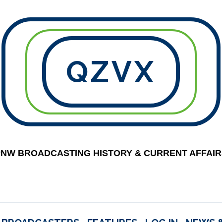
QZVX
PNW BROADCASTING HISTORY & CURRENT AFFAIR