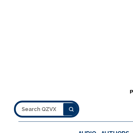
Search