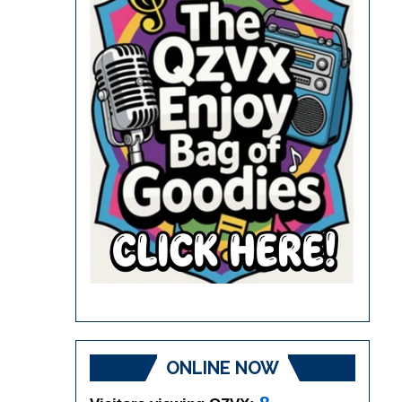
ONLINE NOW