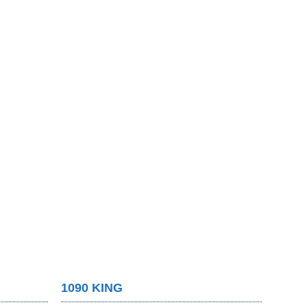
1090 KING