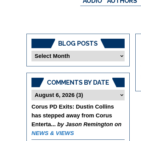
AUDIO
AUTHORS
BLOG POSTS
Blog
Posts
COMMENTS BY DATE
Corus PD Exits
: Dustin Collins
has stepped away from Corus
Enterta...
by Jason Remington on
NEWS & VIEWS