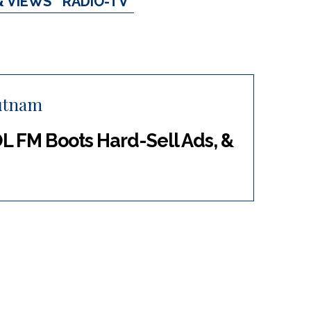
& VIEWS
RADIO-TV
utnam
OL FM Boots Hard-Sell Ads, &