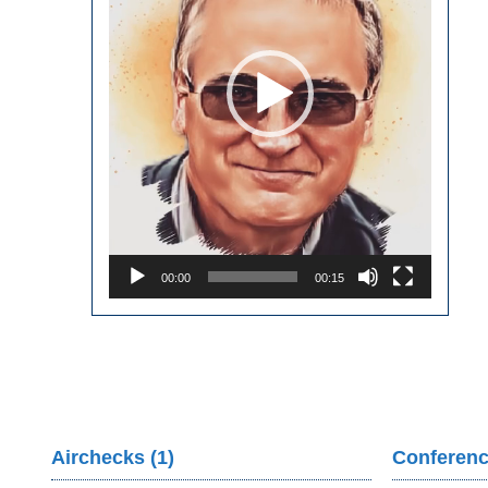
00:00
00:15
Airchecks (1)
Conferenc