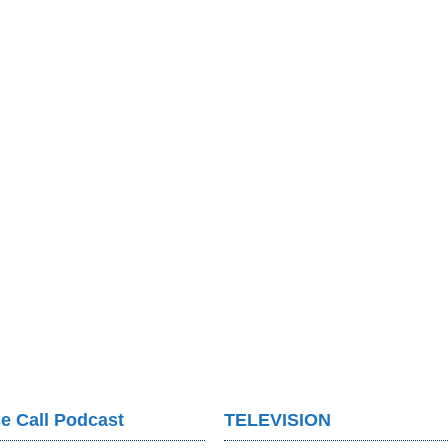
e Call Podcast
TELEVISION