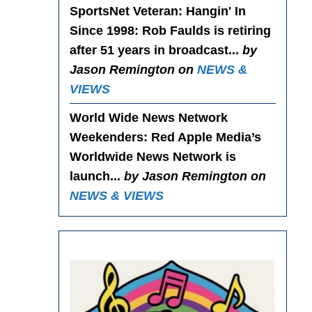
SportsNet Veteran: Hangin' In
Since 1998
: Rob Faulds is retiring
after 51 years in broadcast...
by
Jason Remington on
NEWS &
VIEWS
World Wide News Network
Weekenders
: Red Apple Media’s
Worldwide News Network is
launch...
by Jason Remington on
NEWS & VIEWS