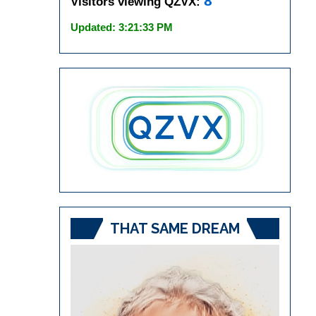
8
Visitors viewing QZVX:
Updated: 3:21:33 PM
THAT SAME DREAM
Video
Player