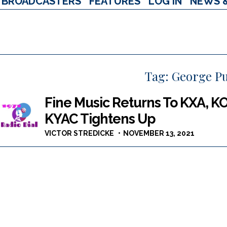
BROADCASTERS
FEATURES
LOG IN
NEWS 
Tag:
George P
Fine Music Returns To KXA, K
KYAC Tightens Up
VICTOR STREDICKE
NOVEMBER 13, 2021