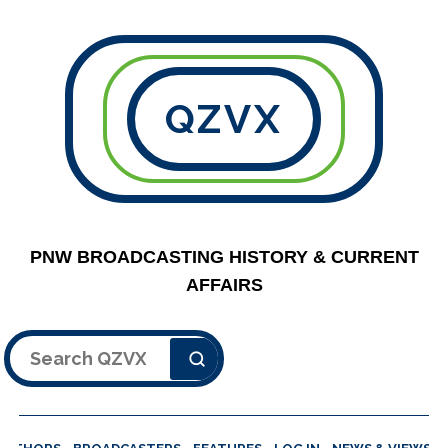
QZVX
PNW BROADCASTING HISTORY & CURRENT
AFFAIRS
Search