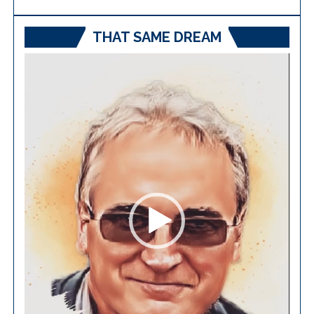
THAT SAME DREAM
Video
Player