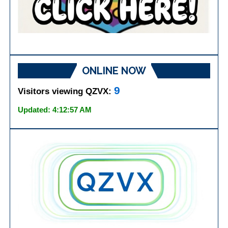
ONLINE NOW
9
Visitors viewing QZVX:
Updated: 4:12:57 AM