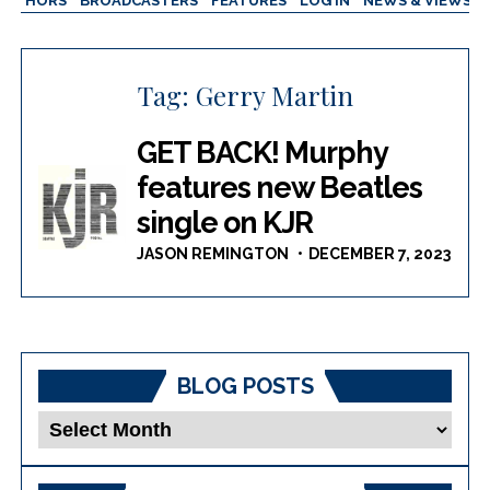
AUTHORS
BROADCASTERS
FEATURES
LOG IN
NEWS & VIEWS
Tag:
Gerry Martin
GET BACK! Murphy
features new Beatles
single on KJR
JASON REMINGTON
DECEMBER 7, 2023
BLOG POSTS
Blog
Posts