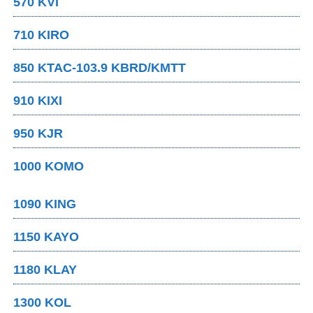
570 KVI
710 KIRO
850 KTAC-103.9 KBRD/KMTT
910 KIXI
950 KJR
1000 KOMO
1090 KING
1150 KAYO
1180 KLAY
1300 KOL