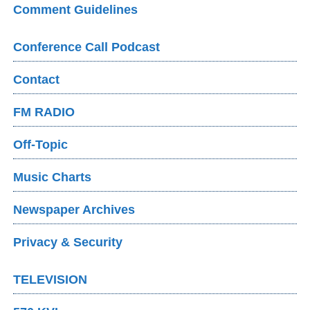
Comment Guidelines
Conference Call Podcast
Contact
FM RADIO
Off-Topic
Music Charts
Newspaper Archives
Privacy & Security
TELEVISION