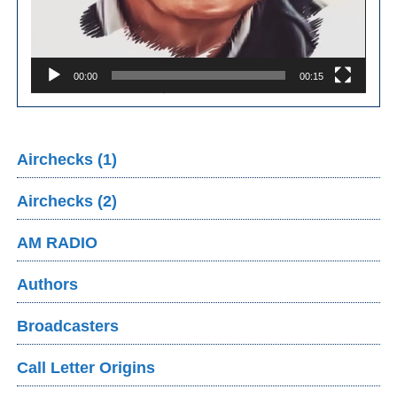
00:00
00:15
Airchecks (1)
Airchecks (2)
AM RADIO
Authors
Broadcasters
Call Letter Origins