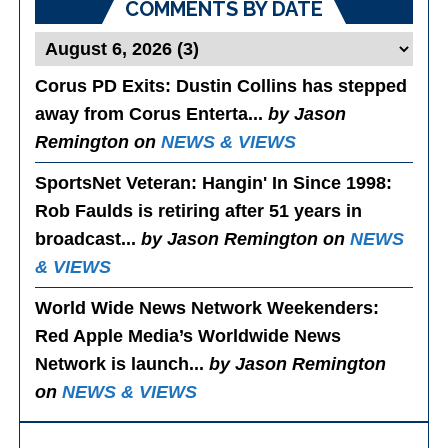
COMMENTS BY DATE
Corus PD Exits
: Dustin Collins has stepped
away from Corus Enterta...
by Jason
Remington on
NEWS & VIEWS
SportsNet Veteran: Hangin' In Since 1998
:
Rob Faulds is retiring after 51 years in
broadcast...
by Jason Remington on
NEWS
& VIEWS
World Wide News Network Weekenders
:
Red Apple Media’s Worldwide News
Network is launch...
by Jason Remington
on
NEWS & VIEWS