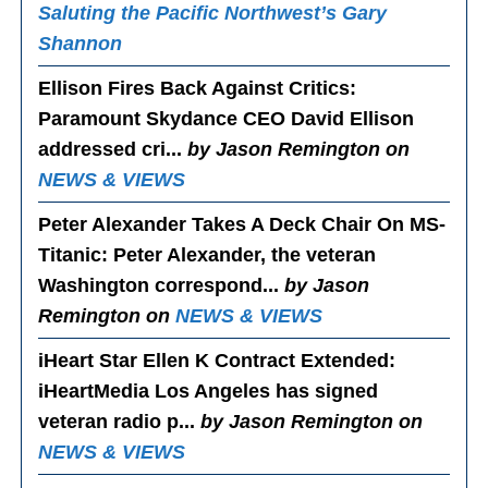
Saluting the Pacific Northwest’s Gary
Shannon
Ellison Fires Back Against Critics
:
Paramount Skydance CEO David Ellison
addressed cri...
by Jason Remington on
NEWS & VIEWS
Peter Alexander Takes A Deck Chair On MS-
Titanic
: Peter Alexander, the veteran
Washington correspond...
by Jason
Remington on
NEWS & VIEWS
iHeart Star Ellen K Contract Extended
:
iHeartMedia Los Angeles has signed
veteran radio p...
by Jason Remington on
NEWS & VIEWS