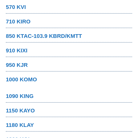
570 KVI
710 KIRO
850 KTAC-103.9 KBRD/KMTT
910 KIXI
950 KJR
1000 KOMO
1090 KING
1150 KAYO
1180 KLAY