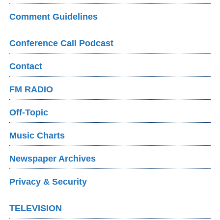
Comment Guidelines
Conference Call Podcast
Contact
FM RADIO
Off-Topic
Music Charts
Newspaper Archives
Privacy & Security
TELEVISION