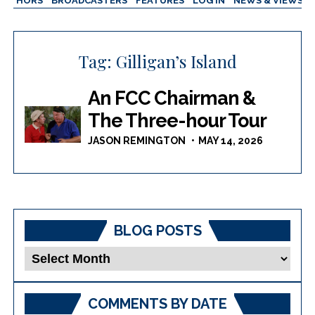
AUTHORS
BROADCASTERS
FEATURES
LOG IN
NEWS & VIEWS
Tag:
Gilligan’s Island
An FCC Chairman &
The Three-hour Tour
JASON REMINGTON
MAY 14, 2026
BLOG POSTS
Blog
Posts
COMMENTS BY DATE