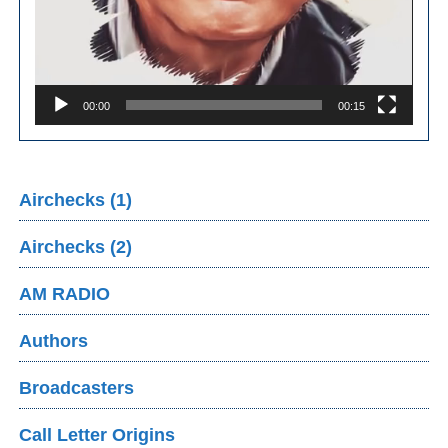
00:00
00:15
Airchecks (1)
Airchecks (2)
AM RADIO
Authors
Broadcasters
Call Letter Origins