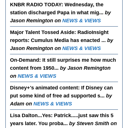
KNBR RADIO TODAY
: Wednesday, the
station discharged Papa in what mig...
by
Jason Remington on
NEWS & VIEWS
Major Talent Tossed Aside
: RadioInsight
reports: Cumulus Media has enacted ...
by
Jason Remington on
NEWS & VIEWS
On-Demand
: It still surprises me how much
content from 1950...
by Jason Remington
on
NEWS & VIEWS
Disney+'s animated content
: If Disney can
put some kind of free ad supported s...
by
Adam on
NEWS & VIEWS
Lisa Dalton...Yes
: Patrick.....just saw this 5
years later. You proba...
by Steven Smith on