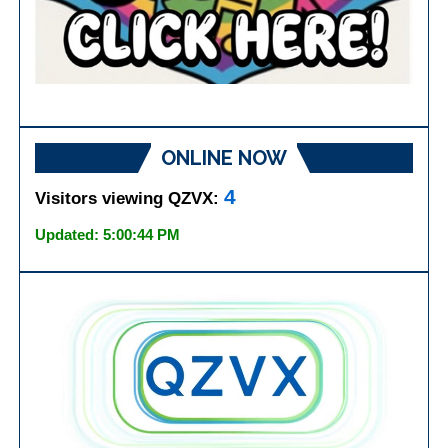
ONLINE NOW
4
Visitors viewing QZVX:
Updated: 5:00:44 PM