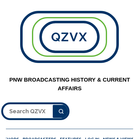
QZVX
PNW BROADCASTING HISTORY & CURRENT
AFFAIRS
Search