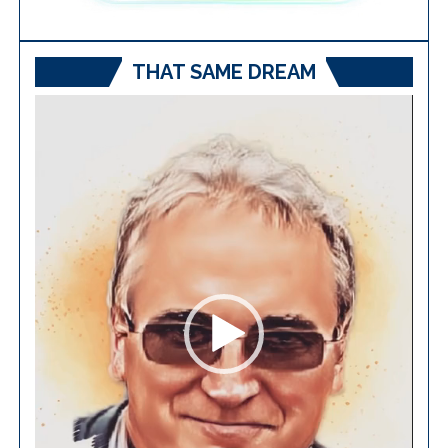
THAT SAME DREAM
Video
Player