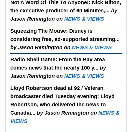
Not A Word Of This To Anyone!
: Nick Bilton,
the executive producer of 60 Minutes,...
by
Jason Remington on
NEWS & VIEWS
Squeezing The Mouse
: Disney is
considering free, ad-supported streaming...
by Jason Remington on
NEWS & VIEWS
Radio Shell Game
: From the Bay area
comes news that the nearly 100 y...
by
Jason Remington on
NEWS & VIEWS
Lloyd Robertson dead at 92 / Veteran
broadcaster died Tuesday evening
: Lloyd
Robertson, who delivered the news to
Canadia...
by Jason Remington on
NEWS &
VIEWS