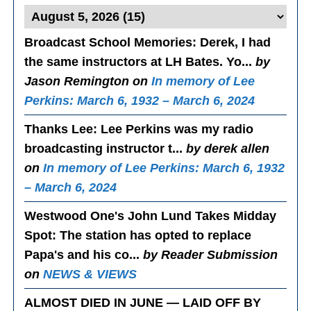
Broadcast School Memories
: Derek, I had
the same instructors at LH Bates. Yo...
by
Jason Remington on
In memory of Lee
Perkins: March 6, 1932 – March 6, 2024
Thanks Lee
: Lee Perkins was my radio
broadcasting instructor t...
by derek allen
on
In memory of Lee Perkins: March 6, 1932
– March 6, 2024
Westwood One's John Lund Takes Midday
Spot
: The station has opted to replace
Papa's and his co...
by Reader Submission
on
NEWS & VIEWS
ALMOST DIED IN JUNE — LAID OFF BY