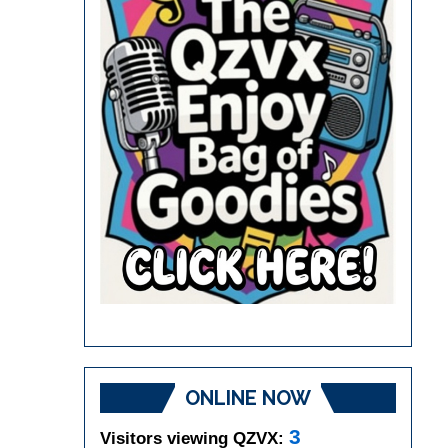
ONLINE NOW
3
Visitors viewing QZVX: