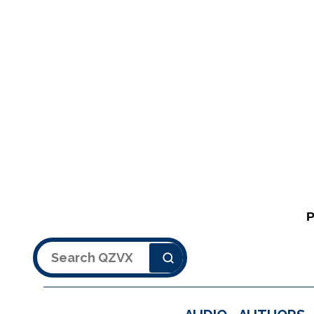
Search