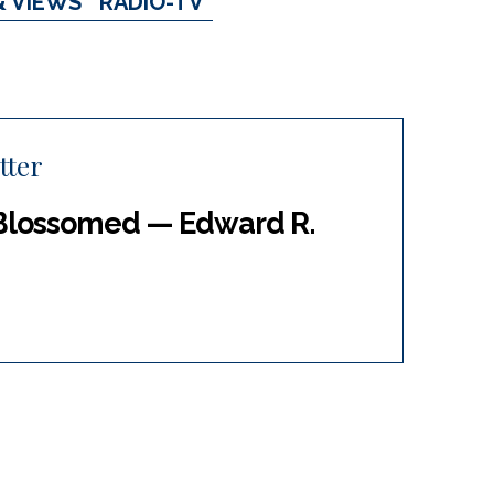
& VIEWS
RADIO-TV
tter
Blossomed — Edward R.