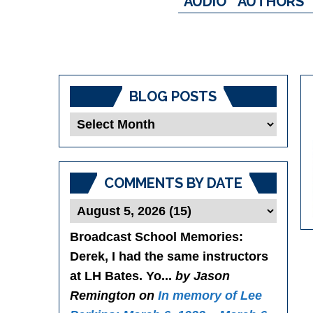
AUDIO
AUTHORS
BLOG POSTS
Blog
Posts
COMMENTS BY DATE
Broadcast School Memories
:
Derek, I had the same instructors
at LH Bates. Yo...
by Jason
Remington on
In memory of Lee