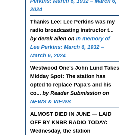
Perkins: March 6, 1932 – March 6,
2024
Thanks Lee
: Lee Perkins was my
radio broadcasting instructor t...
by derek allen on
In memory of
Lee Perkins: March 6, 1932 –
March 6, 2024
Westwood One's John Lund Takes
Midday Spot
: The station has
opted to replace Papa's and his
co...
by Reader Submission on
NEWS & VIEWS
ALMOST DIED IN JUNE — LAID
OFF BY KNBR RADIO TODAY
:
Wednesday, the station