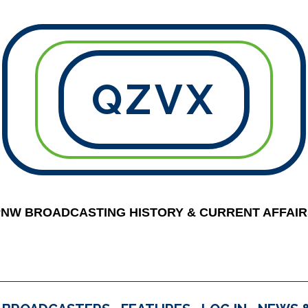
QZVX
PNW BROADCASTING HISTORY & CURRENT AFFAIR