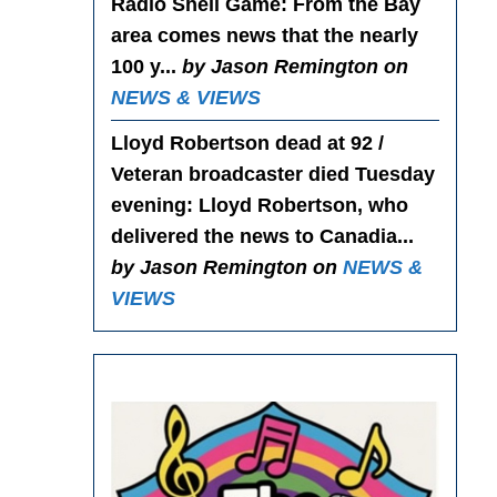
Radio Shell Game
: From the Bay
area comes news that the nearly
100 y...
by Jason Remington on
NEWS & VIEWS
Lloyd Robertson dead at 92 /
Veteran broadcaster died Tuesday
evening
: Lloyd Robertson, who
delivered the news to Canadia...
by Jason Remington on
NEWS &
VIEWS