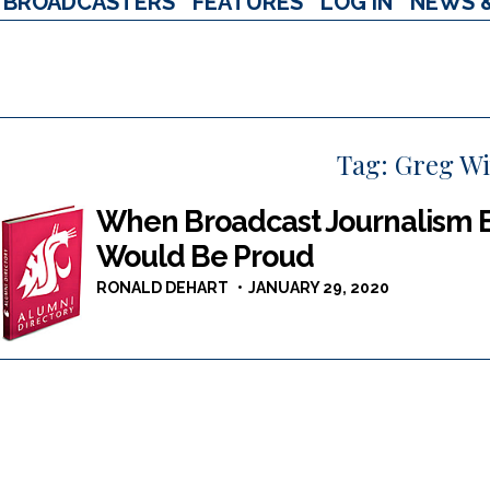
BROADCASTERS
FEATURES
LOG IN
NEWS 
Tag:
Greg Wi
When Broadcast Journalism 
Would Be Proud
RONALD DEHART
JANUARY 29, 2020