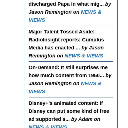
discharged Papa in what mig...
by
Jason Remington on
NEWS &
VIEWS
Major Talent Tossed Aside
:
RadioInsight reports: Cumulus
Media has enacted ...
by Jason
Remington on
NEWS & VIEWS
On-Demand
: It still surprises me
how much content from 1950...
by
Jason Remington on
NEWS &
VIEWS
Disney+'s animated content
: If
Disney can put some kind of free
ad supported s...
by Adam on
NEWS & VIEWS