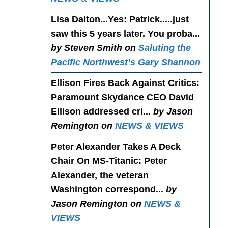
Lisa Dalton...Yes
: Patrick.....just
saw this 5 years later. You proba...
by Steven Smith on
Saluting the
Pacific Northwest’s Gary Shannon
Ellison Fires Back Against Critics
:
Paramount Skydance CEO David
Ellison addressed cri...
by Jason
Remington on
NEWS & VIEWS
Peter Alexander Takes A Deck
Chair On MS-Titanic
: Peter
Alexander, the veteran
Washington correspond...
by
Jason Remington on
NEWS &
VIEWS