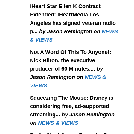
iHeart Star Ellen K Contract
Extended
: iHeartMedia Los
Angeles has signed veteran radio
p...
by Jason Remington on
NEWS
& VIEWS
Not A Word Of This To Anyone!
:
Nick Bilton, the executive
producer of 60 Minutes,...
by
Jason Remington on
NEWS &
VIEWS
Squeezing The Mouse
: Disney is
considering free, ad-supported
streaming...
by Jason Remington
on
NEWS & VIEWS