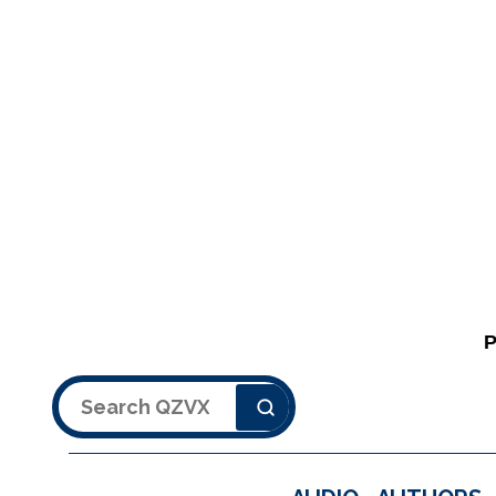
Search