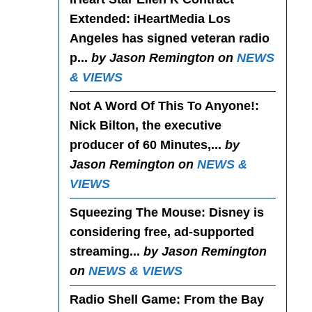
Extended
: iHeartMedia Los
Angeles has signed veteran radio
p...
by Jason Remington on
NEWS
& VIEWS
Not A Word Of This To Anyone!
:
Nick Bilton, the executive
producer of 60 Minutes,...
by
Jason Remington on
NEWS &
VIEWS
Squeezing The Mouse
: Disney is
considering free, ad-supported
streaming...
by Jason Remington
on
NEWS & VIEWS
Radio Shell Game
: From the Bay