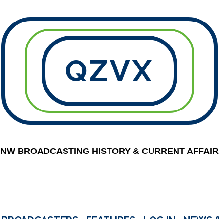
QZVX
PNW BROADCASTING HISTORY & CURRENT AFFAIR