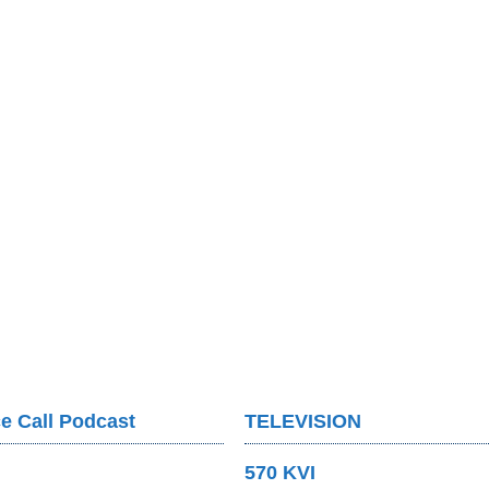
e Call Podcast
TELEVISION
570 KVI