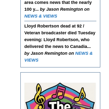
area comes news that the nearly
100 y...
by Jason Remington on
NEWS & VIEWS
Lloyd Robertson dead at 92 /
Veteran broadcaster died Tuesday
evening
: Lloyd Robertson, who
delivered the news to Canadia...
by Jason Remington on
NEWS &
VIEWS