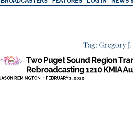
BROADCASTERS
FEATURES
LOG IN
NEWS 
Tag:
Gregory J.
Two Puget Sound Region Trans
Rebroadcasting 1210 KMIA A
JASON REMINGTON
FEBRUARY 1, 2022