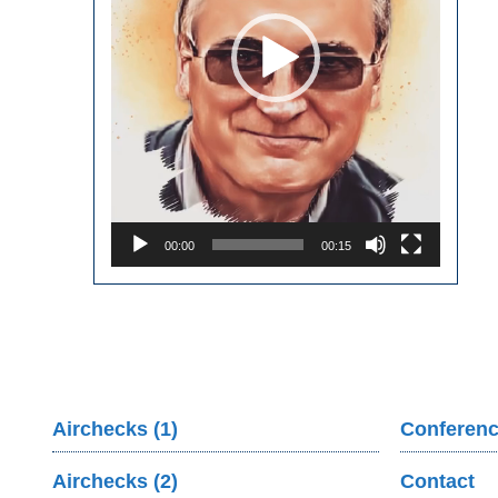
00:00
00:15
Airchecks (1)
Conferenc
Airchecks (2)
Contact