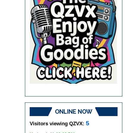
ONLINE NOW
5
Visitors viewing QZVX: