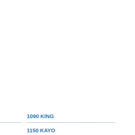
1090 KING
1150 KAYO