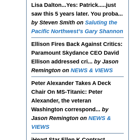
Lisa Dalton...Yes
: Patrick.....just
saw this 5 years later. You proba...
by Steven Smith on
Saluting the
Pacific Northwest’s Gary Shannon
Ellison Fires Back Against Critics
:
Paramount Skydance CEO David
Ellison addressed cri...
by Jason
Remington on
NEWS & VIEWS
Peter Alexander Takes A Deck
Chair On MS-Titanic
: Peter
Alexander, the veteran
Washington correspond...
by
Jason Remington on
NEWS &
VIEWS
iHeart Star Ellen K Contract