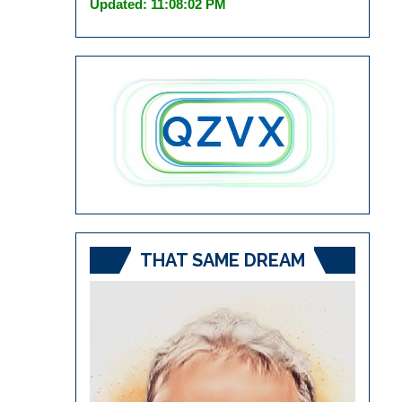
Updated: 11:08:02 PM
THAT SAME DREAM
Video
Player