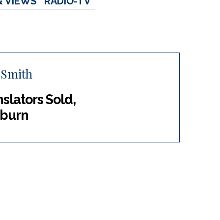
& VIEWS
RADIO-TV
 Smith
lators Sold,
uburn