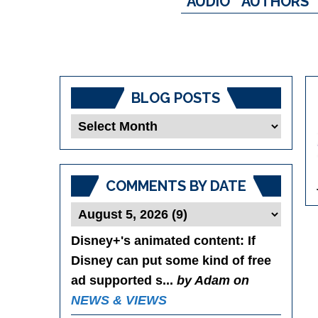
AUDIO
AUTHORS
BLOG POSTS
Blog
Posts
COMMENTS BY DATE
Disney+'s animated content
: If
Disney can put some kind of free
ad supported s...
by Adam on
NEWS & VIEWS