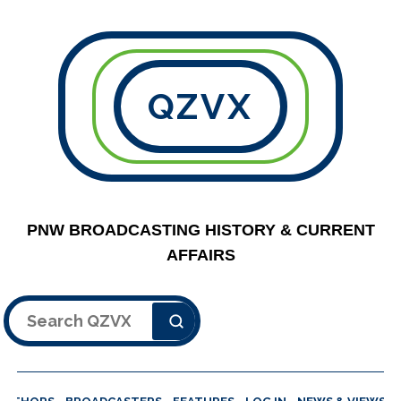
QZVX
PNW BROADCASTING HISTORY & CURRENT
AFFAIRS
Search