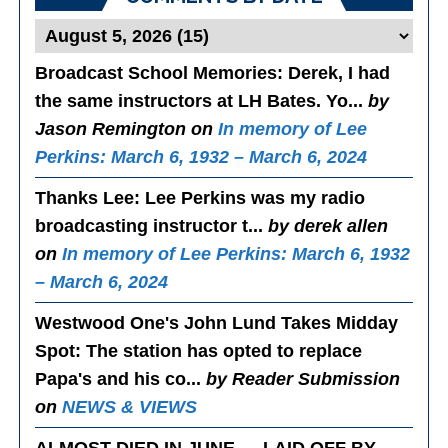
Broadcast School Memories
: Derek, I had
the same instructors at LH Bates. Yo...
by
Jason Remington on
In memory of Lee
Perkins: March 6, 1932 – March 6, 2024
Thanks Lee
: Lee Perkins was my radio
broadcasting instructor t...
by derek allen
on
In memory of Lee Perkins: March 6, 1932
– March 6, 2024
Westwood One's John Lund Takes Midday
Spot
: The station has opted to replace
Papa's and his co...
by Reader Submission
on
NEWS & VIEWS