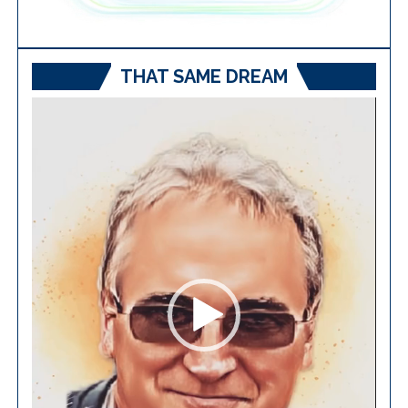
THAT SAME DREAM
Video
Player