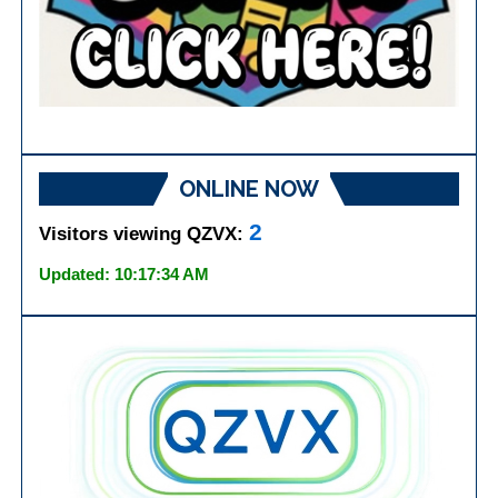
ONLINE NOW
2
Visitors viewing QZVX:
Updated: 10:17:34 AM