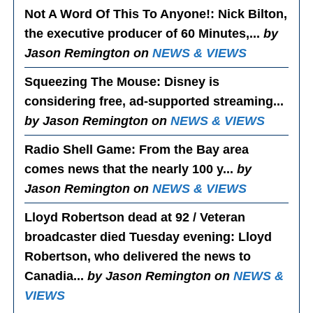
Not A Word Of This To Anyone!
: Nick Bilton,
the executive producer of 60 Minutes,...
by
Jason Remington on
NEWS & VIEWS
Squeezing The Mouse
: Disney is
considering free, ad-supported streaming...
by Jason Remington on
NEWS & VIEWS
Radio Shell Game
: From the Bay area
comes news that the nearly 100 y...
by
Jason Remington on
NEWS & VIEWS
Lloyd Robertson dead at 92 / Veteran
broadcaster died Tuesday evening
: Lloyd
Robertson, who delivered the news to
Canadia...
by Jason Remington on
NEWS &
VIEWS