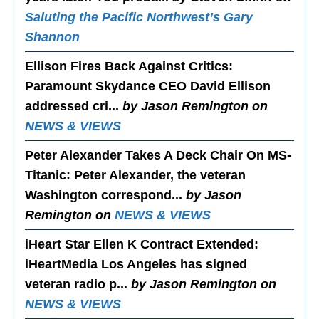
Saluting the Pacific Northwest’s Gary
Shannon
Ellison Fires Back Against Critics
:
Paramount Skydance CEO David Ellison
addressed cri...
by Jason Remington on
NEWS & VIEWS
Peter Alexander Takes A Deck Chair On MS-
Titanic
: Peter Alexander, the veteran
Washington correspond...
by Jason
Remington on
NEWS & VIEWS
iHeart Star Ellen K Contract Extended
:
iHeartMedia Los Angeles has signed
veteran radio p...
by Jason Remington on
NEWS & VIEWS