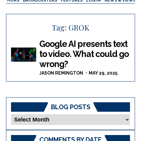
AUTHORS
BROADCASTERS
FEATURES
LOG IN
NEWS & VIEWS
Tag:
GROK
Google AI presents text
to video. What could go
wrong?
JASON REMINGTON
MAY 29, 2025
BLOG POSTS
Blog
Posts
COMMENTS BY DATE