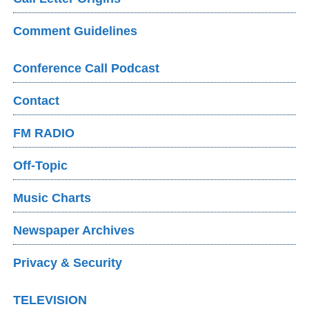
Comment Guidelines
Conference Call Podcast
Contact
FM RADIO
Off-Topic
Music Charts
Newspaper Archives
Privacy & Security
TELEVISION