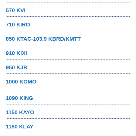
570 KVI
710 KIRO
850 KTAC-103.9 KBRD/KMTT
910 KIXI
950 KJR
1000 KOMO
1090 KING
1150 KAYO
1180 KLAY