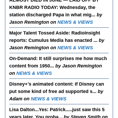
ALMOST DIED IN JUNE — LAID OFF BY
KNBR RADIO TODAY
: Wednesday, the
station discharged Papa in what mig...
by
Jason Remington on
NEWS & VIEWS
Major Talent Tossed Aside
: RadioInsight
reports: Cumulus Media has enacted ...
by
Jason Remington on
NEWS & VIEWS
On-Demand
: It still surprises me how much
content from 1950...
by Jason Remington
on
NEWS & VIEWS
Disney+'s animated content
: If Disney can
put some kind of free ad supported s...
by
Adam on
NEWS & VIEWS
Lisa Dalton...Yes
: Patrick.....just saw this 5
years later. You proba...
by Steven Smith on