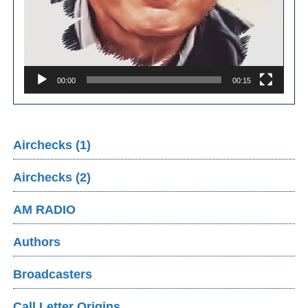
00:00
00:15
Airchecks (1)
Airchecks (2)
AM RADIO
Authors
Broadcasters
Call Letter Origins