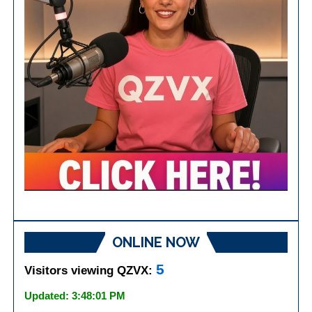
ONLINE NOW
5
Visitors viewing QZVX:
Updated: 3:48:01 PM