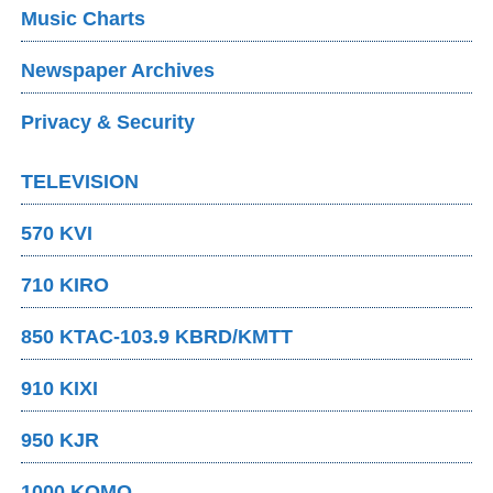
Music Charts
Newspaper Archives
Privacy & Security
TELEVISION
570 KVI
710 KIRO
850 KTAC-103.9 KBRD/KMTT
910 KIXI
950 KJR
1000 KOMO