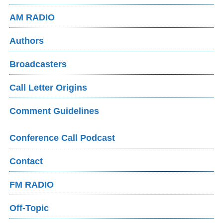
AM RADIO
Authors
Broadcasters
Call Letter Origins
Comment Guidelines
Conference Call Podcast
Contact
FM RADIO
Off-Topic