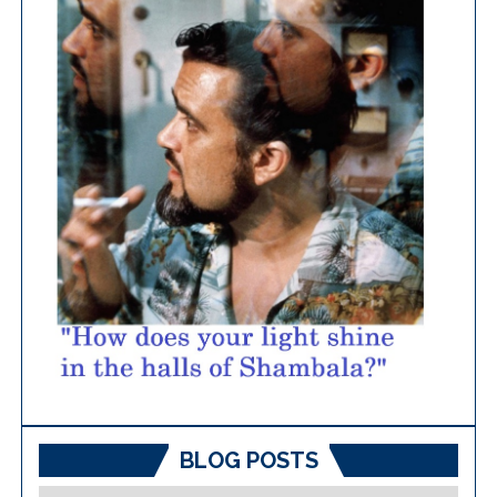
BLOG POSTS