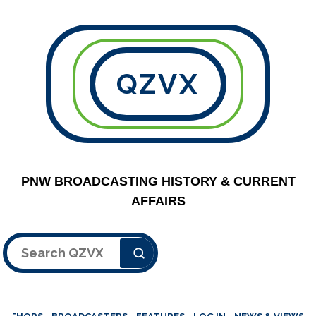
QZVX
PNW BROADCASTING HISTORY & CURRENT
AFFAIRS
Search