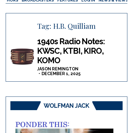
AUTHORS
BROADCASTERS
FEATURES
LOG IN
NEWS & VIEWS
Tag:
H.B. Quilliam
1940s Radio Notes:
KWSC, KTBI, KIRO,
KOMO
JASON REMINGTON
DECEMBER 1, 2025
WOLFMAN JACK