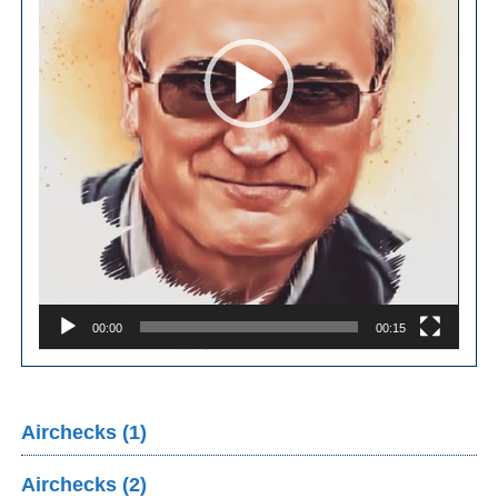
00:00
00:15
Airchecks (1)
Airchecks (2)