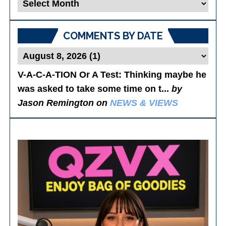
Blog
Posts
COMMENTS BY DATE
V-A-C-A-TION Or A Test
: Thinking maybe he
was asked to take some time on t...
by
Jason Remington on
NEWS & VIEWS