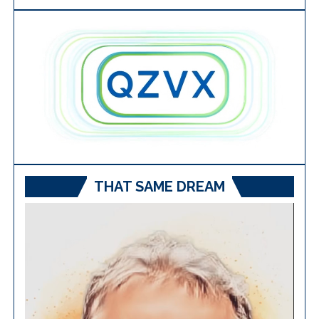
THAT SAME DREAM
Video
Player