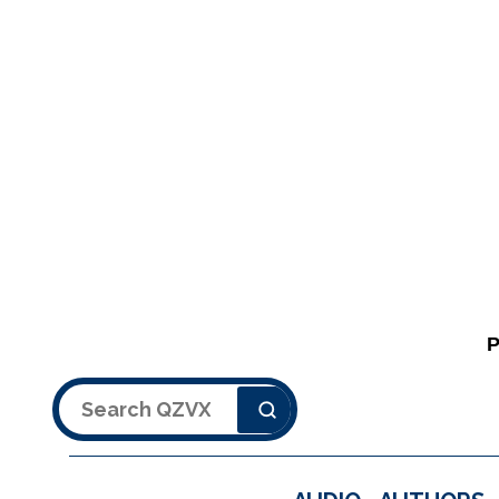
Search