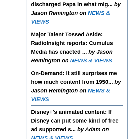
discharged Papa in what mig...
by
Jason Remington on
NEWS &
VIEWS
Major Talent Tossed Aside
:
RadioInsight reports: Cumulus
Media has enacted ...
by Jason
Remington on
NEWS & VIEWS
On-Demand
: It still surprises me
how much content from 1950...
by
Jason Remington on
NEWS &
VIEWS
Disney+'s animated content
: If
Disney can put some kind of free
ad supported s...
by Adam on
NEWS & VIEWS