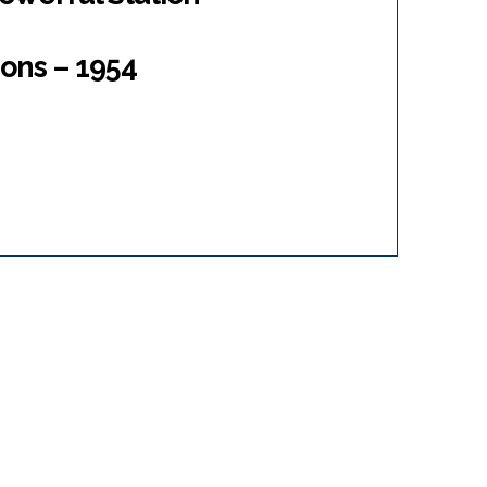
ons – 1954