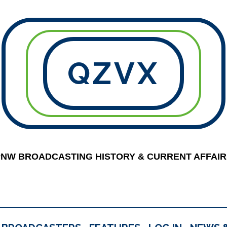
QZVX
PNW BROADCASTING HISTORY & CURRENT AFFAIR