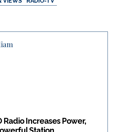
& VIEWS
RADIO-TV
lliam
O Radio Increases Power,
owerful Station