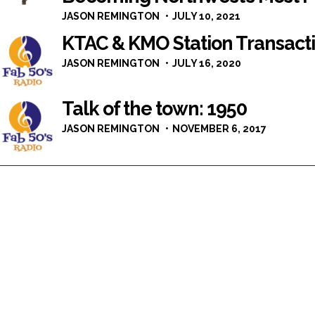
JASON REMINGTON
JULY 10, 2021
KTAC & KMO Station Transacti
JASON REMINGTON
JULY 16, 2020
Talk of the town: 1950
JASON REMINGTON
NOVEMBER 6, 2017