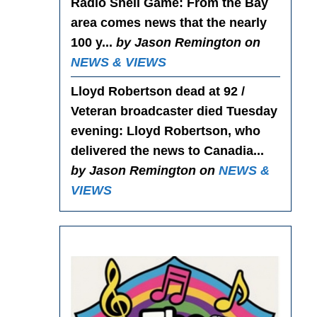
Radio Shell Game
: From the Bay
area comes news that the nearly
100 y...
by Jason Remington on
NEWS & VIEWS
Lloyd Robertson dead at 92 /
Veteran broadcaster died Tuesday
evening
: Lloyd Robertson, who
delivered the news to Canadia...
by Jason Remington on
NEWS &
VIEWS