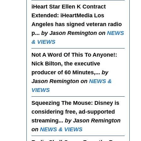
iHeart Star Ellen K Contract
Extended
: iHeartMedia Los
Angeles has signed veteran radio
p...
by Jason Remington on
NEWS
& VIEWS
Not A Word Of This To Anyone!
:
Nick Bilton, the executive
producer of 60 Minutes,...
by
Jason Remington on
NEWS &
VIEWS
Squeezing The Mouse
: Disney is
considering free, ad-supported
streaming...
by Jason Remington
on
NEWS & VIEWS