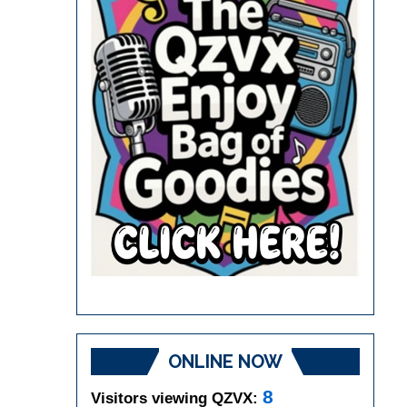
ONLINE NOW
8
Visitors viewing QZVX: