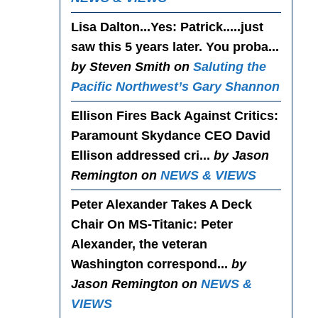
Lisa Dalton...Yes
: Patrick.....just
saw this 5 years later. You proba...
by Steven Smith on
Saluting the
Pacific Northwest’s Gary Shannon
Ellison Fires Back Against Critics
:
Paramount Skydance CEO David
Ellison addressed cri...
by Jason
Remington on
NEWS & VIEWS
Peter Alexander Takes A Deck
Chair On MS-Titanic
: Peter
Alexander, the veteran
Washington correspond...
by
Jason Remington on
NEWS &
VIEWS