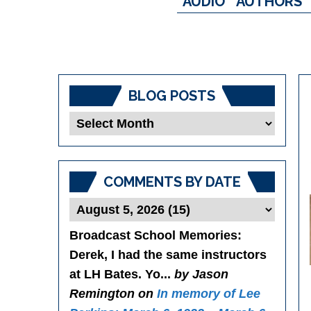
AUDIO
AUTHORS
BLOG POSTS
Blog
Posts
COMMENTS BY DATE
Broadcast School Memories
:
Derek, I had the same instructors
at LH Bates. Yo...
by Jason
Remington on
In memory of Lee