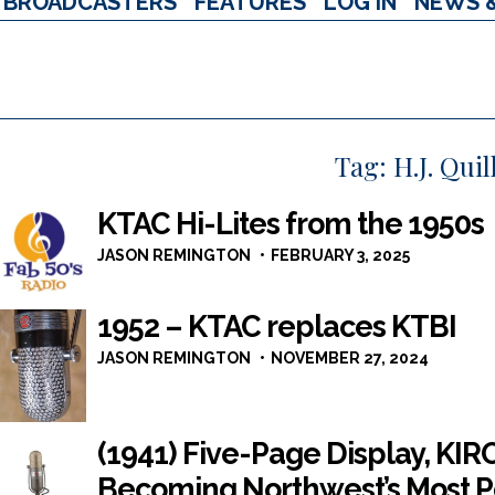
BROADCASTERS
FEATURES
LOG IN
NEWS 
Tag:
H.J. Qui
KTAC Hi-Lites from the 1950s
JASON REMINGTON
FEBRUARY 3, 2025
1952 – KTAC replaces KTBI
JASON REMINGTON
NOVEMBER 27, 2024
(1941) Five-Page Display, KIR
Becoming Northwest’s Most P