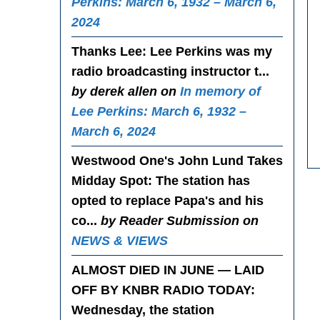
Perkins: March 6, 1932 – March 6,
2024
Thanks Lee
: Lee Perkins was my
radio broadcasting instructor t...
by derek allen on
In memory of
Lee Perkins: March 6, 1932 –
March 6, 2024
Westwood One's John Lund Takes
Midday Spot
: The station has
opted to replace Papa's and his
co...
by Reader Submission on
NEWS & VIEWS
ALMOST DIED IN JUNE — LAID
OFF BY KNBR RADIO TODAY
:
Wednesday, the station