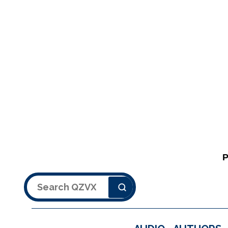
Search