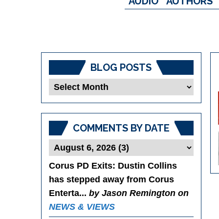
AUDIO
AUTHORS
BLOG POSTS
Blog
Posts
COMMENTS BY DATE
Corus PD Exits
: Dustin Collins
has stepped away from Corus
Enterta...
by Jason Remington on
NEWS & VIEWS