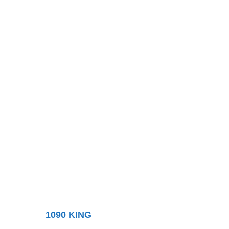
1090 KING