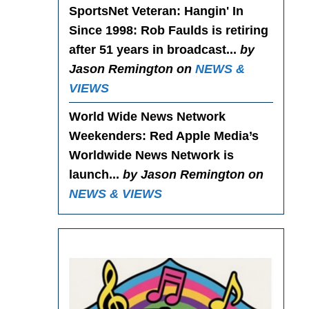
SportsNet Veteran: Hangin' In
Since 1998
: Rob Faulds is retiring
after 51 years in broadcast...
by
Jason Remington on
NEWS &
VIEWS
World Wide News Network
Weekenders
: Red Apple Media’s
Worldwide News Network is
launch...
by Jason Remington on
NEWS & VIEWS