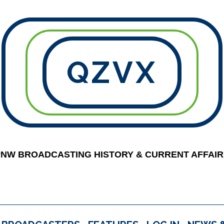
QZVX
PNW BROADCASTING HISTORY & CURRENT AFFAIR