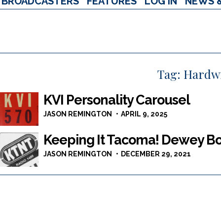
BROADCASTERS
FEATURES
LOG IN
NEWS 
Tag:
Hardw
KVI Personality Carousel
JASON REMINGTON
APRIL 9, 2025
Keeping It Tacoma! Dewey 
JASON REMINGTON
DECEMBER 29, 2021