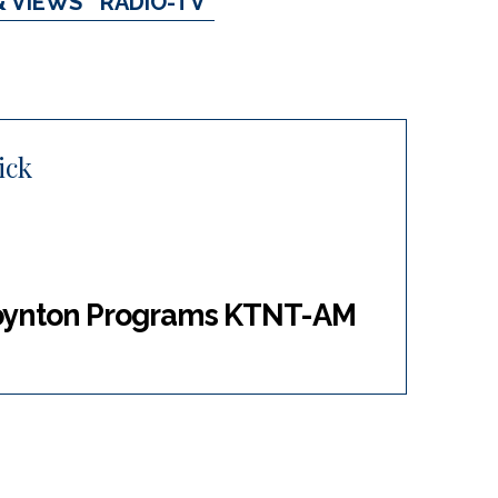
& VIEWS
RADIO-TV
ick
Boynton Programs KTNT-AM