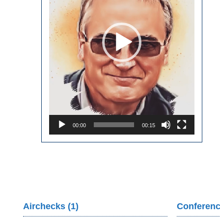
00:00
00:15
Airchecks (1)
Conferenc