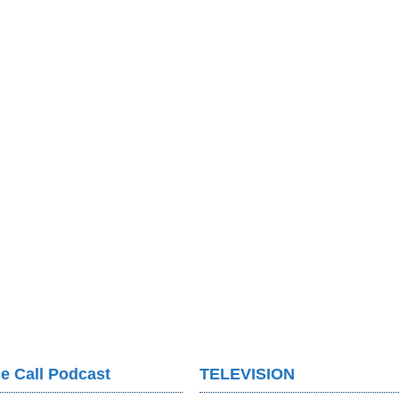
e Call Podcast
TELEVISION