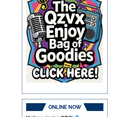
ONLINE NOW