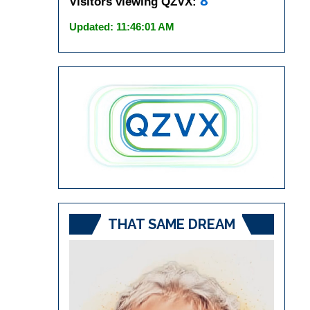
8
Visitors viewing QZVX:
Updated: 11:46:01 AM
THAT SAME DREAM
Video
Player