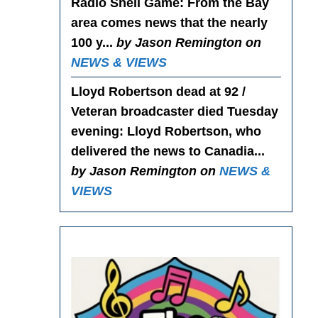
Radio Shell Game
: From the Bay
area comes news that the nearly
100 y...
by Jason Remington on
NEWS & VIEWS
Lloyd Robertson dead at 92 /
Veteran broadcaster died Tuesday
evening
: Lloyd Robertson, who
delivered the news to Canadia...
by Jason Remington on
NEWS &
VIEWS