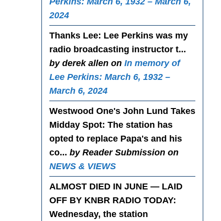
Perkins: March 6, 1932 – March 6,
2024
Thanks Lee
: Lee Perkins was my
radio broadcasting instructor t...
by derek allen on
In memory of
Lee Perkins: March 6, 1932 –
March 6, 2024
Westwood One's John Lund Takes
Midday Spot
: The station has
opted to replace Papa's and his
co...
by Reader Submission on
NEWS & VIEWS
ALMOST DIED IN JUNE — LAID
OFF BY KNBR RADIO TODAY
:
Wednesday, the station