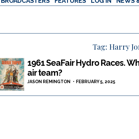
BROADCASTERS
FEATURES
LOG IN
NEWS 
Tag:
Harry J
1961 SeaFair Hydro Races. Whi
air team?
JASON REMINGTON
FEBRUARY 5, 2025