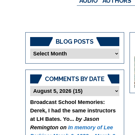
AUDIO
AUTHORS
BLOG POSTS
Blog
Posts
COMMENTS BY DATE
Broadcast School Memories
:
Derek, I had the same instructors
at LH Bates. Yo...
by Jason
Remington on
In memory of Lee