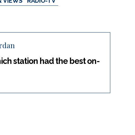
& VIEWS
RADIO-TV
ordan
ch station had the best on-