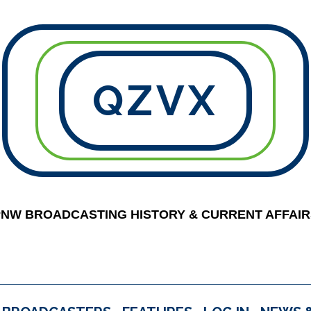
QZVX
PNW BROADCASTING HISTORY & CURRENT AFFAIR