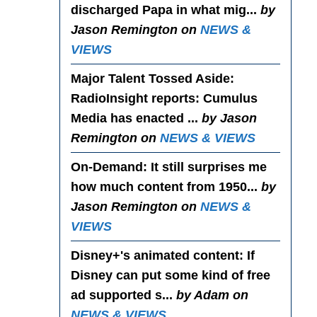
discharged Papa in what mig...
by
Jason Remington on
NEWS &
VIEWS
Major Talent Tossed Aside
:
RadioInsight reports: Cumulus
Media has enacted ...
by Jason
Remington on
NEWS & VIEWS
On-Demand
: It still surprises me
how much content from 1950...
by
Jason Remington on
NEWS &
VIEWS
Disney+'s animated content
: If
Disney can put some kind of free
ad supported s...
by Adam on
NEWS & VIEWS