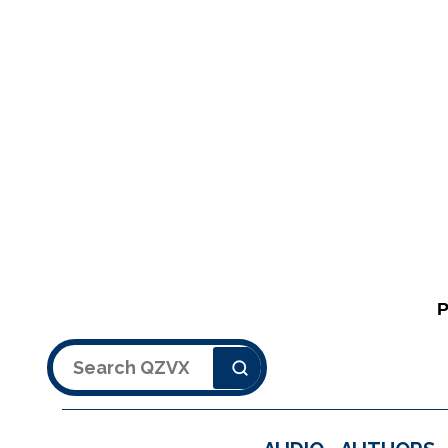
Search