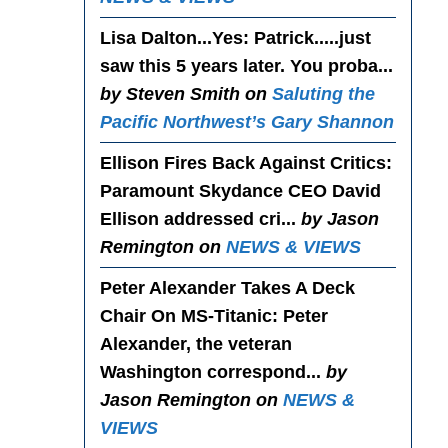
Lisa Dalton...Yes
: Patrick.....just
saw this 5 years later. You proba...
by Steven Smith on
Saluting the
Pacific Northwest’s Gary Shannon
Ellison Fires Back Against Critics
:
Paramount Skydance CEO David
Ellison addressed cri...
by Jason
Remington on
NEWS & VIEWS
Peter Alexander Takes A Deck
Chair On MS-Titanic
: Peter
Alexander, the veteran
Washington correspond...
by
Jason Remington on
NEWS &
VIEWS