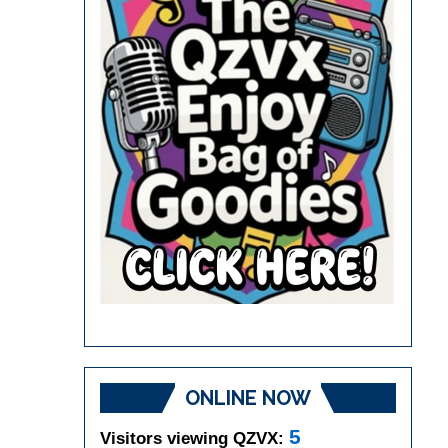
ONLINE NOW
5
Visitors viewing QZVX: