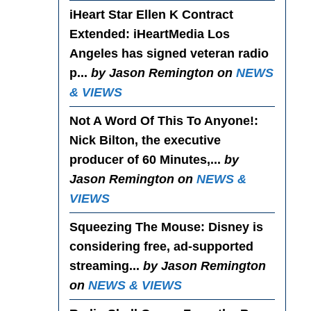
iHeart Star Ellen K Contract
Extended
: iHeartMedia Los
Angeles has signed veteran radio
p...
by Jason Remington on
NEWS
& VIEWS
Not A Word Of This To Anyone!
:
Nick Bilton, the executive
producer of 60 Minutes,...
by
Jason Remington on
NEWS &
VIEWS
Squeezing The Mouse
: Disney is
considering free, ad-supported
streaming...
by Jason Remington
on
NEWS & VIEWS