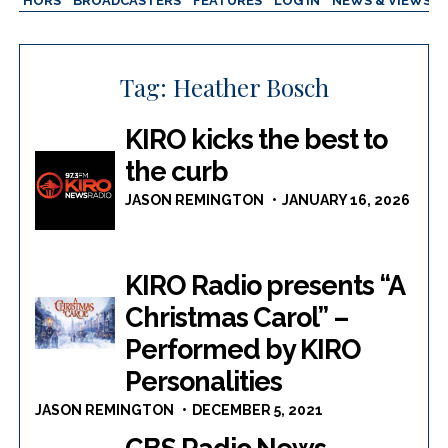
AUTHORS
BROADCASTERS
FEATURES
LOG IN
NEWS & VIEWS
Tag:
Heather Bosch
KIRO kicks the best to
the curb
JASON REMINGTON
JANUARY 16, 2026
KIRO Radio presents “A
Christmas Carol” –
Performed by KIRO
Personalities
JASON REMINGTON
DECEMBER 5, 2021