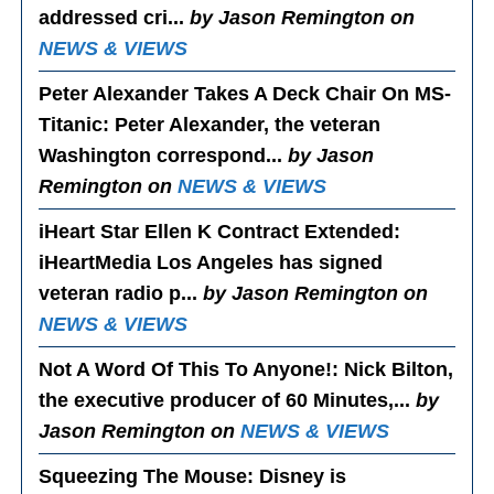
addressed cri...
by Jason Remington on
NEWS & VIEWS
Peter Alexander Takes A Deck Chair On MS-
Titanic
: Peter Alexander, the veteran
Washington correspond...
by Jason
Remington on
NEWS & VIEWS
iHeart Star Ellen K Contract Extended
:
iHeartMedia Los Angeles has signed
veteran radio p...
by Jason Remington on
NEWS & VIEWS
Not A Word Of This To Anyone!
: Nick Bilton,
the executive producer of 60 Minutes,...
by
Jason Remington on
NEWS & VIEWS
Squeezing The Mouse
: Disney is