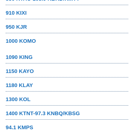
910 KIXI
950 KJR
1000 KOMO
1090 KING
1150 KAYO
1180 KLAY
1300 KOL
1400 KTNT-97.3 KNBQ/KBSG
94.1 KMPS