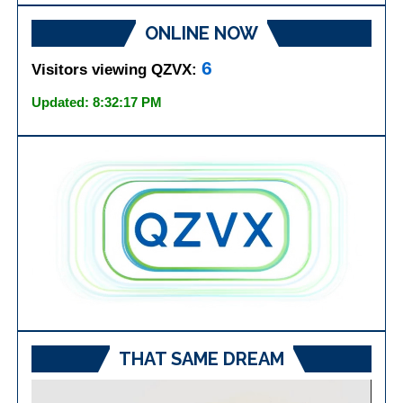
ONLINE NOW
6
Visitors viewing QZVX:
Updated: 8:32:17 PM
THAT SAME DREAM
Video