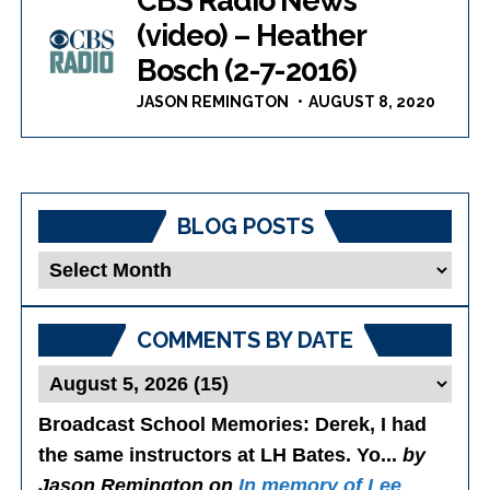
CBS Radio News
(video) – Heather
Bosch (2-7-2016)
JASON REMINGTON
AUGUST 8, 2020
BLOG POSTS
Blog
Posts
COMMENTS BY DATE
Broadcast School Memories
: Derek, I had
the same instructors at LH Bates. Yo...
by
Jason Remington on
In memory of Lee