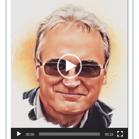
Player
00:00
00:15