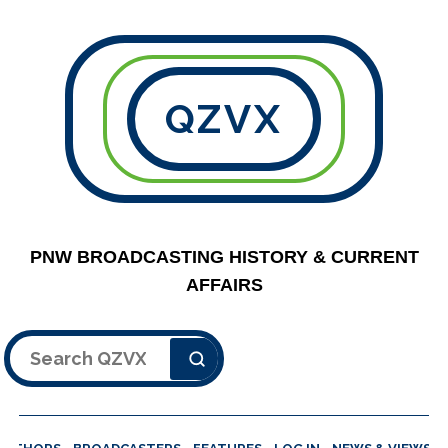
QZVX
PNW BROADCASTING HISTORY & CURRENT
AFFAIRS
Search