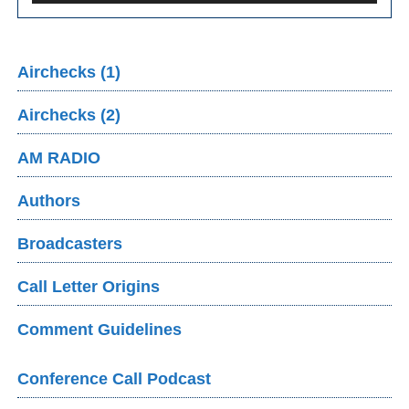
Airchecks (1)
Airchecks (2)
AM RADIO
Authors
Broadcasters
Call Letter Origins
Comment Guidelines
Conference Call Podcast