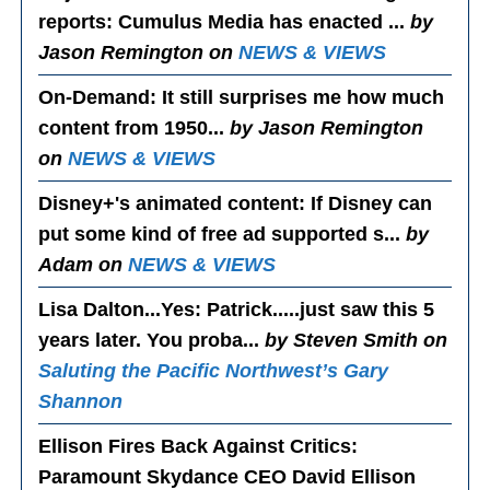
reports: Cumulus Media has enacted ...
by
Jason Remington on
NEWS & VIEWS
On-Demand
: It still surprises me how much
content from 1950...
by Jason Remington
on
NEWS & VIEWS
Disney+'s animated content
: If Disney can
put some kind of free ad supported s...
by
Adam on
NEWS & VIEWS
Lisa Dalton...Yes
: Patrick.....just saw this 5
years later. You proba...
by Steven Smith on
Saluting the Pacific Northwest’s Gary
Shannon
Ellison Fires Back Against Critics
:
Paramount Skydance CEO David Ellison