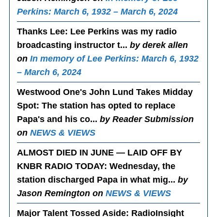
Perkins: March 6, 1932 – March 6, 2024
Thanks Lee
: Lee Perkins was my radio
broadcasting instructor t...
by derek allen
on
In memory of Lee Perkins: March 6, 1932
– March 6, 2024
Westwood One's John Lund Takes Midday
Spot
: The station has opted to replace
Papa's and his co...
by Reader Submission
on
NEWS & VIEWS
ALMOST DIED IN JUNE — LAID OFF BY
KNBR RADIO TODAY
: Wednesday, the
station discharged Papa in what mig...
by
Jason Remington on
NEWS & VIEWS
Major Talent Tossed Aside
: RadioInsight