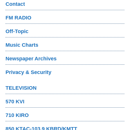
Contact
FM RADIO
Off-Topic
Music Charts
Newspaper Archives
Privacy & Security
TELEVISION
570 KVI
710 KIRO
850 KTAC-103.9 KBRD/KMTT