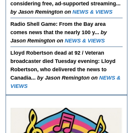
considering free, ad-supported streaming...
by Jason Remington on
NEWS & VIEWS
Radio Shell Game
: From the Bay area
comes news that the nearly 100 y...
by
Jason Remington on
NEWS & VIEWS
Lloyd Robertson dead at 92 / Veteran
broadcaster died Tuesday evening
: Lloyd
Robertson, who delivered the news to
Canadia...
by Jason Remington on
NEWS &
VIEWS