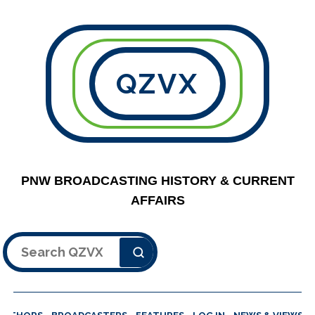
QZVX
PNW BROADCASTING HISTORY & CURRENT
AFFAIRS
Search