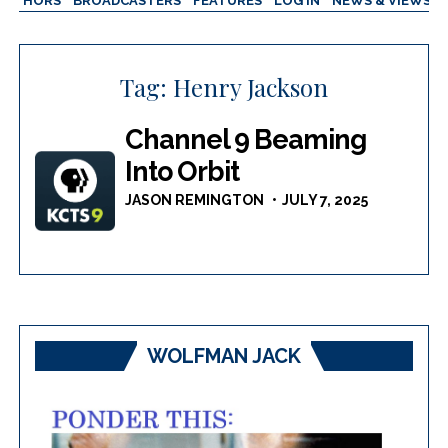
AUTHORS
BROADCASTERS
FEATURES
LOG IN
NEWS & VIEWS
Tag:
Henry Jackson
Channel 9 Beaming
Into Orbit
JASON REMINGTON
JULY 7, 2025
WOLFMAN JACK