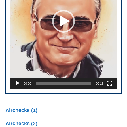
00:00
00:15
Airchecks (1)
Airchecks (2)