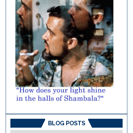
BLOG POSTS