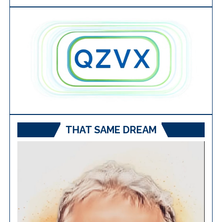
THAT SAME DREAM
Video
Player