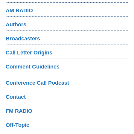
AM RADIO
Authors
Broadcasters
Call Letter Origins
Comment Guidelines
Conference Call Podcast
Contact
FM RADIO
Off-Topic