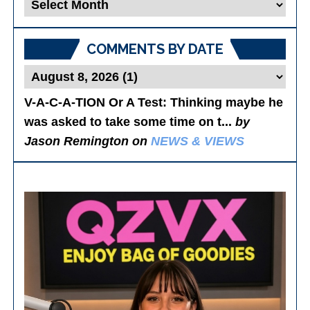
Blog
Posts
COMMENTS BY DATE
V-A-C-A-TION Or A Test
: Thinking maybe he
was asked to take some time on t...
by
Jason Remington on
NEWS & VIEWS