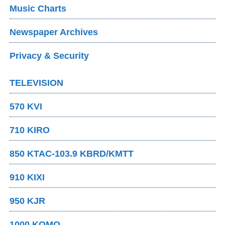
Music Charts
Newspaper Archives
Privacy & Security
TELEVISION
570 KVI
710 KIRO
850 KTAC-103.9 KBRD/KMTT
910 KIXI
950 KJR
1000 KOMO