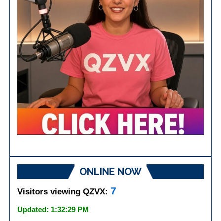
ONLINE NOW
7
Visitors viewing QZVX:
Updated: 1:32:29 PM