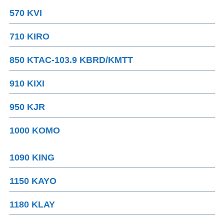
570 KVI
710 KIRO
850 KTAC-103.9 KBRD/KMTT
910 KIXI
950 KJR
1000 KOMO
1090 KING
1150 KAYO
1180 KLAY