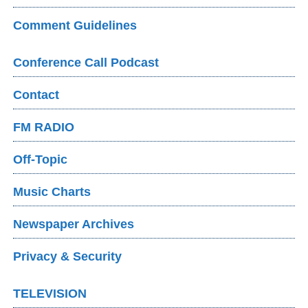
Comment Guidelines
Conference Call Podcast
Contact
FM RADIO
Off-Topic
Music Charts
Newspaper Archives
Privacy & Security
TELEVISION