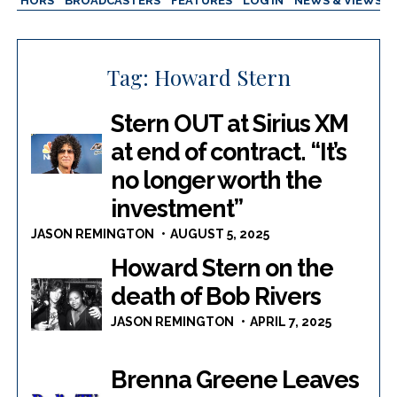
AUTHORS
BROADCASTERS
FEATURES
LOG IN
NEWS & VIEWS
Tag:
Howard Stern
Stern OUT at Sirius XM
at end of contract. “It’s
no longer worth the
investment”
JASON REMINGTON
AUGUST 5, 2025
Howard Stern on the
death of Bob Rivers
JASON REMINGTON
APRIL 7, 2025
Brenna Greene Leaves