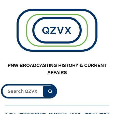
QZVX
PNW BROADCASTING HISTORY & CURRENT
AFFAIRS
Search