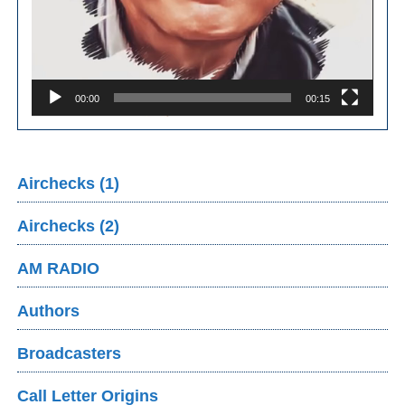
00:00
00:15
Airchecks (1)
Airchecks (2)
AM RADIO
Authors
Broadcasters
Call Letter Origins