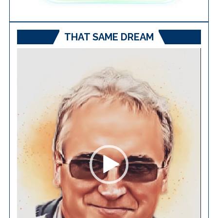
THAT SAME DREAM
Video
Player