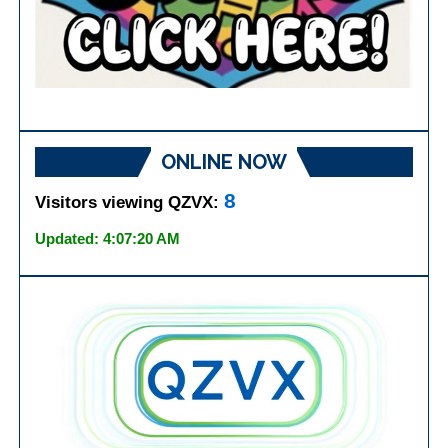
ONLINE NOW
8
Visitors viewing QZVX:
Updated: 4:07:20 AM