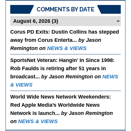
COMMENTS BY DATE
Corus PD Exits
: Dustin Collins has stepped
away from Corus Enterta...
by Jason
Remington on
NEWS & VIEWS
SportsNet Veteran: Hangin' In Since 1998
:
Rob Faulds is retiring after 51 years in
broadcast...
by Jason Remington on
NEWS
& VIEWS
World Wide News Network Weekenders
:
Red Apple Media’s Worldwide News
Network is launch...
by Jason Remington
on
NEWS & VIEWS