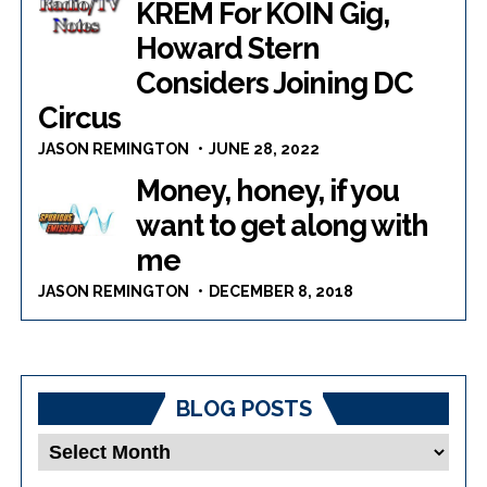
KREM For KOIN Gig,
Howard Stern
Considers Joining DC
Circus
JASON REMINGTON
JUNE 28, 2022
Money, honey, if you
want to get along with
me
JASON REMINGTON
DECEMBER 8, 2018
BLOG POSTS
Blog
Posts