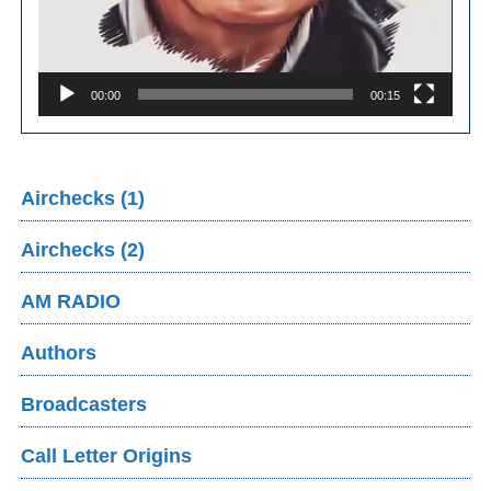
00:00
00:15
Airchecks (1)
Airchecks (2)
AM RADIO
Authors
Broadcasters
Call Letter Origins