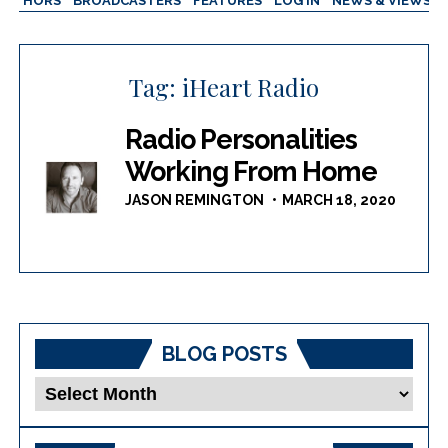
AUTHORS
BROADCASTERS
FEATURES
LOG IN
NEWS & VIEWS
Tag:
iHeart Radio
Radio Personalities
Working From Home
JASON REMINGTON
MARCH 18, 2020
BLOG POSTS
Blog
Posts