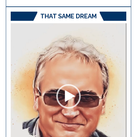
THAT SAME DREAM
Video
Player