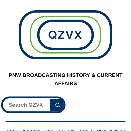
QZVX
PNW BROADCASTING HISTORY & CURRENT
AFFAIRS
Search