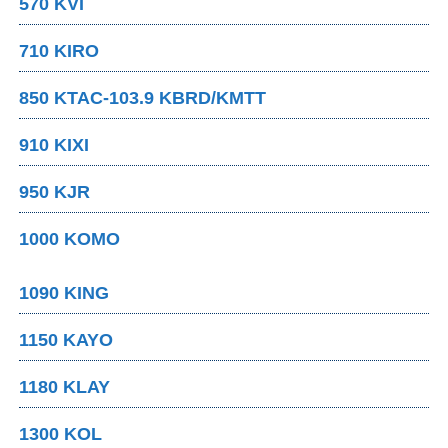
570 KVI
710 KIRO
850 KTAC-103.9 KBRD/KMTT
910 KIXI
950 KJR
1000 KOMO
1090 KING
1150 KAYO
1180 KLAY
1300 KOL