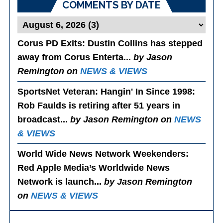
COMMENTS BY DATE
Corus PD Exits
: Dustin Collins has stepped
away from Corus Enterta...
by Jason
Remington on
NEWS & VIEWS
SportsNet Veteran: Hangin' In Since 1998
:
Rob Faulds is retiring after 51 years in
broadcast...
by Jason Remington on
NEWS
& VIEWS
World Wide News Network Weekenders
:
Red Apple Media’s Worldwide News
Network is launch...
by Jason Remington
on
NEWS & VIEWS