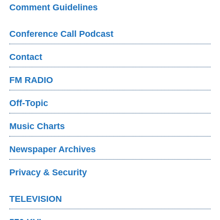
Comment Guidelines
Conference Call Podcast
Contact
FM RADIO
Off-Topic
Music Charts
Newspaper Archives
Privacy & Security
TELEVISION