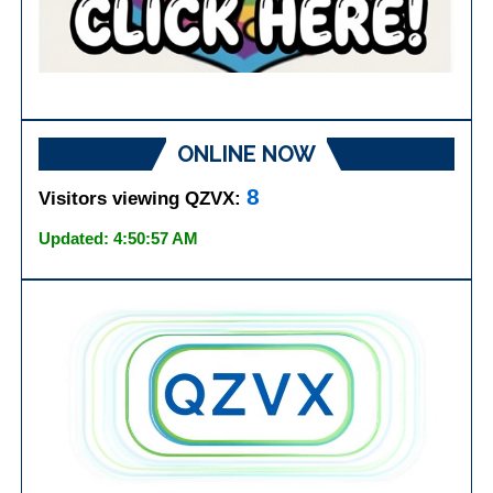
ONLINE NOW
8
Visitors viewing QZVX:
Updated: 4:50:57 AM