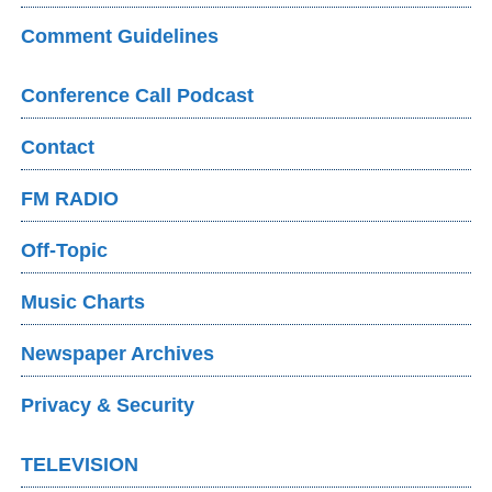
Comment Guidelines
Conference Call Podcast
Contact
FM RADIO
Off-Topic
Music Charts
Newspaper Archives
Privacy & Security
TELEVISION