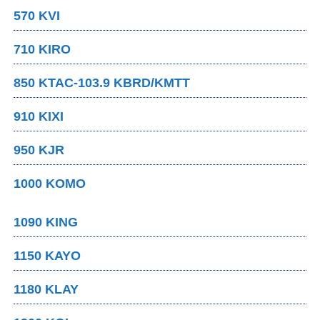
570 KVI
710 KIRO
850 KTAC-103.9 KBRD/KMTT
910 KIXI
950 KJR
1000 KOMO
1090 KING
1150 KAYO
1180 KLAY