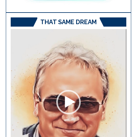
THAT SAME DREAM
Video
Player