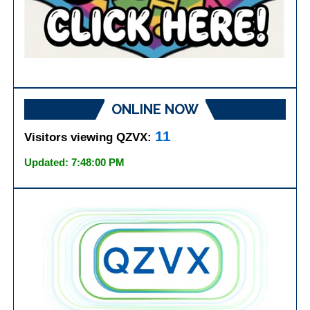
ONLINE NOW
11
Visitors viewing QZVX:
Updated: 7:48:00 PM