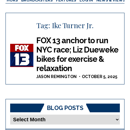
AUTHORS
BROADCASTERS
FEATURES
LOG IN
NEWS & VIEWS
Tag:
Ike Turner Jr.
FOX 13 anchor to run
NYC race; Liz Dueweke
bikes for exercise &
relaxation
JASON REMINGTON
OCTOBER 5, 2025
BLOG POSTS
Blog
Posts