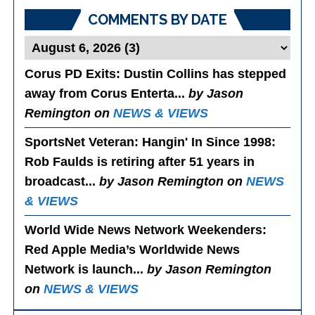
COMMENTS BY DATE
Corus PD Exits
: Dustin Collins has stepped
away from Corus Enterta...
by Jason
Remington on
NEWS & VIEWS
SportsNet Veteran: Hangin' In Since 1998
:
Rob Faulds is retiring after 51 years in
broadcast...
by Jason Remington on
NEWS
& VIEWS
World Wide News Network Weekenders
:
Red Apple Media’s Worldwide News
Network is launch...
by Jason Remington
on
NEWS & VIEWS