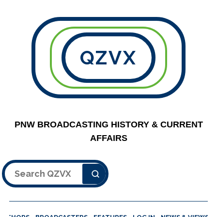
QZVX
PNW BROADCASTING HISTORY & CURRENT
AFFAIRS
Search