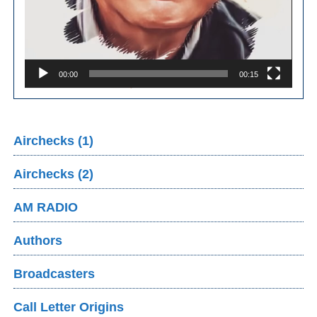
00:00
00:15
Airchecks (1)
Airchecks (2)
AM RADIO
Authors
Broadcasters
Call Letter Origins