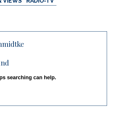
& VIEWS
RADIO-TV
chmidtke
und
aps searching can help.