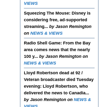
VIEWS
Squeezing The Mouse
: Disney is
considering free, ad-supported
streaming...
by Jason Remington
on
NEWS & VIEWS
Radio Shell Game
: From the Bay
area comes news that the nearly
100 y...
by Jason Remington on
NEWS & VIEWS
Lloyd Robertson dead at 92 /
Veteran broadcaster died Tuesday
evening
: Lloyd Robertson, who
delivered the news to Canadia...
by Jason Remington on
NEWS &
VIEWS