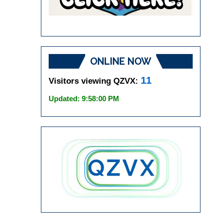
ONLINE NOW
11
Visitors viewing QZVX:
Updated: 9:58:00 PM