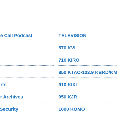
e Call Podcast
TELEVISION
570 KVI
O
710 KIRO
850 KTAC-103.9 KBRD/K
rts
910 KIXI
 Archives
950 KJR
Security
1000 KOMO