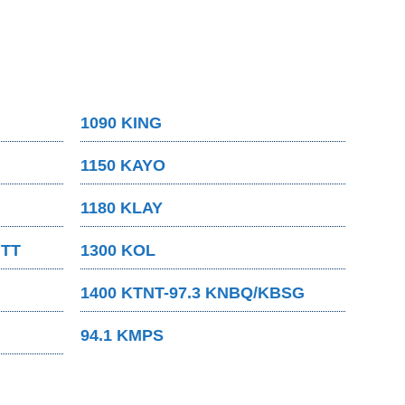
1090 KING
1150 KAYO
1180 KLAY
MTT
1300 KOL
1400 KTNT-97.3 KNBQ/KBSG
94.1 KMPS