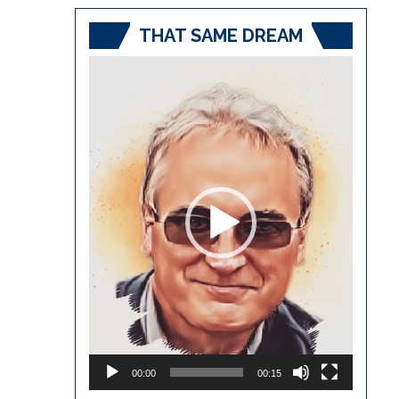
THAT SAME DREAM
Video
Player
00:00
00:15