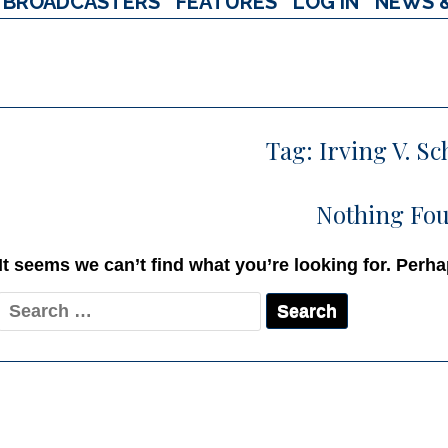
BROADCASTERS
FEATURES
LOG IN
NEWS 
Tag:
Irving V. S
Nothing Fo
It seems we can’t find what you’re looking for. Perh
Search
for: