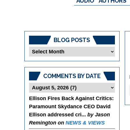
AUDIO
AUTHORS
BLOG POSTS
Blog
Posts
COMMENTS BY DATE
Ellison Fires Back Against Critics
:
Paramount Skydance CEO David
Ellison addressed cri...
by Jason
Remington on
NEWS & VIEWS