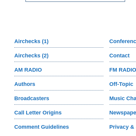
Airchecks (1)
Conferenc
Airchecks (2)
Contact
AM RADIO
FM RADI
Authors
Off-Topic
Broadcasters
Music Cha
Call Letter Origins
Newspaper
Comment Guidelines
Privacy & 