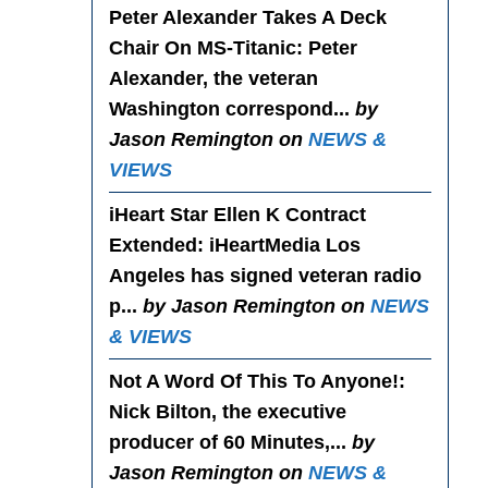
Peter Alexander Takes A Deck
Chair On MS-Titanic
: Peter
Alexander, the veteran
Washington correspond...
by
Jason Remington on
NEWS &
VIEWS
iHeart Star Ellen K Contract
Extended
: iHeartMedia Los
Angeles has signed veteran radio
p...
by Jason Remington on
NEWS
& VIEWS
Not A Word Of This To Anyone!
:
Nick Bilton, the executive
producer of 60 Minutes,...
by
Jason Remington on
NEWS &