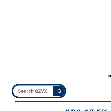
Search