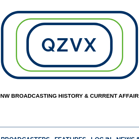
QZVX
PNW BROADCASTING HISTORY & CURRENT AFFAIR