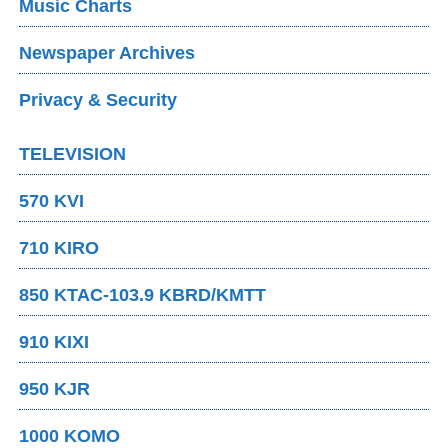
Music Charts
Newspaper Archives
Privacy & Security
TELEVISION
570 KVI
710 KIRO
850 KTAC-103.9 KBRD/KMTT
910 KIXI
950 KJR
1000 KOMO