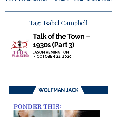
AUTHORS
BROADCASTERS
FEATURES
LOG IN
NEWS & VIEWS
Tag:
Isabel Campbell
Talk of the Town –
1930s (Part 3)
JASON REMINGTON
OCTOBER 21, 2020
WOLFMAN JACK