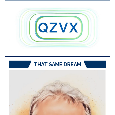
THAT SAME DREAM
Video
Player