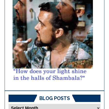
BLOG POSTS
Blog