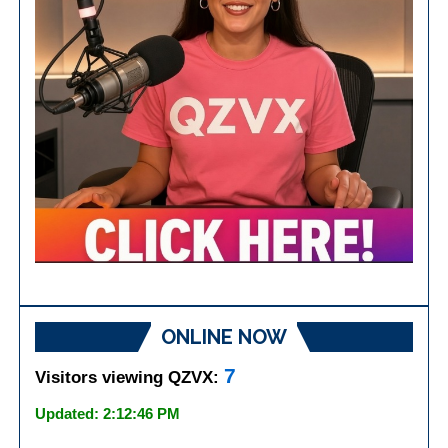
ONLINE NOW
7
Visitors viewing QZVX:
Updated: 2:12:46 PM