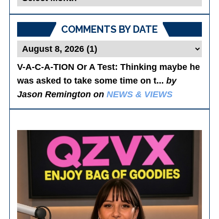
Posts
COMMENTS BY DATE
V-A-C-A-TION Or A Test
: Thinking maybe he
was asked to take some time on t...
by
Jason Remington on
NEWS & VIEWS