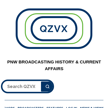
QZVX
PNW BROADCASTING HISTORY & CURRENT
AFFAIRS
Search