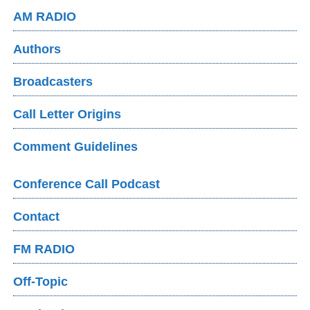
AM RADIO
Authors
Broadcasters
Call Letter Origins
Comment Guidelines
Conference Call Podcast
Contact
FM RADIO
Off-Topic