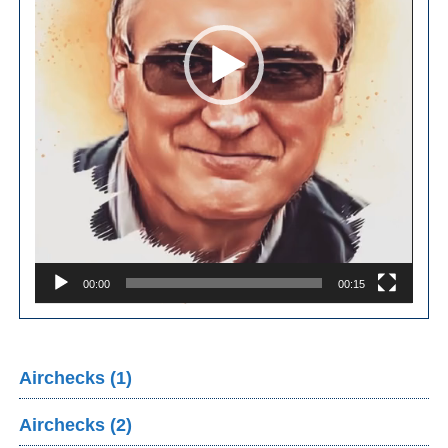
00:00
00:15
Airchecks (1)
Airchecks (2)