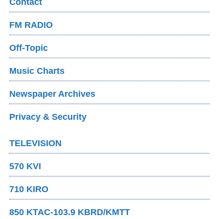
Contact
FM RADIO
Off-Topic
Music Charts
Newspaper Archives
Privacy & Security
TELEVISION
570 KVI
710 KIRO
850 KTAC-103.9 KBRD/KMTT