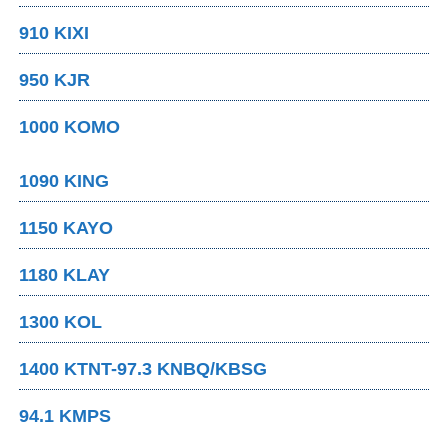
910 KIXI
950 KJR
1000 KOMO
1090 KING
1150 KAYO
1180 KLAY
1300 KOL
1400 KTNT-97.3 KNBQ/KBSG
94.1 KMPS