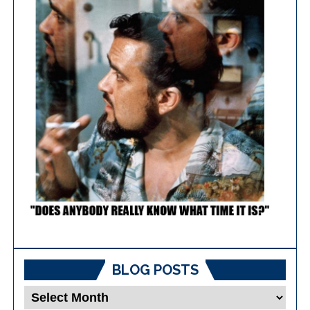
BLOG POSTS
Blog