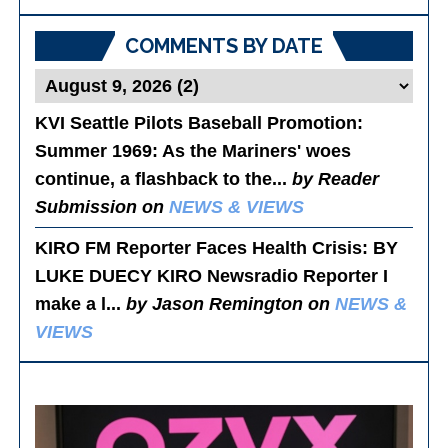
Posts
COMMENTS BY DATE
KVI Seattle Pilots Baseball Promotion:
Summer 1969
: As the Mariners' woes
continue, a flashback to the...
by Reader
Submission on
NEWS & VIEWS
KIRO FM Reporter Faces Health Crisis
: BY
LUKE DUECY KIRO Newsradio Reporter I
make a l...
by Jason Remington on
NEWS &
VIEWS