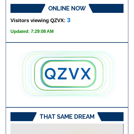
ONLINE NOW
3
Visitors viewing QZVX:
Updated: 7:29:08 AM
THAT SAME DREAM
Video