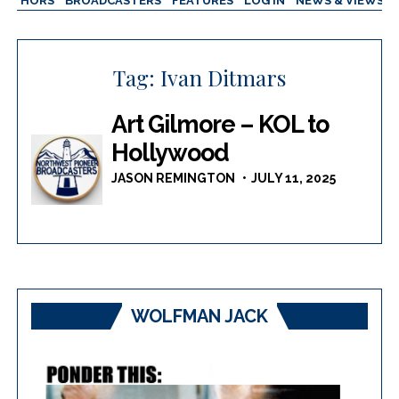
AUTHORS
BROADCASTERS
FEATURES
LOG IN
NEWS & VIEWS
Tag:
Ivan Ditmars
Art Gilmore – KOL to
Hollywood
JASON REMINGTON
JULY 11, 2025
WOLFMAN JACK