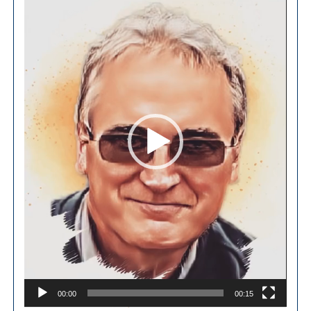
Player
00:00
00:15