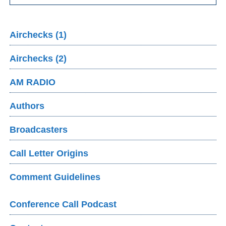
Airchecks (1)
Airchecks (2)
AM RADIO
Authors
Broadcasters
Call Letter Origins
Comment Guidelines
Conference Call Podcast