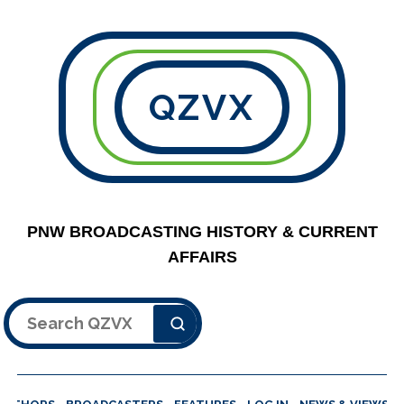
QZVX
PNW BROADCASTING HISTORY & CURRENT
AFFAIRS
Search