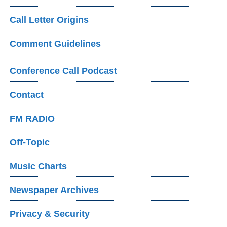
Call Letter Origins
Comment Guidelines
Conference Call Podcast
Contact
FM RADIO
Off-Topic
Music Charts
Newspaper Archives
Privacy & Security