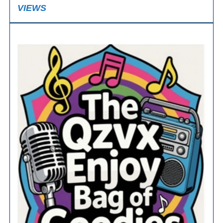
VIEWS