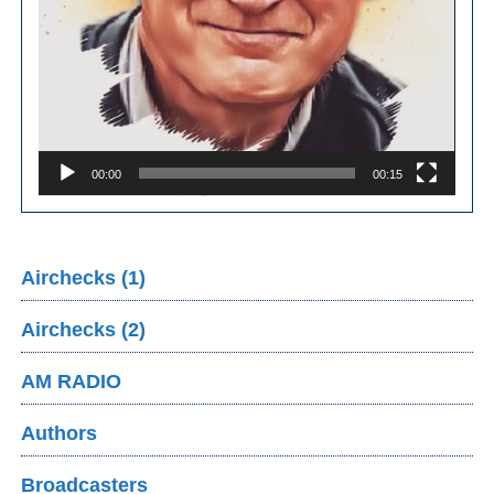
00:00
00:15
Airchecks (1)
Airchecks (2)
AM RADIO
Authors
Broadcasters