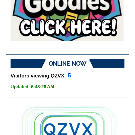
ONLINE NOW
5
Visitors viewing QZVX:
Updated: 6:43:26 AM