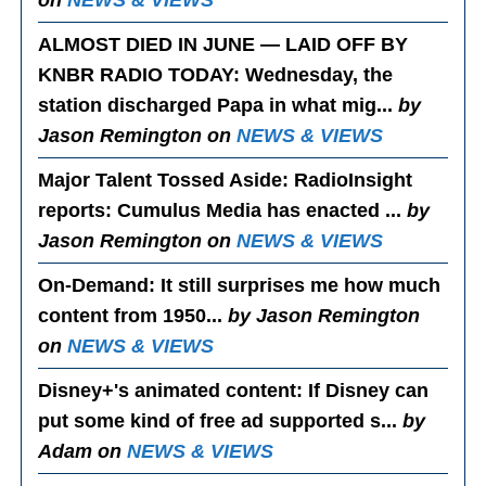
on
NEWS & VIEWS
ALMOST DIED IN JUNE — LAID OFF BY
KNBR RADIO TODAY
: Wednesday, the
station discharged Papa in what mig...
by
Jason Remington on
NEWS & VIEWS
Major Talent Tossed Aside
: RadioInsight
reports: Cumulus Media has enacted ...
by
Jason Remington on
NEWS & VIEWS
On-Demand
: It still surprises me how much
content from 1950...
by Jason Remington
on
NEWS & VIEWS
Disney+'s animated content
: If Disney can
put some kind of free ad supported s...
by
Adam on
NEWS & VIEWS