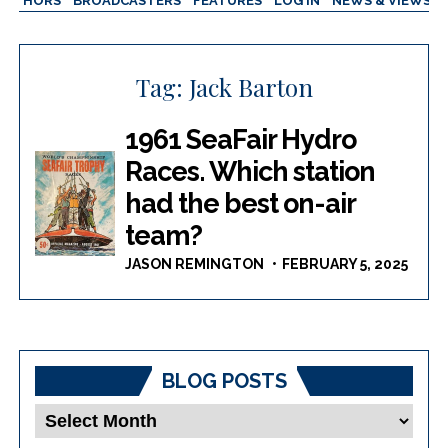
AUTHORS
BROADCASTERS
FEATURES
LOG IN
NEWS & VIEWS
Tag:
Jack Barton
1961 SeaFair Hydro
Races. Which station
had the best on-air
team?
JASON REMINGTON
FEBRUARY 5, 2025
BLOG POSTS
Blog
Posts