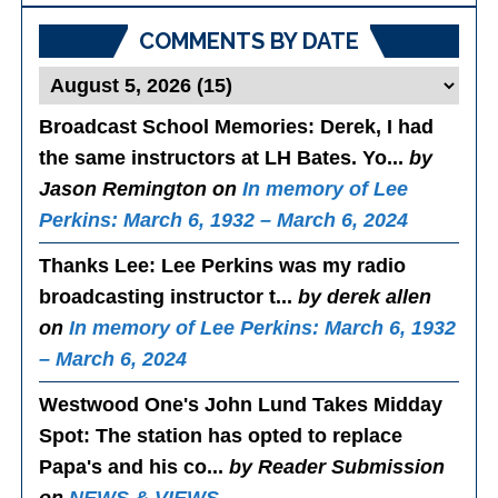
COMMENTS BY DATE
Broadcast School Memories
: Derek, I had
the same instructors at LH Bates. Yo...
by
Jason Remington on
In memory of Lee
Perkins: March 6, 1932 – March 6, 2024
Thanks Lee
: Lee Perkins was my radio
broadcasting instructor t...
by derek allen
on
In memory of Lee Perkins: March 6, 1932
– March 6, 2024
Westwood One's John Lund Takes Midday
Spot
: The station has opted to replace
Papa's and his co...
by Reader Submission