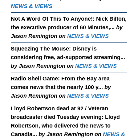
NEWS & VIEWS
Not A Word Of This To Anyone!
: Nick Bilton,
the executive producer of 60 Minutes,...
by
Jason Remington on
NEWS & VIEWS
Squeezing The Mouse
: Disney is
considering free, ad-supported streaming...
by Jason Remington on
NEWS & VIEWS
Radio Shell Game
: From the Bay area
comes news that the nearly 100 y...
by
Jason Remington on
NEWS & VIEWS
Lloyd Robertson dead at 92 / Veteran
broadcaster died Tuesday evening
: Lloyd
Robertson, who delivered the news to
Canadia...
by Jason Remington on
NEWS &