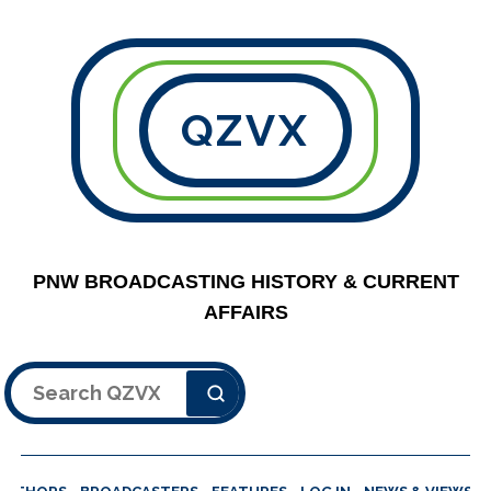
QZVX
PNW BROADCASTING HISTORY & CURRENT
AFFAIRS
Search