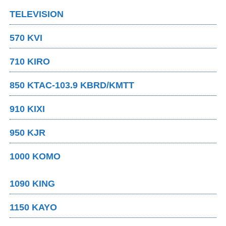
TELEVISION
570 KVI
710 KIRO
850 KTAC-103.9 KBRD/KMTT
910 KIXI
950 KJR
1000 KOMO
1090 KING
1150 KAYO