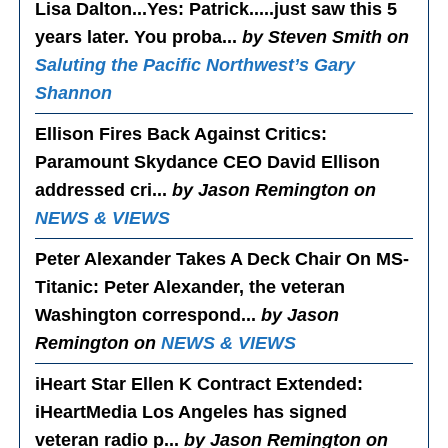
Lisa Dalton...Yes
: Patrick.....just saw this 5
years later. You proba...
by Steven Smith on
Saluting the Pacific Northwest’s Gary
Shannon
Ellison Fires Back Against Critics
:
Paramount Skydance CEO David Ellison
addressed cri...
by Jason Remington on
NEWS & VIEWS
Peter Alexander Takes A Deck Chair On MS-
Titanic
: Peter Alexander, the veteran
Washington correspond...
by Jason
Remington on
NEWS & VIEWS
iHeart Star Ellen K Contract Extended
:
iHeartMedia Los Angeles has signed
veteran radio p...
by Jason Remington on