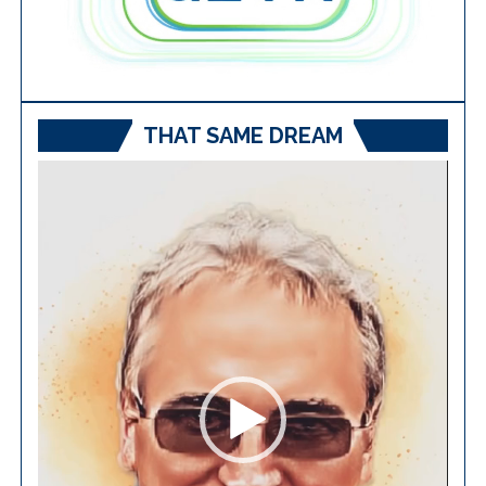
THAT SAME DREAM
Video
Player