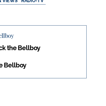
& VIEWS
RADIO-TV
ellboy
ack the Bellboy
he Bellboy