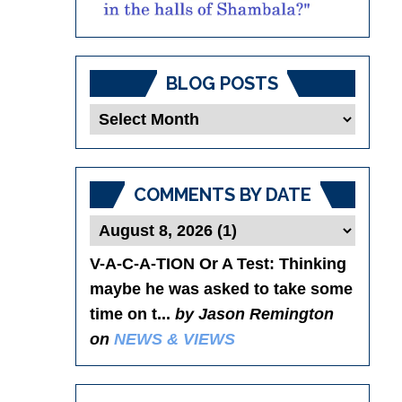
BLOG POSTS
Blog
Posts
COMMENTS BY DATE
V-A-C-A-TION Or A Test
: Thinking
maybe he was asked to take some
time on t...
by Jason Remington
on
NEWS & VIEWS