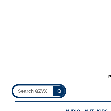
Search