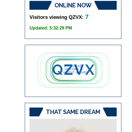
ONLINE NOW
7
Visitors viewing QZVX:
Updated: 5:32:29 PM
THAT SAME DREAM
Video
Player