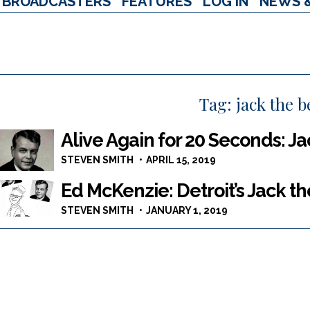
BROADCASTERS
FEATURES
LOG IN
NEWS 
Tag:
jack the b
Alive Again for 20 Seconds: J
STEVEN SMITH
APRIL 15, 2019
Ed McKenzie: Detroit’s Jack t
STEVEN SMITH
JANUARY 1, 2019