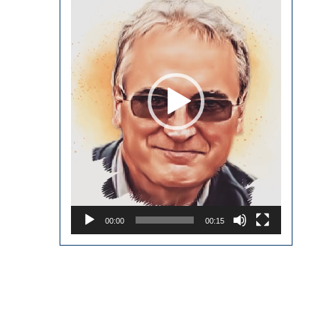
00:00
00:15