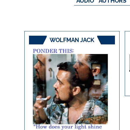
AUDIO
AUTHORS
WOLFMAN JACK