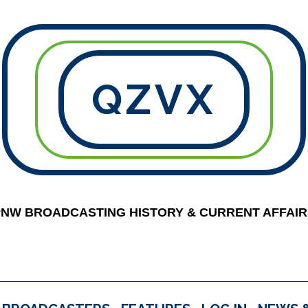
QZVX
PNW BROADCASTING HISTORY & CURRENT AFFAIR