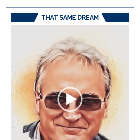
THAT SAME DREAM
Video
Player