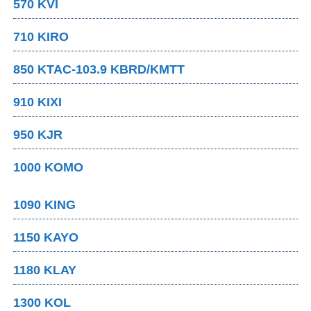
570 KVI
710 KIRO
850 KTAC-103.9 KBRD/KMTT
910 KIXI
950 KJR
1000 KOMO
1090 KING
1150 KAYO
1180 KLAY
1300 KOL