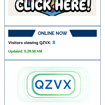
ONLINE NOW
8
Visitors viewing QZVX:
Updated: 5:29:50 AM