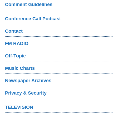
Comment Guidelines
Conference Call Podcast
Contact
FM RADIO
Off-Topic
Music Charts
Newspaper Archives
Privacy & Security
TELEVISION