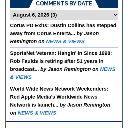
COMMENTS BY DATE
Corus PD Exits
: Dustin Collins has stepped
away from Corus Enterta...
by Jason
Remington on
NEWS & VIEWS
SportsNet Veteran: Hangin' In Since 1998
:
Rob Faulds is retiring after 51 years in
broadcast...
by Jason Remington on
NEWS
& VIEWS
World Wide News Network Weekenders
:
Red Apple Media’s Worldwide News
Network is launch...
by Jason Remington
on
NEWS & VIEWS