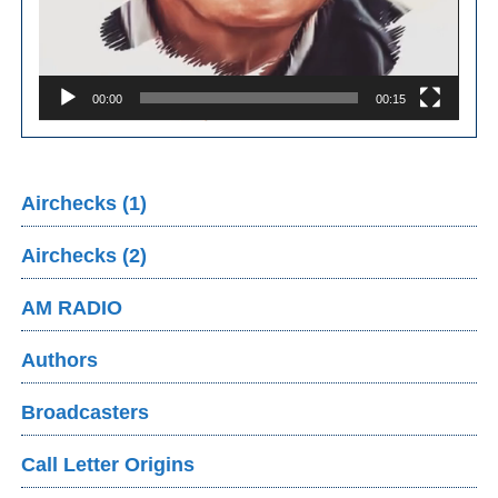
00:00
00:15
Airchecks (1)
Airchecks (2)
AM RADIO
Authors
Broadcasters
Call Letter Origins