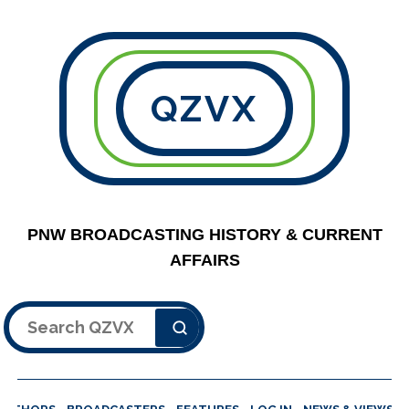
QZVX
PNW BROADCASTING HISTORY & CURRENT
AFFAIRS
Search