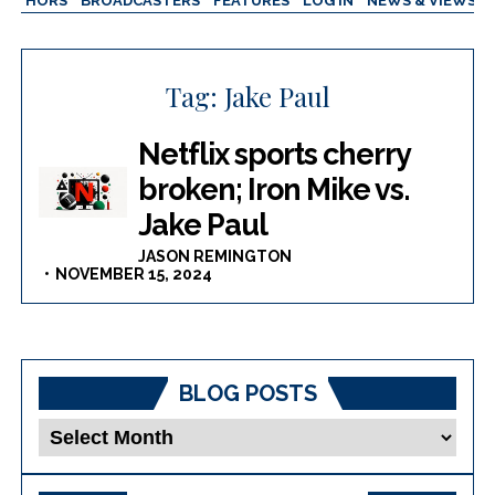
AUTHORS
BROADCASTERS
FEATURES
LOG IN
NEWS & VIEWS
Tag:
Jake Paul
Netflix sports cherry
broken; Iron Mike vs.
Jake Paul
JASON REMINGTON
NOVEMBER 15, 2024
BLOG POSTS
Blog
Posts