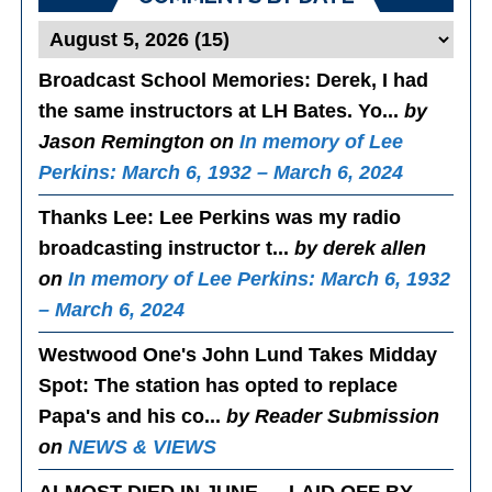
Broadcast School Memories
: Derek, I had
the same instructors at LH Bates. Yo...
by
Jason Remington on
In memory of Lee
Perkins: March 6, 1932 – March 6, 2024
Thanks Lee
: Lee Perkins was my radio
broadcasting instructor t...
by derek allen
on
In memory of Lee Perkins: March 6, 1932
– March 6, 2024
Westwood One's John Lund Takes Midday
Spot
: The station has opted to replace
Papa's and his co...
by Reader Submission
on
NEWS & VIEWS