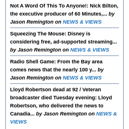
Not A Word Of This To Anyone!
: Nick Bilton,
the executive producer of 60 Minutes,...
by
Jason Remington on
NEWS & VIEWS
Squeezing The Mouse
: Disney is
considering free, ad-supported streaming...
by Jason Remington on
NEWS & VIEWS
Radio Shell Game
: From the Bay area
comes news that the nearly 100 y...
by
Jason Remington on
NEWS & VIEWS
Lloyd Robertson dead at 92 / Veteran
broadcaster died Tuesday evening
: Lloyd
Robertson, who delivered the news to
Canadia...
by Jason Remington on
NEWS &
VIEWS