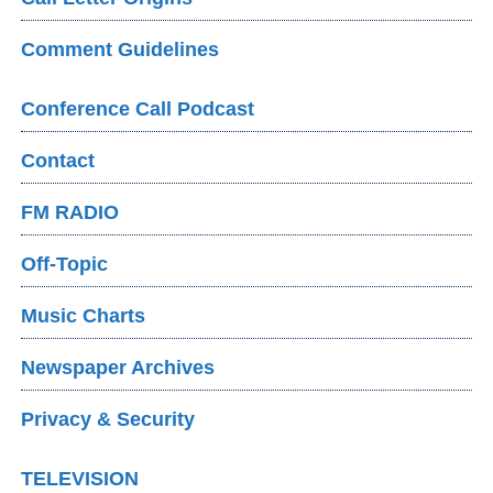
Comment Guidelines
Conference Call Podcast
Contact
FM RADIO
Off-Topic
Music Charts
Newspaper Archives
Privacy & Security
TELEVISION