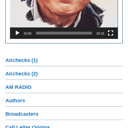
00:00
00:15
Airchecks (1)
Airchecks (2)
AM RADIO
Authors
Broadcasters
Call Letter Origins