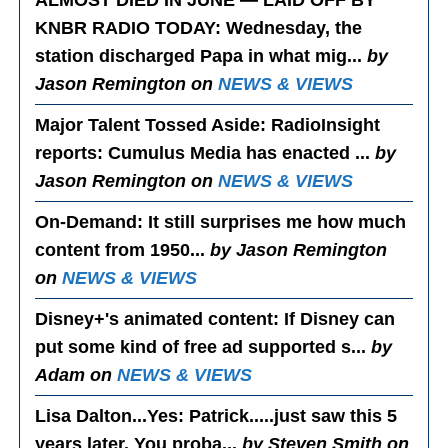
ALMOST DIED IN JUNE — LAID OFF BY
KNBR RADIO TODAY
: Wednesday, the
station discharged Papa in what mig...
by
Jason Remington on
NEWS & VIEWS
Major Talent Tossed Aside
: RadioInsight
reports: Cumulus Media has enacted ...
by
Jason Remington on
NEWS & VIEWS
On-Demand
: It still surprises me how much
content from 1950...
by Jason Remington
on
NEWS & VIEWS
Disney+'s animated content
: If Disney can
put some kind of free ad supported s...
by
Adam on
NEWS & VIEWS
Lisa Dalton...Yes
: Patrick.....just saw this 5
years later. You proba...
by Steven Smith on