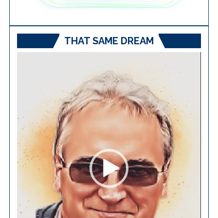
THAT SAME DREAM
Video
Player