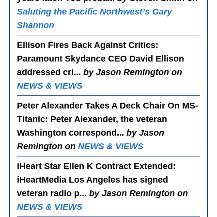
Saluting the Pacific Northwest’s Gary
Shannon
Ellison Fires Back Against Critics
:
Paramount Skydance CEO David Ellison
addressed cri...
by Jason Remington on
NEWS & VIEWS
Peter Alexander Takes A Deck Chair On MS-
Titanic
: Peter Alexander, the veteran
Washington correspond...
by Jason
Remington on
NEWS & VIEWS
iHeart Star Ellen K Contract Extended
:
iHeartMedia Los Angeles has signed
veteran radio p...
by Jason Remington on
NEWS & VIEWS