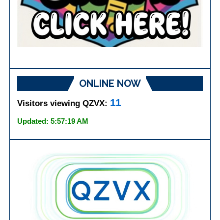
ONLINE NOW
11
Visitors viewing QZVX:
Updated: 5:57:19 AM