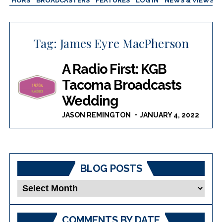
AUTHORS
BROADCASTERS
FEATURES
LOG IN
NEWS & VIEWS
Tag:
James Eyre MacPherson
A Radio First: KGB
Tacoma Broadcasts
Wedding
JASON REMINGTON
JANUARY 4, 2022
BLOG POSTS
Blog
Posts
COMMENTS BY DATE