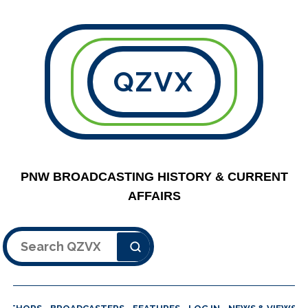
QZVX
PNW BROADCASTING HISTORY & CURRENT
AFFAIRS
Search