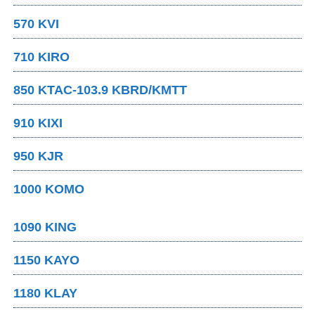
570 KVI
710 KIRO
850 KTAC-103.9 KBRD/KMTT
910 KIXI
950 KJR
1000 KOMO
1090 KING
1150 KAYO
1180 KLAY