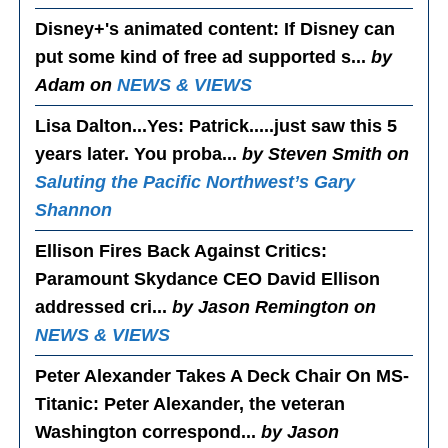
Disney+'s animated content
: If Disney can
put some kind of free ad supported s...
by
Adam on
NEWS & VIEWS
Lisa Dalton...Yes
: Patrick.....just saw this 5
years later. You proba...
by Steven Smith on
Saluting the Pacific Northwest’s Gary
Shannon
Ellison Fires Back Against Critics
:
Paramount Skydance CEO David Ellison
addressed cri...
by Jason Remington on
NEWS & VIEWS
Peter Alexander Takes A Deck Chair On MS-
Titanic
: Peter Alexander, the veteran
Washington correspond...
by Jason