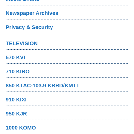
Newspaper Archives
Privacy & Security
TELEVISION
570 KVI
710 KIRO
850 KTAC-103.9 KBRD/KMTT
910 KIXI
950 KJR
1000 KOMO