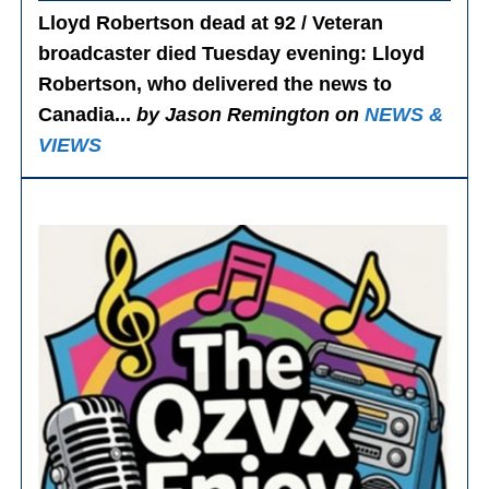
Lloyd Robertson dead at 92 / Veteran
broadcaster died Tuesday evening
: Lloyd
Robertson, who delivered the news to
Canadia...
by Jason Remington on
NEWS &
VIEWS