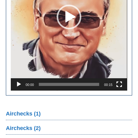
00:00
00:15
Airchecks (1)
Airchecks (2)