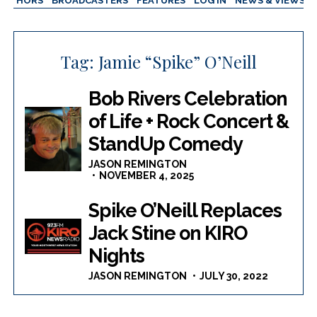
AUTHORS
BROADCASTERS
FEATURES
LOG IN
NEWS & VIEWS
Tag:
Jamie “Spike” O’Neill
Bob Rivers Celebration
of Life + Rock Concert &
StandUp Comedy
JASON REMINGTON
NOVEMBER 4, 2025
Spike O’Neill Replaces
Jack Stine on KIRO
Nights
JASON REMINGTON
JULY 30, 2022