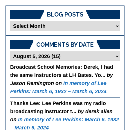
BLOG POSTS
Blog
Posts
COMMENTS BY DATE
Broadcast School Memories
: Derek, I had
the same instructors at LH Bates. Yo...
by
Jason Remington on
In memory of Lee
Perkins: March 6, 1932 – March 6, 2024
Thanks Lee
: Lee Perkins was my radio
broadcasting instructor t...
by derek allen
on
In memory of Lee Perkins: March 6, 1932
– March 6, 2024