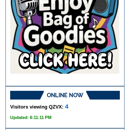
ONLINE NOW
4
Visitors viewing QZVX:
Updated: 6:11:11 PM