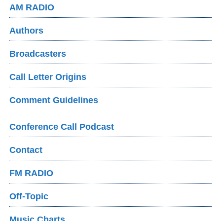
AM RADIO
Authors
Broadcasters
Call Letter Origins
Comment Guidelines
Conference Call Podcast
Contact
FM RADIO
Off-Topic
Music Charts