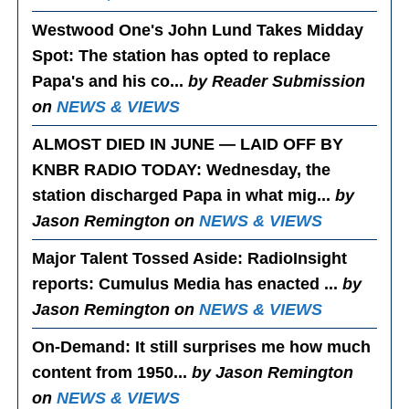
Westwood One's John Lund Takes Midday
Spot
: The station has opted to replace
Papa's and his co...
by Reader Submission
on
NEWS & VIEWS
ALMOST DIED IN JUNE — LAID OFF BY
KNBR RADIO TODAY
: Wednesday, the
station discharged Papa in what mig...
by
Jason Remington on
NEWS & VIEWS
Major Talent Tossed Aside
: RadioInsight
reports: Cumulus Media has enacted ...
by
Jason Remington on
NEWS & VIEWS
On-Demand
: It still surprises me how much
content from 1950...
by Jason Remington
on
NEWS & VIEWS