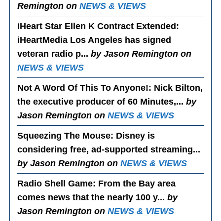
Remington on
NEWS & VIEWS
iHeart Star Ellen K Contract Extended
:
iHeartMedia Los Angeles has signed
veteran radio p...
by Jason Remington on
NEWS & VIEWS
Not A Word Of This To Anyone!
: Nick Bilton,
the executive producer of 60 Minutes,...
by
Jason Remington on
NEWS & VIEWS
Squeezing The Mouse
: Disney is
considering free, ad-supported streaming...
by Jason Remington on
NEWS & VIEWS
Radio Shell Game
: From the Bay area
comes news that the nearly 100 y...
by
Jason Remington on
NEWS & VIEWS