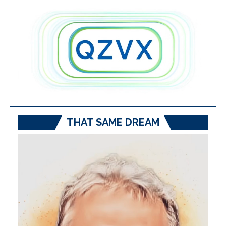
THAT SAME DREAM
Video
Player