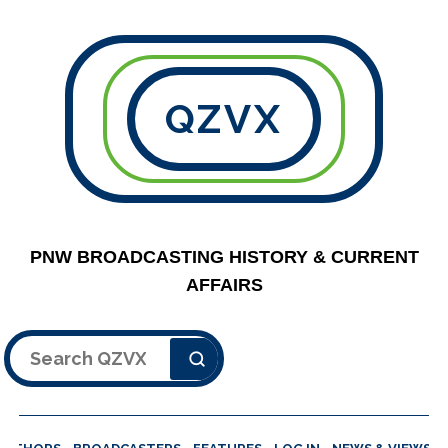
QZVX
PNW BROADCASTING HISTORY & CURRENT
AFFAIRS
Search