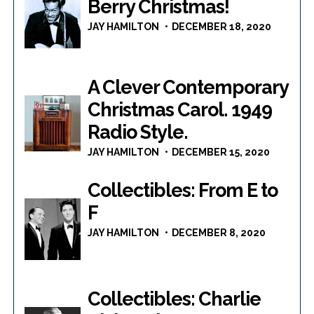
Berry Christmas!
JAY HAMILTON
DECEMBER 18, 2020
A Clever Contemporary
Christmas Carol. 1949
Radio Style.
JAY HAMILTON
DECEMBER 15, 2020
Collectibles: From E to
F
JAY HAMILTON
DECEMBER 8, 2020
Collectibles: Charlie