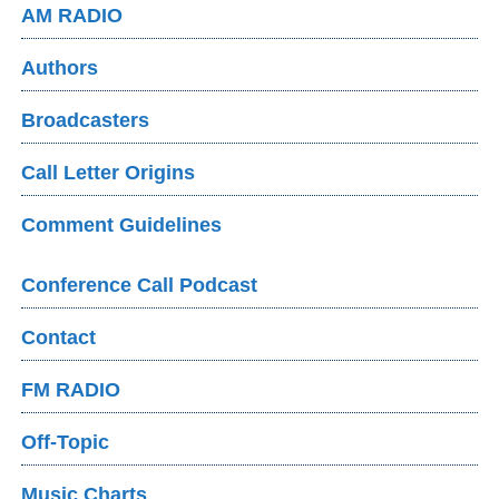
AM RADIO
Authors
Broadcasters
Call Letter Origins
Comment Guidelines
Conference Call Podcast
Contact
FM RADIO
Off-Topic
Music Charts