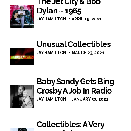
The Jet City & Bob
Dylan ~ 1965
JAY HAMILTON
APRIL 19, 2021
Unusual Collectibles
JAY HAMILTON
MARCH 23, 2021
Baby Sandy Gets Bing
Crosby A Job In Radio
JAY HAMILTON
JANUARY 30, 2021
Collectibles: A Very