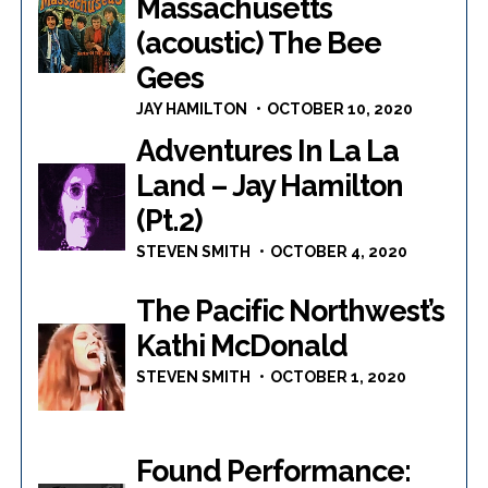
Massachusetts
(acoustic) The Bee
Gees
JAY HAMILTON
OCTOBER 10, 2020
Adventures In La La
Land – Jay Hamilton
(Pt.2)
STEVEN SMITH
OCTOBER 4, 2020
The Pacific Northwest’s
Kathi McDonald
STEVEN SMITH
OCTOBER 1, 2020
Found Performance: