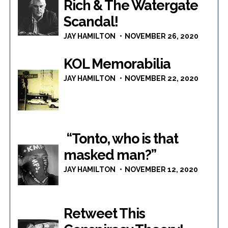
Rich & The Watergate
Scandal!
JAY HAMILTON
NOVEMBER 26, 2020
KOL Memorabilia
JAY HAMILTON
NOVEMBER 22, 2020
“Tonto, who is that
masked man?”
JAY HAMILTON
NOVEMBER 12, 2020
Retweet This