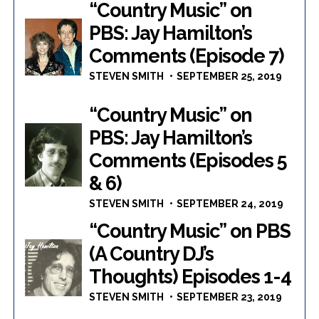
“Country Music” on
PBS: Jay Hamilton’s
Comments (Episode 7)
STEVEN SMITH
SEPTEMBER 25, 2019
“Country Music” on
PBS: Jay Hamilton’s
Comments (Episodes 5
& 6)
STEVEN SMITH
SEPTEMBER 24, 2019
“Country Music” on PBS
(A Country DJ’s
Thoughts) Episodes 1-4
STEVEN SMITH
SEPTEMBER 23, 2019