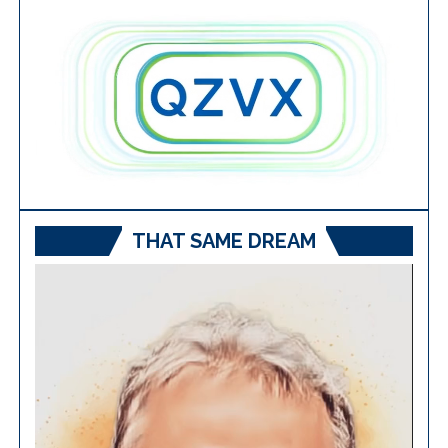
THAT SAME DREAM
Video
Player