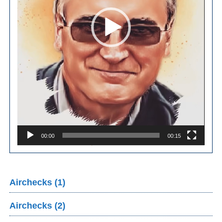
00:00
00:15
Airchecks (1)
Airchecks (2)