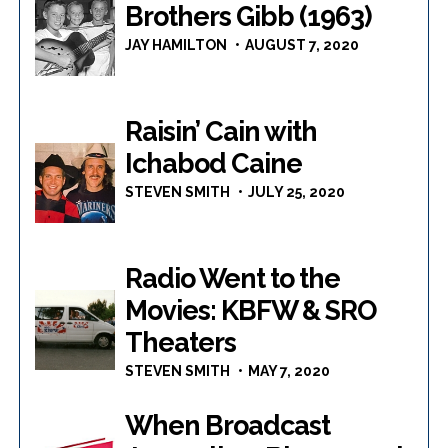
Brothers Gibb (1963)
JAY HAMILTON
AUGUST 7, 2020
Raisin’ Cain with
Ichabod Caine
STEVEN SMITH
JULY 25, 2020
Radio Went to the
Movies: KBFW & SRO
Theaters
STEVEN SMITH
MAY 7, 2020
When Broadcast