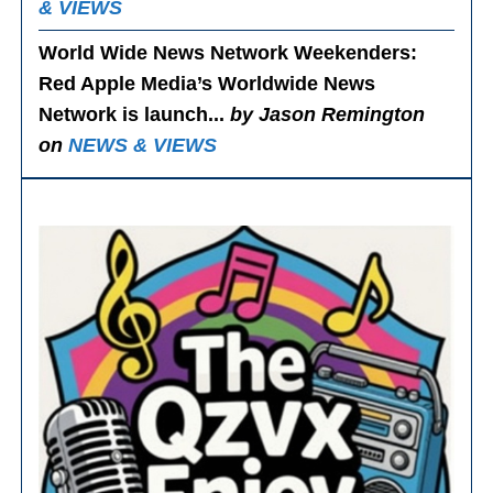
& VIEWS
World Wide News Network Weekenders
:
Red Apple Media’s Worldwide News
Network is launch...
by Jason Remington
on
NEWS & VIEWS