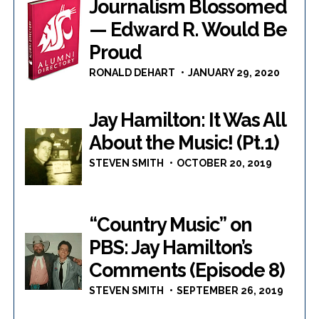
Journalism Blossomed
— Edward R. Would Be
Proud
RONALD DEHART
JANUARY 29, 2020
Jay Hamilton: It Was All
About the Music! (Pt.1)
STEVEN SMITH
OCTOBER 20, 2019
“Country Music” on
PBS: Jay Hamilton’s
Comments (Episode 8)
STEVEN SMITH
SEPTEMBER 26, 2019