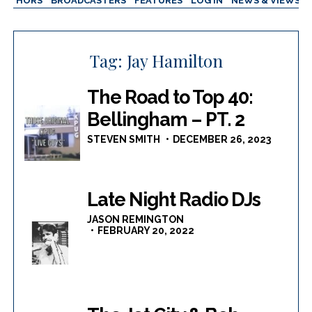
AUTHORS
BROADCASTERS
FEATURES
LOG IN
NEWS & VIEWS
Tag:
Jay Hamilton
The Road to Top 40:
Bellingham – PT. 2
STEVEN SMITH
DECEMBER 26, 2023
Late Night Radio DJs
JASON REMINGTON
FEBRUARY 20, 2022