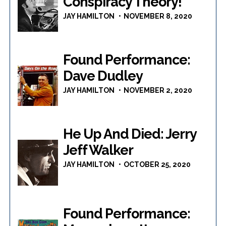
Conspiracy Theory!
JAY HAMILTON
NOVEMBER 8, 2020
Found Performance:
Dave Dudley
JAY HAMILTON
NOVEMBER 2, 2020
He Up And Died: Jerry
Jeff Walker
JAY HAMILTON
OCTOBER 25, 2020
Found Performance: