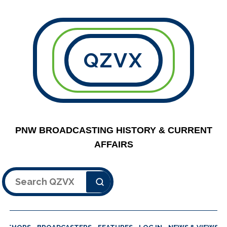
QZVX
PNW BROADCASTING HISTORY & CURRENT
AFFAIRS
Search