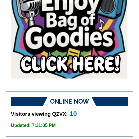
ONLINE NOW
10
Visitors viewing QZVX:
Updated: 7:31:05 PM