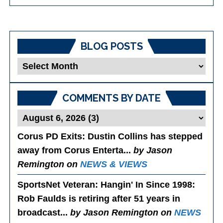
BLOG POSTS
Blog
Posts
COMMENTS BY DATE
Corus PD Exits
: Dustin Collins has stepped
away from Corus Enterta...
by Jason
Remington on
NEWS & VIEWS
SportsNet Veteran: Hangin' In Since 1998
:
Rob Faulds is retiring after 51 years in
broadcast...
by Jason Remington on
NEWS