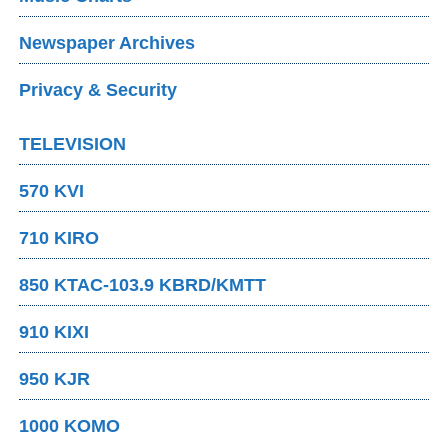
Newspaper Archives
Privacy & Security
TELEVISION
570 KVI
710 KIRO
850 KTAC-103.9 KBRD/KMTT
910 KIXI
950 KJR
1000 KOMO