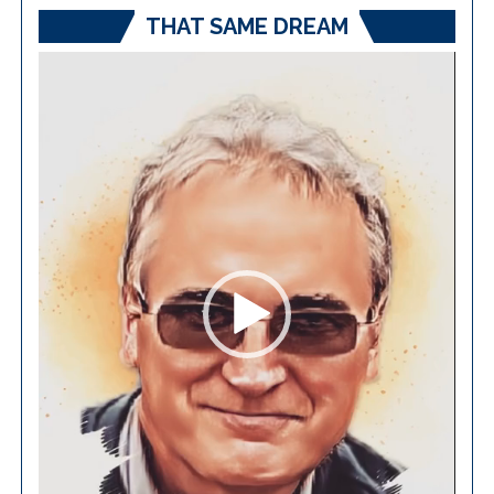
THAT SAME DREAM
Video
Player