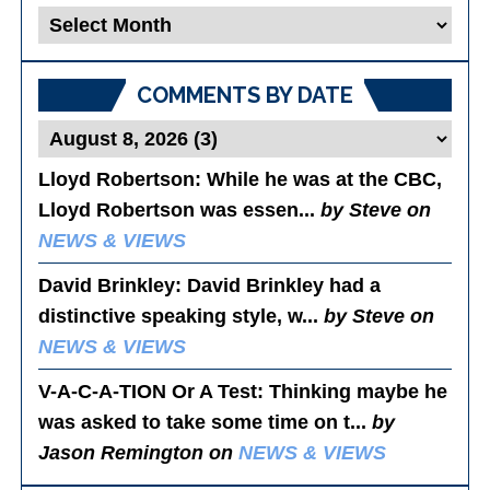
Blog
Posts
COMMENTS BY DATE
Lloyd Robertson
: While he was at the CBC,
Lloyd Robertson was essen...
by Steve on
NEWS & VIEWS
David Brinkley
: David Brinkley had a
distinctive speaking style, w...
by Steve on
NEWS & VIEWS
V-A-C-A-TION Or A Test
: Thinking maybe he
was asked to take some time on t...
by
Jason Remington on
NEWS & VIEWS