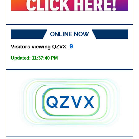
ONLINE NOW
9
Visitors viewing QZVX:
Updated: 11:37:40 PM