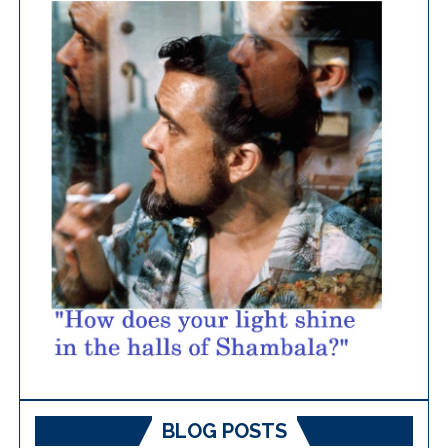
BLOG POSTS