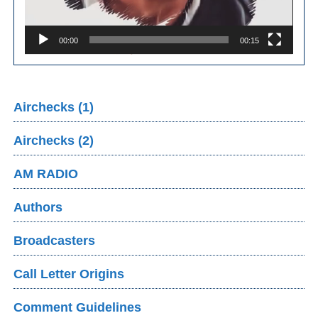
00:00
00:15
Airchecks (1)
Airchecks (2)
AM RADIO
Authors
Broadcasters
Call Letter Origins
Comment Guidelines