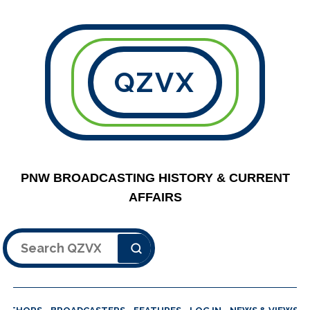
QZVX
PNW BROADCASTING HISTORY & CURRENT
AFFAIRS
Search