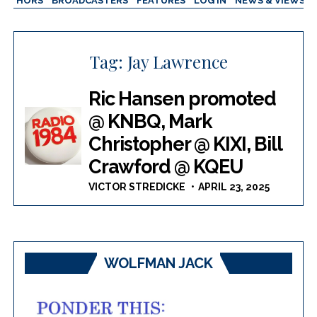
AUTHORS
BROADCASTERS
FEATURES
LOG IN
NEWS & VIEWS
Tag:
Jay Lawrence
Ric Hansen promoted
@ KNBQ, Mark
Christopher @ KIXI, Bill
Crawford @ KQEU
VICTOR STREDICKE
APRIL 23, 2025
WOLFMAN JACK