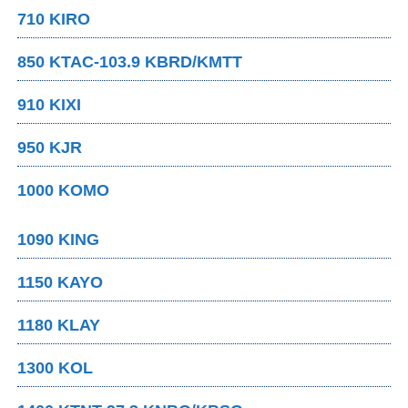
710 KIRO
850 KTAC-103.9 KBRD/KMTT
910 KIXI
950 KJR
1000 KOMO
1090 KING
1150 KAYO
1180 KLAY
1300 KOL