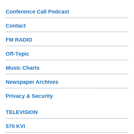
Conference Call Podcast
Contact
FM RADIO
Off-Topic
Music Charts
Newspaper Archives
Privacy & Security
TELEVISION
570 KVI