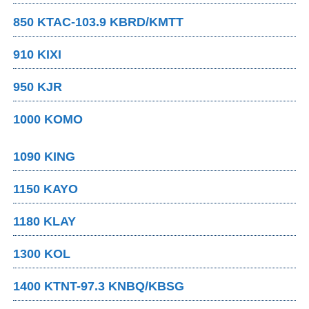
850 KTAC-103.9 KBRD/KMTT
910 KIXI
950 KJR
1000 KOMO
1090 KING
1150 KAYO
1180 KLAY
1300 KOL
1400 KTNT-97.3 KNBQ/KBSG