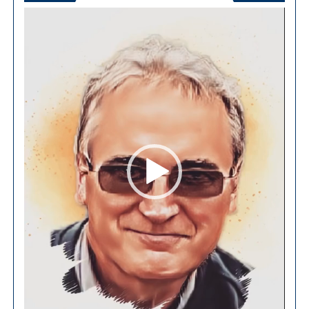
Video
Player