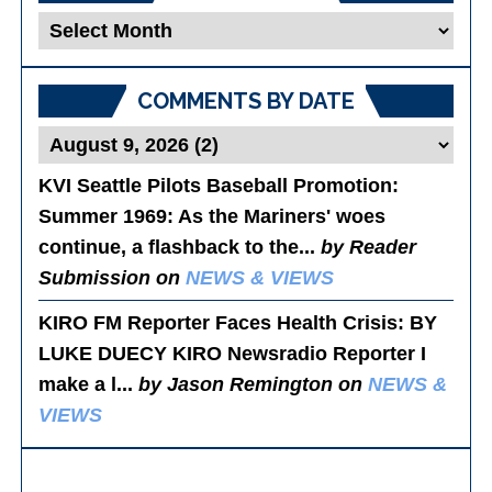
Blog
Posts
COMMENTS BY DATE
KVI Seattle Pilots Baseball Promotion:
Summer 1969
: As the Mariners' woes
continue, a flashback to the...
by Reader
Submission on
NEWS & VIEWS
KIRO FM Reporter Faces Health Crisis
: BY
LUKE DUECY KIRO Newsradio Reporter I
make a l...
by Jason Remington on
NEWS &
VIEWS