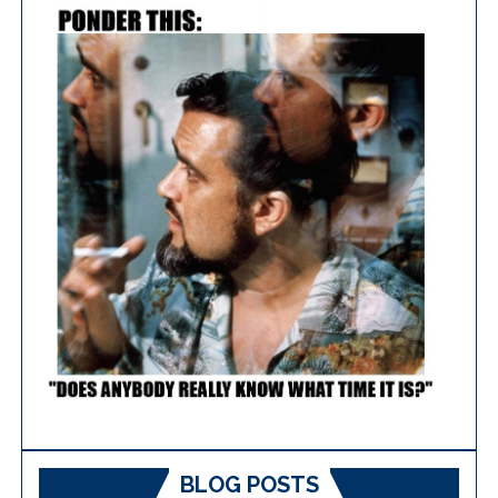
BLOG POSTS