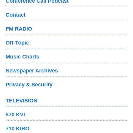
Conference Call Podcast
Contact
FM RADIO
Off-Topic
Music Charts
Newspaper Archives
Privacy & Security
TELEVISION
570 KVI
710 KIRO