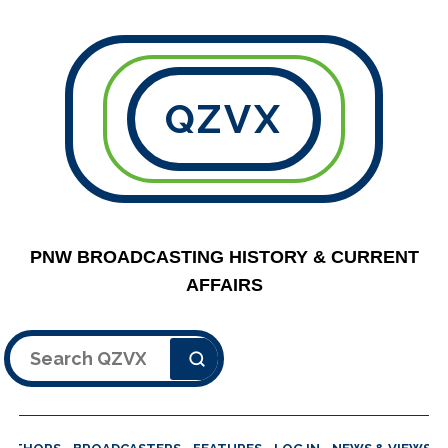
QZVX
PNW BROADCASTING HISTORY & CURRENT
AFFAIRS
Search