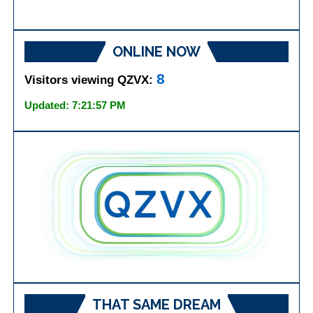
ONLINE NOW
8
Visitors viewing QZVX:
Updated: 7:21:57 PM
THAT SAME DREAM