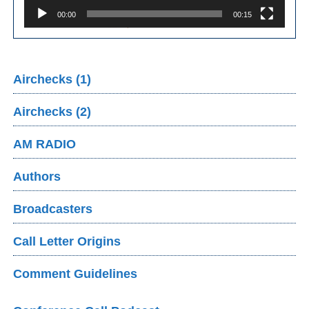
00:00
00:15
Airchecks (1)
Airchecks (2)
AM RADIO
Authors
Broadcasters
Call Letter Origins
Comment Guidelines