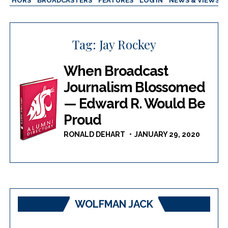
AUTHORS
BROADCASTERS
FEATURES
LOG IN
NEWS & VIEWS
Tag:
Jay Rockey
When Broadcast
Journalism Blossomed
— Edward R. Would Be
Proud
RONALD DEHART
JANUARY 29, 2020
WOLFMAN JACK