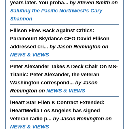
years later. You proba...
by Steven Smith on
Saluting the Pacific Northwest’s Gary
Shannon
Ellison Fires Back Against Critics
:
Paramount Skydance CEO David Ellison
addressed cri...
by Jason Remington on
NEWS & VIEWS
Peter Alexander Takes A Deck Chair On MS-
Titanic
: Peter Alexander, the veteran
Washington correspond...
by Jason
Remington on
NEWS & VIEWS
iHeart Star Ellen K Contract Extended
:
iHeartMedia Los Angeles has signed
veteran radio p...
by Jason Remington on
NEWS & VIEWS