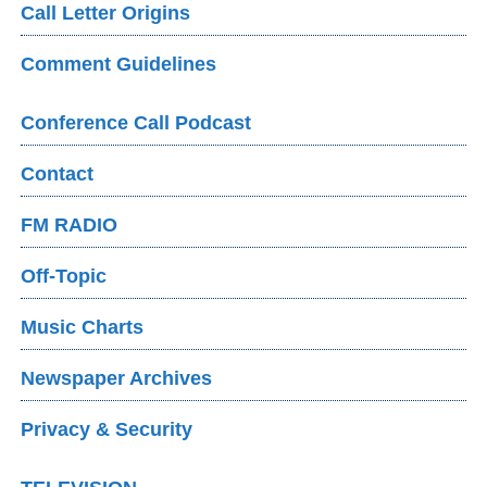
Call Letter Origins
Comment Guidelines
Conference Call Podcast
Contact
FM RADIO
Off-Topic
Music Charts
Newspaper Archives
Privacy & Security