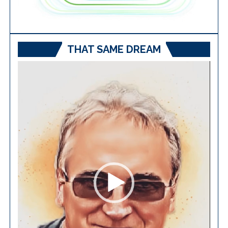
THAT SAME DREAM
Video
Player