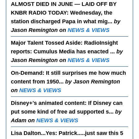
ALMOST DIED IN JUNE — LAID OFF BY
KNBR RADIO TODAY
: Wednesday, the
station discharged Papa in what mig...
by
Jason Remington on
NEWS & VIEWS
Major Talent Tossed Aside
: RadioInsight
reports: Cumulus Media has enacted ...
by
Jason Remington on
NEWS & VIEWS
On-Demand
: It still surprises me how much
content from 1950...
by Jason Remington
on
NEWS & VIEWS
Disney+'s animated content
: If Disney can
put some kind of free ad supported s...
by
Adam on
NEWS & VIEWS
Lisa Dalton...Yes
: Patrick.....just saw this 5