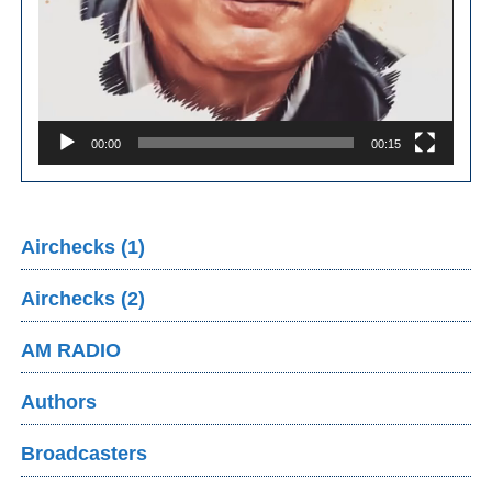
00:00
00:15
Airchecks (1)
Airchecks (2)
AM RADIO
Authors
Broadcasters