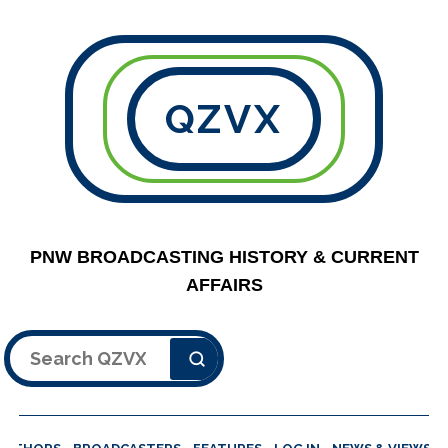
QZVX
PNW BROADCASTING HISTORY & CURRENT
AFFAIRS
Search