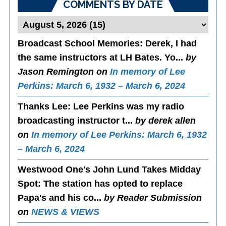
COMMENTS BY DATE
Broadcast School Memories
: Derek, I had
the same instructors at LH Bates. Yo...
by
Jason Remington on
In memory of Lee
Perkins: March 6, 1932 – March 6, 2024
Thanks Lee
: Lee Perkins was my radio
broadcasting instructor t...
by derek allen
on
In memory of Lee Perkins: March 6, 1932
– March 6, 2024
Westwood One's John Lund Takes Midday
Spot
: The station has opted to replace
Papa's and his co...
by Reader Submission
on
NEWS & VIEWS