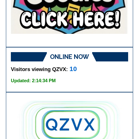
ONLINE NOW
10
Visitors viewing QZVX:
Updated: 2:14:34 PM