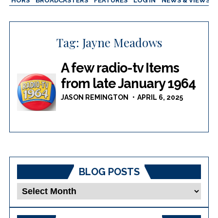
AUTHORS
BROADCASTERS
FEATURES
LOG IN
NEWS & VIEWS
Tag:
Jayne Meadows
A few radio-tv Items
from late January 1964
JASON REMINGTON
APRIL 6, 2025
BLOG POSTS
Blog
Posts