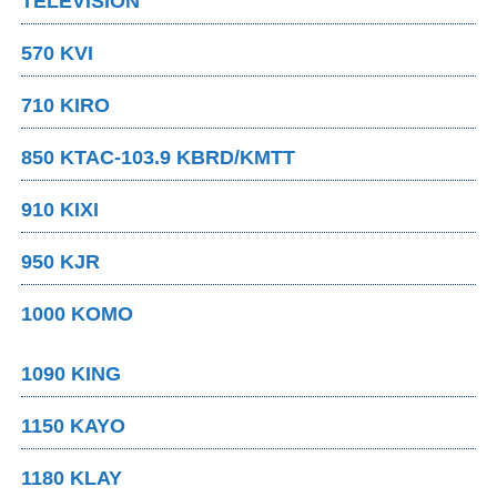
TELEVISION
570 KVI
710 KIRO
850 KTAC-103.9 KBRD/KMTT
910 KIXI
950 KJR
1000 KOMO
1090 KING
1150 KAYO
1180 KLAY