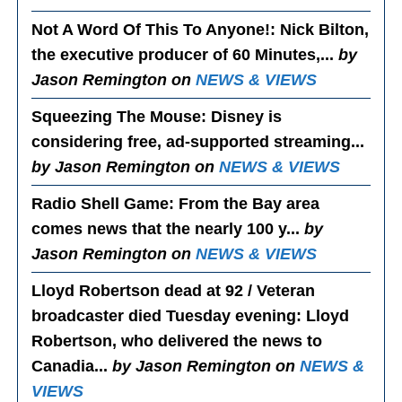
Not A Word Of This To Anyone!
: Nick Bilton,
the executive producer of 60 Minutes,...
by
Jason Remington on
NEWS & VIEWS
Squeezing The Mouse
: Disney is
considering free, ad-supported streaming...
by Jason Remington on
NEWS & VIEWS
Radio Shell Game
: From the Bay area
comes news that the nearly 100 y...
by
Jason Remington on
NEWS & VIEWS
Lloyd Robertson dead at 92 / Veteran
broadcaster died Tuesday evening
: Lloyd
Robertson, who delivered the news to
Canadia...
by Jason Remington on
NEWS &
VIEWS