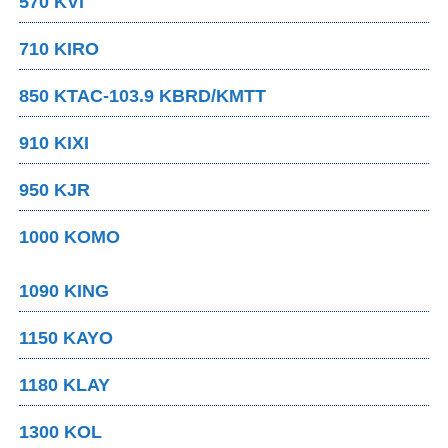
570 KVI
710 KIRO
850 KTAC-103.9 KBRD/KMTT
910 KIXI
950 KJR
1000 KOMO
1090 KING
1150 KAYO
1180 KLAY
1300 KOL