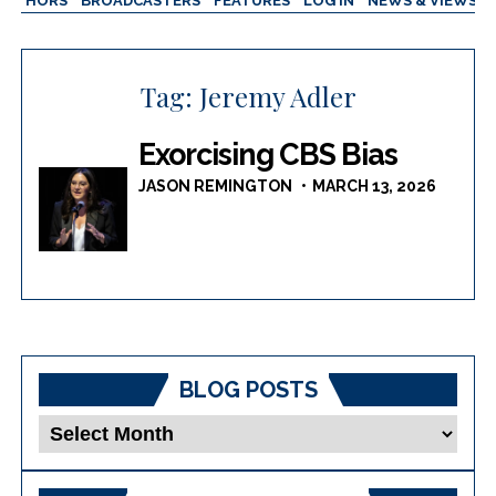
AUTHORS
BROADCASTERS
FEATURES
LOG IN
NEWS & VIEWS
Tag:
Jeremy Adler
Exorcising CBS Bias
JASON REMINGTON
MARCH 13, 2026
BLOG POSTS
Blog
Posts