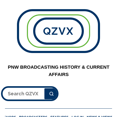
QZVX
PNW BROADCASTING HISTORY & CURRENT
AFFAIRS
Search