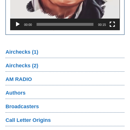
00:00
00:15
Airchecks (1)
Airchecks (2)
AM RADIO
Authors
Broadcasters
Call Letter Origins