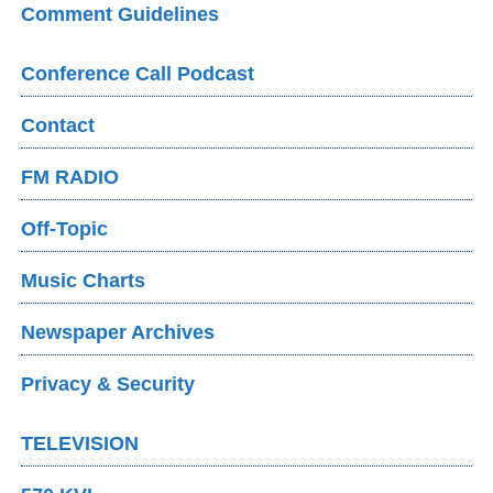
Comment Guidelines
Conference Call Podcast
Contact
FM RADIO
Off-Topic
Music Charts
Newspaper Archives
Privacy & Security
TELEVISION