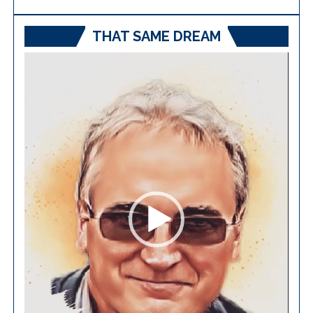
THAT SAME DREAM
Video
Player