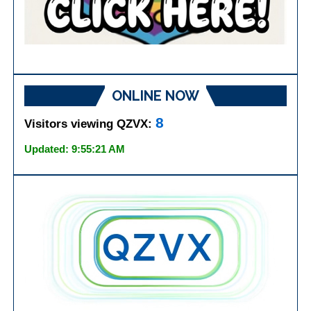
ONLINE NOW
8
Visitors viewing QZVX:
Updated: 9:55:21 AM