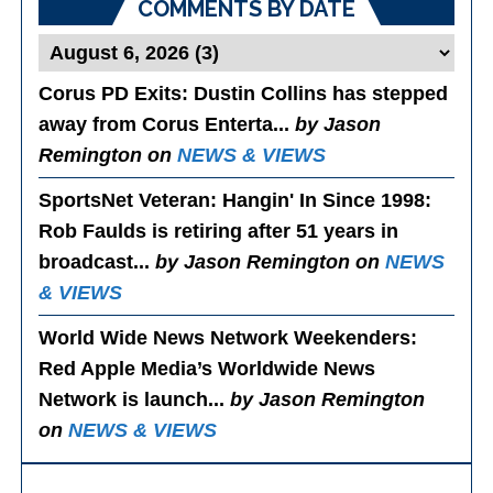
COMMENTS BY DATE
Corus PD Exits
: Dustin Collins has stepped
away from Corus Enterta...
by Jason
Remington on
NEWS & VIEWS
SportsNet Veteran: Hangin' In Since 1998
:
Rob Faulds is retiring after 51 years in
broadcast...
by Jason Remington on
NEWS
& VIEWS
World Wide News Network Weekenders
:
Red Apple Media’s Worldwide News
Network is launch...
by Jason Remington
on
NEWS & VIEWS