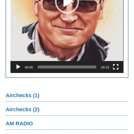
00:00
00:15
Airchecks (1)
Airchecks (2)
AM RADIO