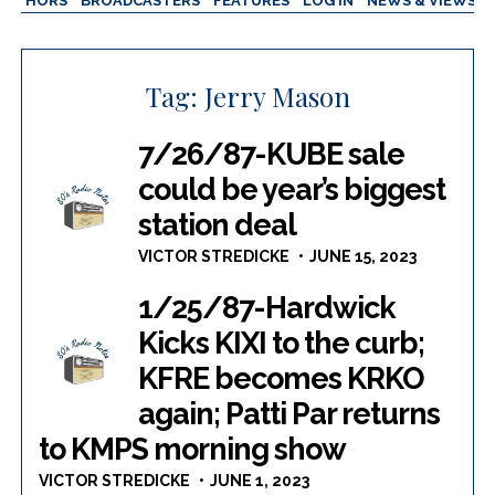
AUTHORS
BROADCASTERS
FEATURES
LOG IN
NEWS & VIEWS
Tag:
Jerry Mason
7/26/87-KUBE sale
could be year’s biggest
station deal
VICTOR STREDICKE
JUNE 15, 2023
1/25/87-Hardwick
Kicks KIXI to the curb;
KFRE becomes KRKO
again; Patti Par returns
to KMPS morning show
VICTOR STREDICKE
JUNE 1, 2023