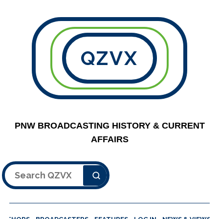
QZVX
PNW BROADCASTING HISTORY & CURRENT
AFFAIRS
Search