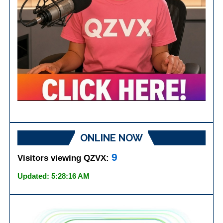
ONLINE NOW
9
Visitors viewing QZVX:
Updated: 5:28:16 AM