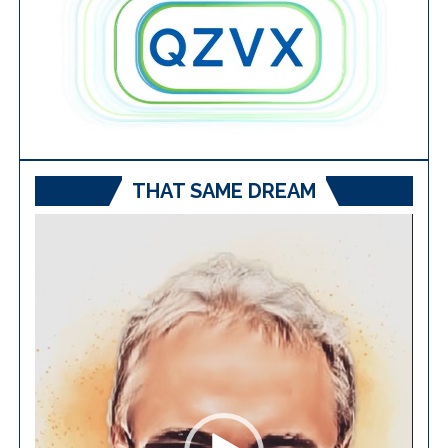
THAT SAME DREAM
Video
Player