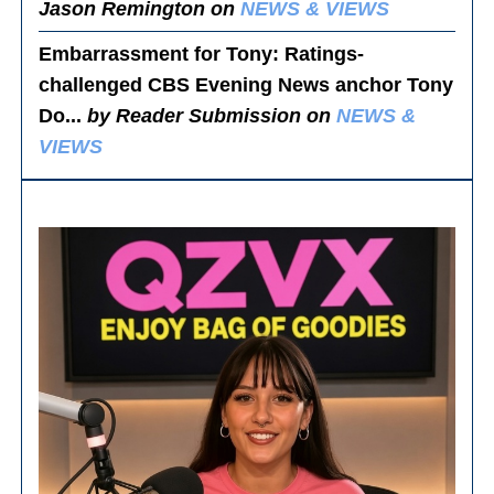
Jason Remington on
NEWS & VIEWS
Embarrassment for Tony
: Ratings-
challenged CBS Evening News anchor Tony
Do...
by Reader Submission on
NEWS &
VIEWS