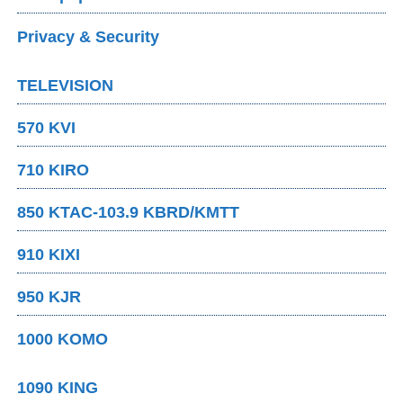
Privacy & Security
TELEVISION
570 KVI
710 KIRO
850 KTAC-103.9 KBRD/KMTT
910 KIXI
950 KJR
1000 KOMO
1090 KING