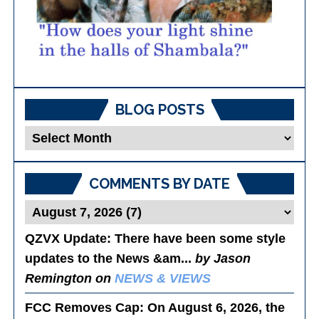
BLOG POSTS
Blog
Posts
COMMENTS BY DATE
QZVX Update
: There have been some style
updates to the News &am...
by Jason
Remington on
NEWS & VIEWS
FCC Removes Cap
: On August 6, 2026, the