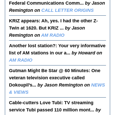
Federal Communications Comm...
by Jason
Remington on
CALL LETTER ORIGINS
KRIZ appears
: Ah, yes. I had the other Z-
Twin at 1620. But KRIZ ...
by Jason
Remington on
AM RADIO
Another lost station?
: Your very informative
list of AM stations in our a...
by Howard on
AM RADIO
Gutman Might Be Star @ 60 Minutes
: One
veteran television executive called
Dokoupil’s...
by Jason Remington on
NEWS
& VIEWS
Cable-cutters Love Tubi
: TV streaming
service Tubi passed 110 million mont...
by