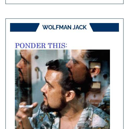
WOLFMAN JACK