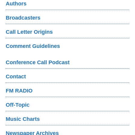
Authors
Broadcasters
Call Letter Origins
Comment Guidelines
Conference Call Podcast
Contact
FM RADIO
Off-Topic
Music Charts
Newspaper Archives