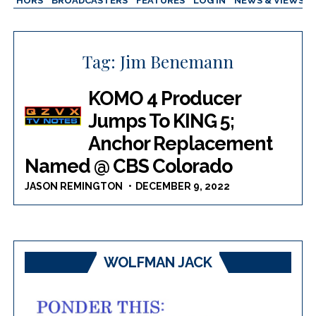
AUTHORS
BROADCASTERS
FEATURES
LOG IN
NEWS & VIEWS
Tag:
Jim Benemann
KOMO 4 Producer
Jumps To KING 5;
Anchor Replacement
Named @ CBS Colorado
JASON REMINGTON
DECEMBER 9, 2022
WOLFMAN JACK