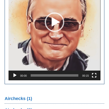
00:00
00:15
Airchecks (1)