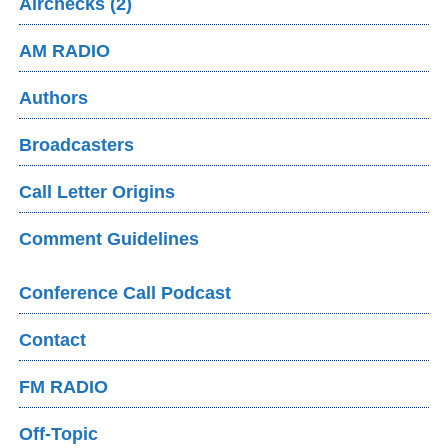
Airchecks (2)
AM RADIO
Authors
Broadcasters
Call Letter Origins
Comment Guidelines
Conference Call Podcast
Contact
FM RADIO
Off-Topic