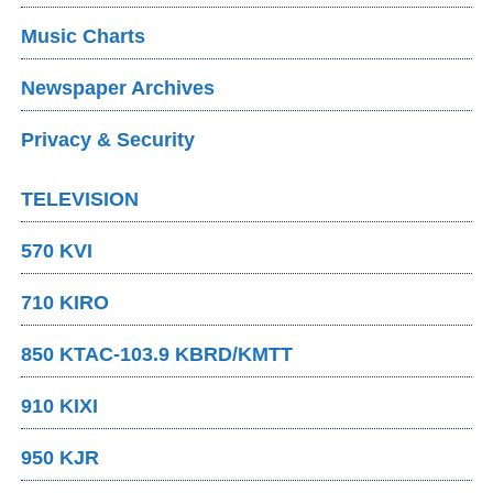
Music Charts
Newspaper Archives
Privacy & Security
TELEVISION
570 KVI
710 KIRO
850 KTAC-103.9 KBRD/KMTT
910 KIXI
950 KJR