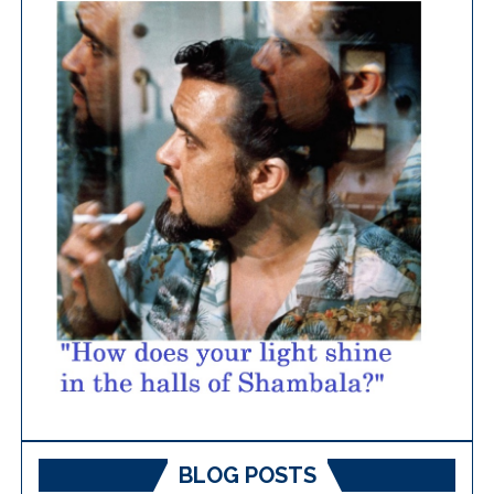
BLOG POSTS