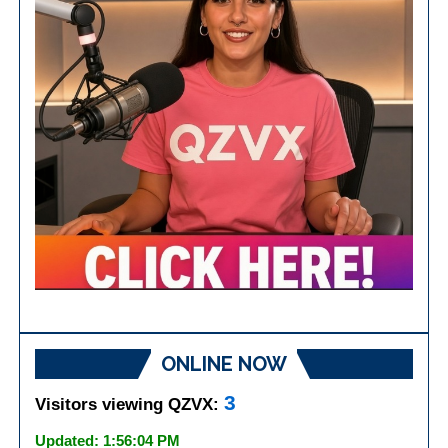
ONLINE NOW
3
Visitors viewing QZVX:
Updated: 1:56:04 PM