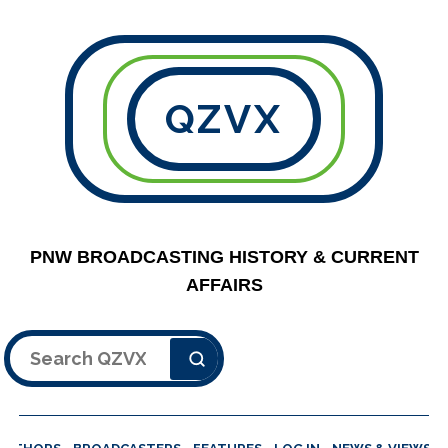
QZVX
PNW BROADCASTING HISTORY & CURRENT
AFFAIRS
Search