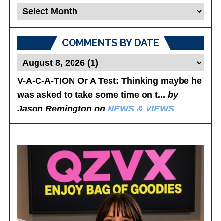
Blog
Posts
COMMENTS BY DATE
V-A-C-A-TION Or A Test
: Thinking maybe he
was asked to take some time on t...
by
Jason Remington on
NEWS & VIEWS