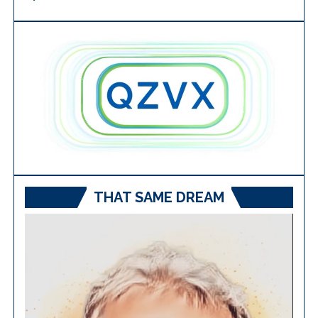
THAT SAME DREAM
Video
Player