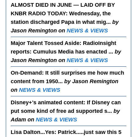
ALMOST DIED IN JUNE — LAID OFF BY
KNBR RADIO TODAY
: Wednesday, the
station discharged Papa in what mig...
by
Jason Remington on
NEWS & VIEWS
Major Talent Tossed Aside
: RadioInsight
reports: Cumulus Media has enacted ...
by
Jason Remington on
NEWS & VIEWS
On-Demand
: It still surprises me how much
content from 1950...
by Jason Remington
on
NEWS & VIEWS
Disney+'s animated content
: If Disney can
put some kind of free ad supported s...
by
Adam on
NEWS & VIEWS
Lisa Dalton...Yes
: Patrick.....just saw this 5