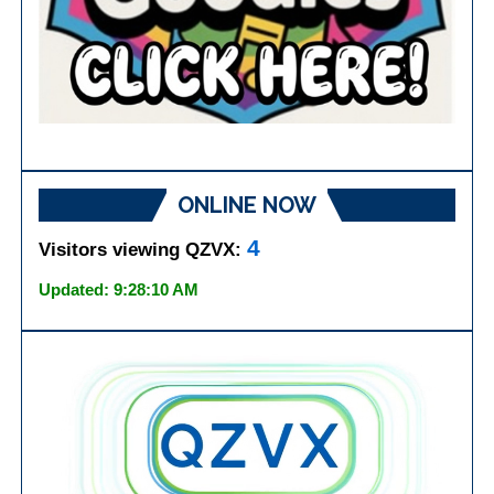
ONLINE NOW
4
Visitors viewing QZVX:
Updated: 9:28:10 AM