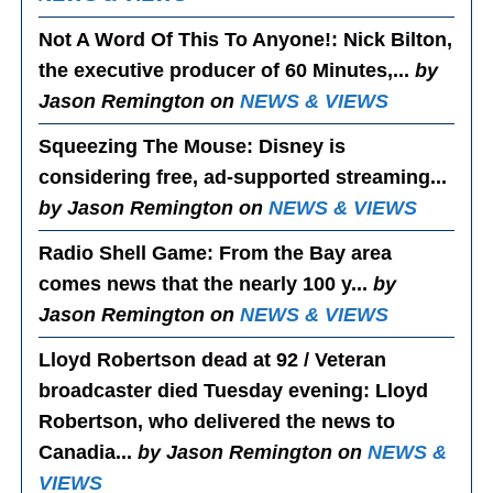
Not A Word Of This To Anyone!
: Nick Bilton,
the executive producer of 60 Minutes,...
by
Jason Remington on
NEWS & VIEWS
Squeezing The Mouse
: Disney is
considering free, ad-supported streaming...
by Jason Remington on
NEWS & VIEWS
Radio Shell Game
: From the Bay area
comes news that the nearly 100 y...
by
Jason Remington on
NEWS & VIEWS
Lloyd Robertson dead at 92 / Veteran
broadcaster died Tuesday evening
: Lloyd
Robertson, who delivered the news to
Canadia...
by Jason Remington on
NEWS &
VIEWS