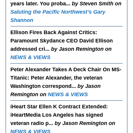
years later. You proba...
by Steven Smith on
Saluting the Pacific Northwest’s Gary
Shannon
Ellison Fires Back Against Critics
:
Paramount Skydance CEO David Ellison
addressed cri...
by Jason Remington on
NEWS & VIEWS
Peter Alexander Takes A Deck Chair On MS-
Titanic
: Peter Alexander, the veteran
Washington correspond...
by Jason
Remington on
NEWS & VIEWS
iHeart Star Ellen K Contract Extended
:
iHeartMedia Los Angeles has signed
veteran radio p...
by Jason Remington on
NEWS & VIEWS