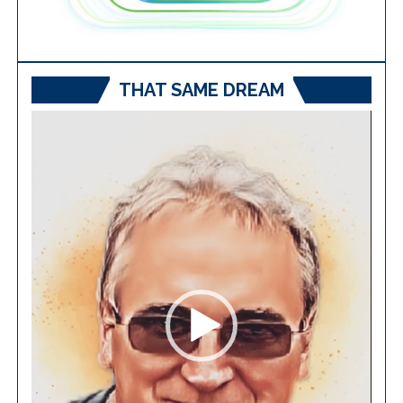
THAT SAME DREAM
Video
Player