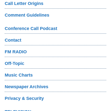
Call Letter Origins
Comment Guidelines
Conference Call Podcast
Contact
FM RADIO
Off-Topic
Music Charts
Newspaper Archives
Privacy & Security