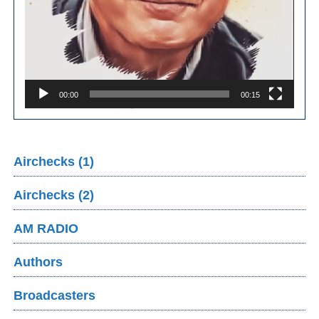
00:00
00:15
Airchecks (1)
Airchecks (2)
AM RADIO
Authors
Broadcasters