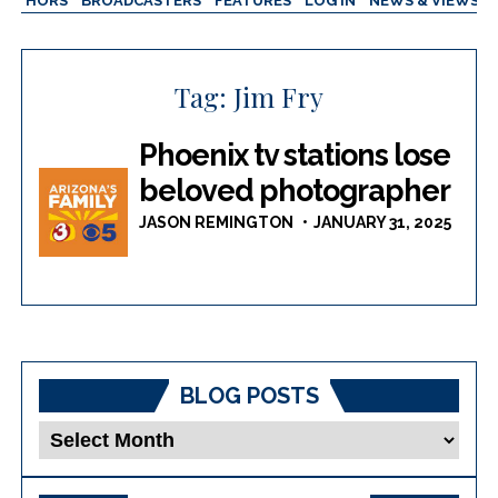
AUTHORS
BROADCASTERS
FEATURES
LOG IN
NEWS & VIEWS
Tag:
Jim Fry
Phoenix tv stations lose
beloved photographer
JASON REMINGTON
JANUARY 31, 2025
BLOG POSTS
Blog
Posts