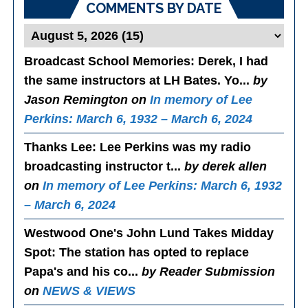
COMMENTS BY DATE
Broadcast School Memories
: Derek, I had
the same instructors at LH Bates. Yo...
by
Jason Remington on
In memory of Lee
Perkins: March 6, 1932 – March 6, 2024
Thanks Lee
: Lee Perkins was my radio
broadcasting instructor t...
by derek allen
on
In memory of Lee Perkins: March 6, 1932
– March 6, 2024
Westwood One's John Lund Takes Midday
Spot
: The station has opted to replace
Papa's and his co...
by Reader Submission
on
NEWS & VIEWS