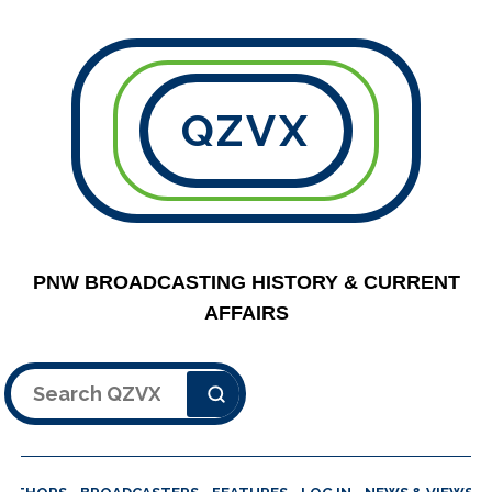
QZVX
PNW BROADCASTING HISTORY & CURRENT
AFFAIRS
Search