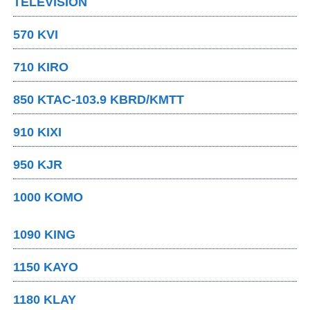
TELEVISION
570 KVI
710 KIRO
850 KTAC-103.9 KBRD/KMTT
910 KIXI
950 KJR
1000 KOMO
1090 KING
1150 KAYO
1180 KLAY