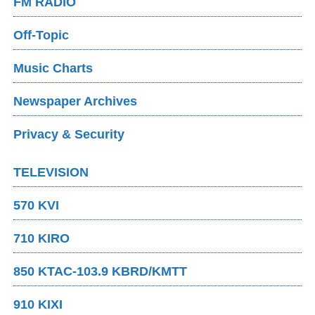
FM RADIO
Off-Topic
Music Charts
Newspaper Archives
Privacy & Security
TELEVISION
570 KVI
710 KIRO
850 KTAC-103.9 KBRD/KMTT
910 KIXI