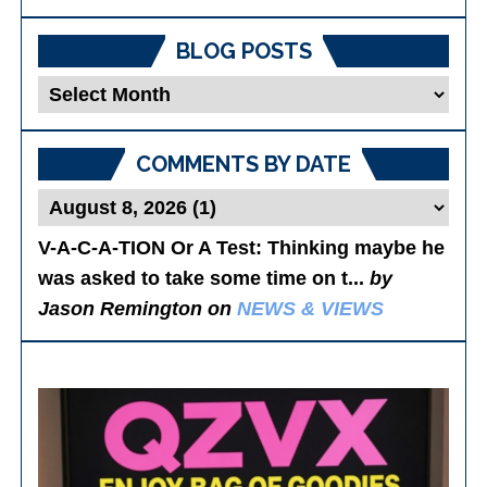
BLOG POSTS
Blog
Posts
COMMENTS BY DATE
V-A-C-A-TION Or A Test
: Thinking maybe he
was asked to take some time on t...
by
Jason Remington on
NEWS & VIEWS