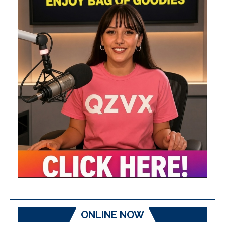
ONLINE NOW