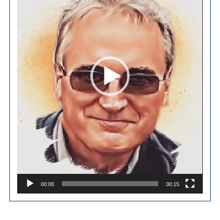
00:00
00:15