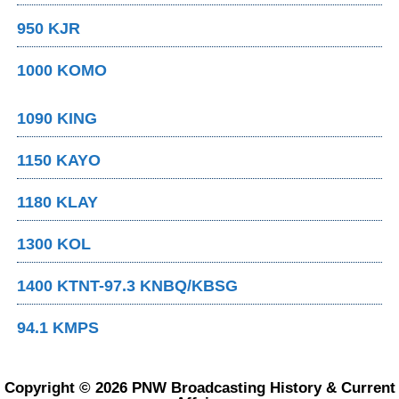
950 KJR
1000 KOMO
1090 KING
1150 KAYO
1180 KLAY
1300 KOL
1400 KTNT-97.3 KNBQ/KBSG
94.1 KMPS
Copyright © 2026 PNW Broadcasting History & Current