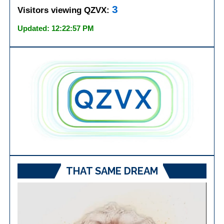
3
Visitors viewing QZVX:
Updated: 12:22:57 PM
THAT SAME DREAM
Video
Player