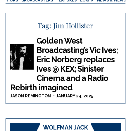
AUTHORS
BROADCASTERS
FEATURES
LOG IN
NEWS & VIEWS
Tag:
Jim Hollister
Golden West
Broadcasting’s Vic Ives;
Eric Norberg replaces
Ives @ KEX; Sinister
Cinema and a Radio
Rebirth imagined
JASON REMINGTON
JANUARY 24, 2025
WOLFMAN JACK