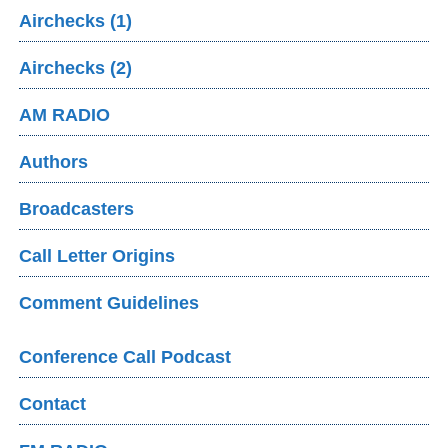
Airchecks (1)
Airchecks (2)
AM RADIO
Authors
Broadcasters
Call Letter Origins
Comment Guidelines
Conference Call Podcast
Contact