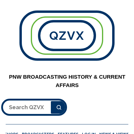
QZVX
PNW BROADCASTING HISTORY & CURRENT
AFFAIRS
Search