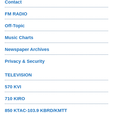
Contact
FM RADIO
Off-Topic
Music Charts
Newspaper Archives
Privacy & Security
TELEVISION
570 KVI
710 KIRO
850 KTAC-103.9 KBRD/KMTT