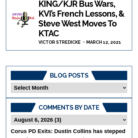
KING/KJR Bus Wars,
KVI’s French Lessons, &
Steve West Moves To
KTAC
VICTOR STREDICKE
MARCH 12, 2021
BLOG POSTS
Blog
Posts
COMMENTS BY DATE
Corus PD Exits
: Dustin Collins has stepped