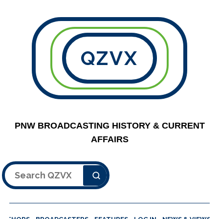
QZVX
PNW BROADCASTING HISTORY & CURRENT
AFFAIRS
Search