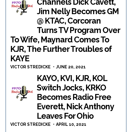
Channels Dick Cavett,
Jim Nelly Becomes GM
@ KTAC, Corcoran
Turns TV Program Over
To Wife, Maynard Comes To
KJR, The Further Troubles of
KAYE
VICTOR STREDICKE
JUNE 20, 2021
KAYO, KVI, KJR, KOL
Switch Jocks, KRKO
Becomes Radio Free
Everett, Nick Anthony
Leaves For Ohio
VICTOR STREDICKE
APRIL 10, 2021