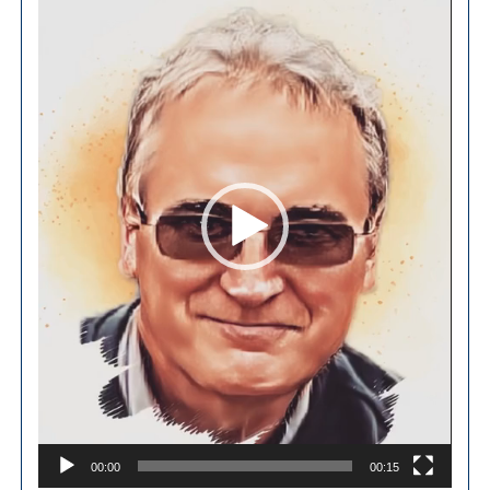
Player
00:00
00:15