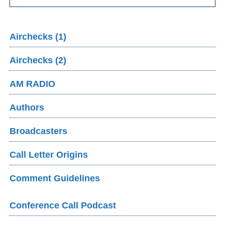
Airchecks (1)
Airchecks (2)
AM RADIO
Authors
Broadcasters
Call Letter Origins
Comment Guidelines
Conference Call Podcast