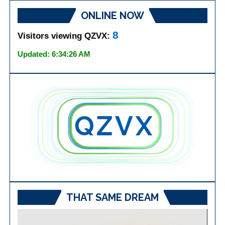
ONLINE NOW
8
Visitors viewing QZVX:
Updated: 6:34:26 AM
THAT SAME DREAM
Video