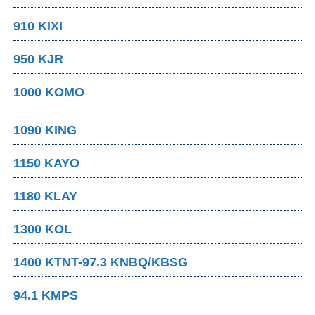
910 KIXI
950 KJR
1000 KOMO
1090 KING
1150 KAYO
1180 KLAY
1300 KOL
1400 KTNT-97.3 KNBQ/KBSG
94.1 KMPS