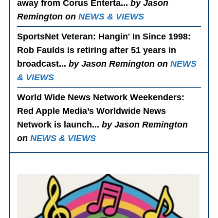
away from Corus Enterta...
by Jason
Remington on
NEWS & VIEWS
SportsNet Veteran: Hangin' In Since 1998
:
Rob Faulds is retiring after 51 years in
broadcast...
by Jason Remington on
NEWS
& VIEWS
World Wide News Network Weekenders
:
Red Apple Media’s Worldwide News
Network is launch...
by Jason Remington
on
NEWS & VIEWS