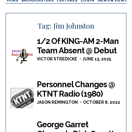
AUTHORS
BROADCASTERS
FEATURES
LOG IN
NEWS & VIEWS
Tag:
Jim Johnston
1/2 Of KING-AM 2-Man
Team Absent @ Debut
VICTOR STREDICKE
JUNE 13, 2025
Personnel Changes @
KTNT Radio (1980)
JASON REMINGTON
OCTOBER 8, 2022
George Garret