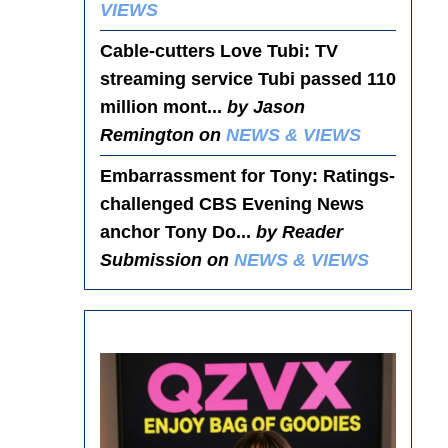
VIEWS
Cable-cutters Love Tubi
: TV
streaming service Tubi passed 110
million mont...
by Jason
Remington on
NEWS & VIEWS
Embarrassment for Tony
: Ratings-
challenged CBS Evening News
anchor Tony Do...
by Reader
Submission on
NEWS & VIEWS