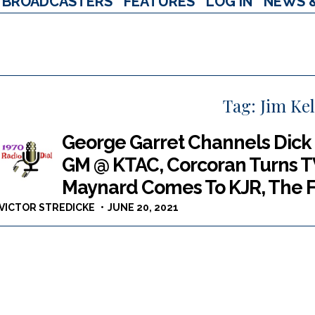
BROADCASTERS
FEATURES
LOG IN
NEWS 
Tag:
Jim Kel
George Garret Channels Dick
GM @ KTAC, Corcoran Turns T
Maynard Comes To KJR, The F
VICTOR STREDICKE
JUNE 20, 2021