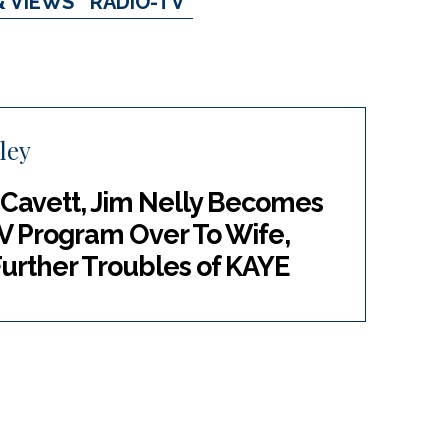
& VIEWS
RADIO-TV
ley
 Cavett, Jim Nelly Becomes
V Program Over To Wife,
urther Troubles of KAYE