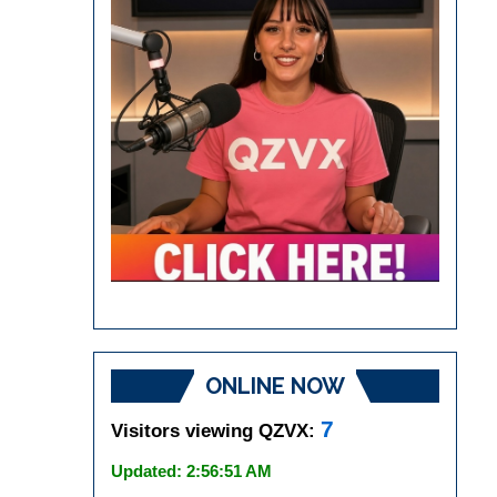
ONLINE NOW
7
Visitors viewing QZVX:
Updated: 2:56:51 AM