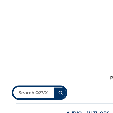
Search