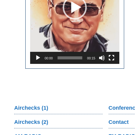
00:00
00:15
Airchecks (1)
Conferenc
Airchecks (2)
Contact