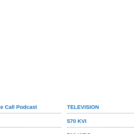
e Call Podcast
TELEVISION
570 KVI