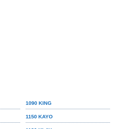
1090 KING
1150 KAYO