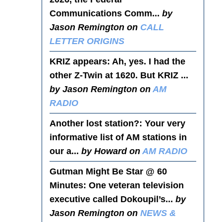
Communications Comm...
by
Jason Remington on
CALL
LETTER ORIGINS
KRIZ appears
: Ah, yes. I had the
other Z-Twin at 1620. But KRIZ ...
by Jason Remington on
AM
RADIO
Another lost station?
: Your very
informative list of AM stations in
our a...
by Howard on
AM RADIO
Gutman Might Be Star @ 60
Minutes
: One veteran television
executive called Dokoupil’s...
by
Jason Remington on
NEWS &