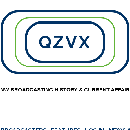
QZVX
PNW BROADCASTING HISTORY & CURRENT AFFAIR