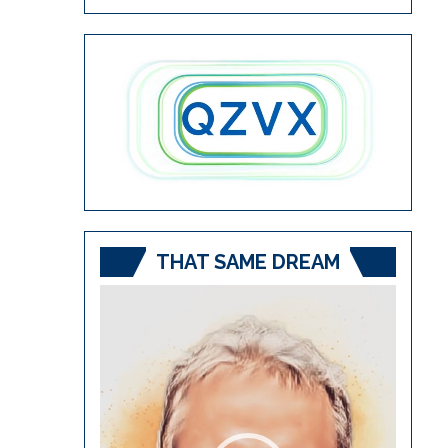
THAT SAME DREAM
Video
Player