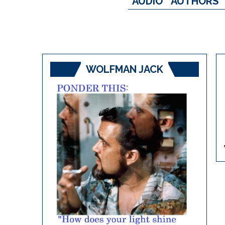
AUDIO
AUTHORS
WOLFMAN JACK