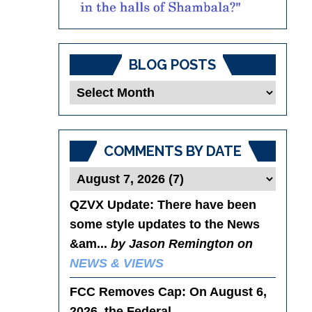
BLOG POSTS
Blog
Posts
COMMENTS BY DATE
QZVX Update
: There have been
some style updates to the News
&am...
by Jason Remington on
NEWS & VIEWS
FCC Removes Cap
: On August 6,
2026, the Federal