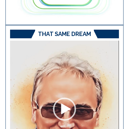
THAT SAME DREAM
Video
Player