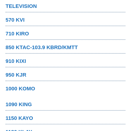
TELEVISION
570 KVI
710 KIRO
850 KTAC-103.9 KBRD/KMTT
910 KIXI
950 KJR
1000 KOMO
1090 KING
1150 KAYO