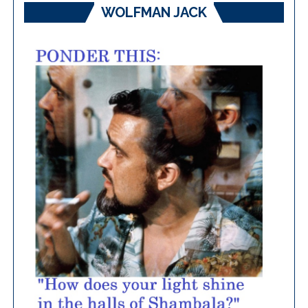
WOLFMAN JACK