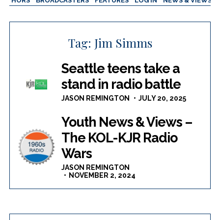
AUTHORS
BROADCASTERS
FEATURES
LOG IN
NEWS & VIEWS
Tag:
Jim Simms
Seattle teens take a
stand in radio battle
JASON REMINGTON
JULY 20, 2025
Youth News & Views –
The KOL-KJR Radio
Wars
JASON REMINGTON
NOVEMBER 2, 2024