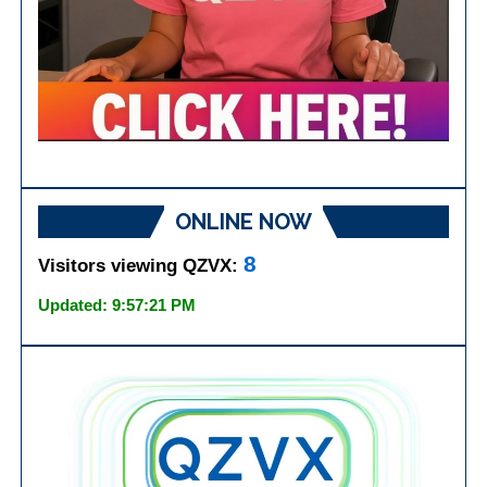
ONLINE NOW
8
Visitors viewing QZVX:
Updated: 9:57:21 PM