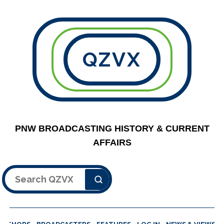
QZVX
PNW BROADCASTING HISTORY & CURRENT
AFFAIRS
Search