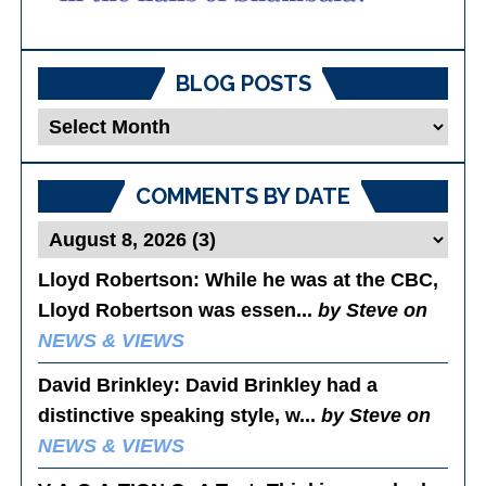
BLOG POSTS
Blog
Posts
COMMENTS BY DATE
Lloyd Robertson
: While he was at the CBC,
Lloyd Robertson was essen...
by Steve on
NEWS & VIEWS
David Brinkley
: David Brinkley had a
distinctive speaking style, w...
by Steve on
NEWS & VIEWS