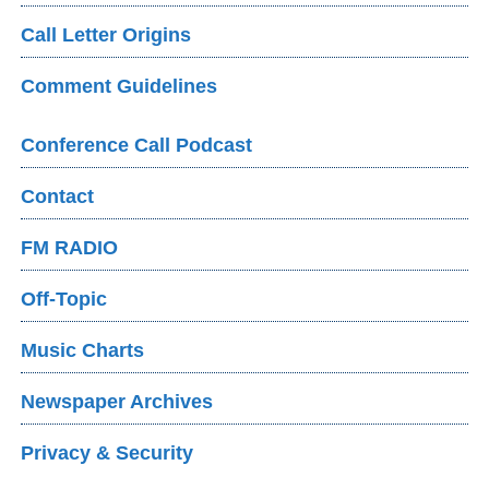
Call Letter Origins
Comment Guidelines
Conference Call Podcast
Contact
FM RADIO
Off-Topic
Music Charts
Newspaper Archives
Privacy & Security