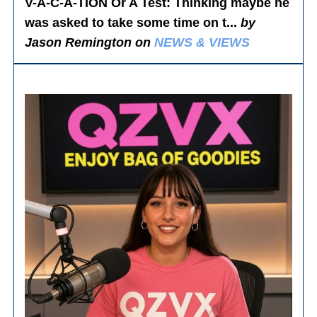
V-A-C-A-TION Or A Test
: Thinking maybe he
was asked to take some time on t...
by
Jason Remington on
NEWS & VIEWS