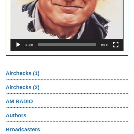
00:00
00:15
Airchecks (1)
Airchecks (2)
AM RADIO
Authors
Broadcasters