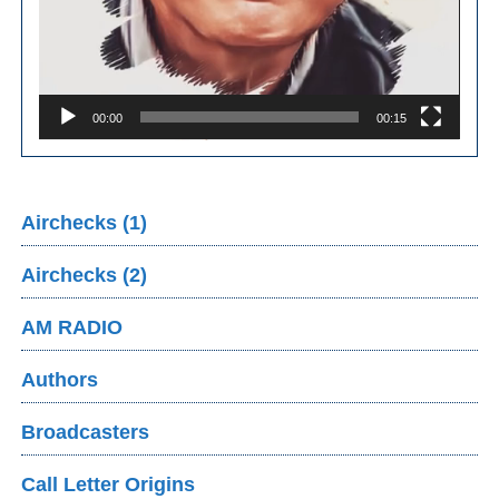
00:00
00:15
Airchecks (1)
Airchecks (2)
AM RADIO
Authors
Broadcasters
Call Letter Origins