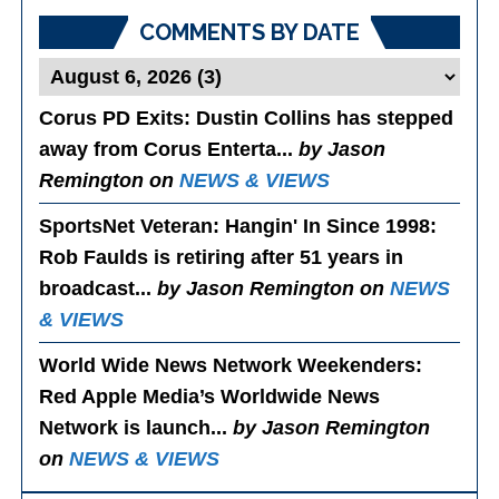
COMMENTS BY DATE
Corus PD Exits
: Dustin Collins has stepped
away from Corus Enterta...
by Jason
Remington on
NEWS & VIEWS
SportsNet Veteran: Hangin' In Since 1998
:
Rob Faulds is retiring after 51 years in
broadcast...
by Jason Remington on
NEWS
& VIEWS
World Wide News Network Weekenders
:
Red Apple Media’s Worldwide News
Network is launch...
by Jason Remington
on
NEWS & VIEWS