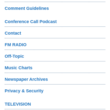
Comment Guidelines
Conference Call Podcast
Contact
FM RADIO
Off-Topic
Music Charts
Newspaper Archives
Privacy & Security
TELEVISION