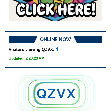
ONLINE NOW
4
Visitors viewing QZVX:
Updated: 2:28:23 AM