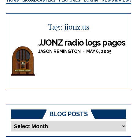
AUTHORS
BROADCASTERS
FEATURES
LOG IN
NEWS & VIEWS
Tag:
jjonz.us
JJONZ radio logs pages
JASON REMINGTON
MAY 6, 2025
BLOG POSTS
Blog
Posts