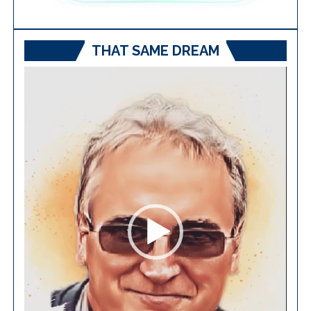
THAT SAME DREAM
Video
Player