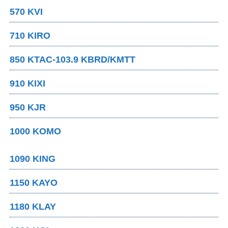
570 KVI
710 KIRO
850 KTAC-103.9 KBRD/KMTT
910 KIXI
950 KJR
1000 KOMO
1090 KING
1150 KAYO
1180 KLAY