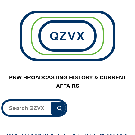
QZVX
PNW BROADCASTING HISTORY & CURRENT
AFFAIRS
Search