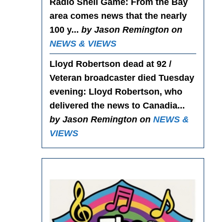
Radio Shell Game
: From the Bay
area comes news that the nearly
100 y...
by Jason Remington on
NEWS & VIEWS
Lloyd Robertson dead at 92 /
Veteran broadcaster died Tuesday
evening
: Lloyd Robertson, who
delivered the news to Canadia...
by Jason Remington on
NEWS &
VIEWS