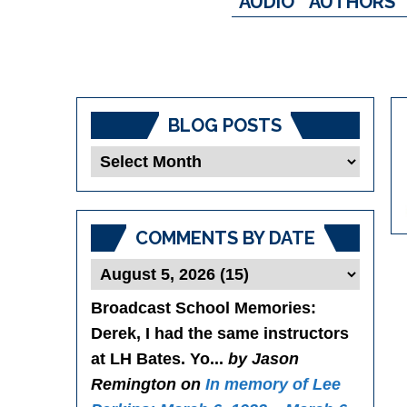
AUDIO
AUTHORS
BLOG POSTS
Blog
Posts
COMMENTS BY DATE
Broadcast School Memories
:
Derek, I had the same instructors
at LH Bates. Yo...
by Jason
Remington on
In memory of Lee