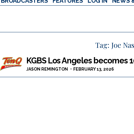
BROADCASTERS
FEATURES
LOG IN
NEWS 
Tag:
Joe Nas
KGBS Los Angeles becomes 
JASON REMINGTON
FEBRUARY 13, 2026