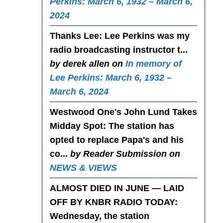
Perkins: March 6, 1932 – March 6,
2024
Thanks Lee
: Lee Perkins was my
radio broadcasting instructor t...
by derek allen on
In memory of
Lee Perkins: March 6, 1932 –
March 6, 2024
Westwood One's John Lund Takes
Midday Spot
: The station has
opted to replace Papa's and his
co...
by Reader Submission on
NEWS & VIEWS
ALMOST DIED IN JUNE — LAID
OFF BY KNBR RADIO TODAY
:
Wednesday, the station