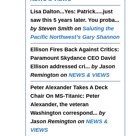
Lisa Dalton...Yes
: Patrick.....just
saw this 5 years later. You proba...
by Steven Smith on
Saluting the
Pacific Northwest’s Gary Shannon
Ellison Fires Back Against Critics
:
Paramount Skydance CEO David
Ellison addressed cri...
by Jason
Remington on
NEWS & VIEWS
Peter Alexander Takes A Deck
Chair On MS-Titanic
: Peter
Alexander, the veteran
Washington correspond...
by
Jason Remington on
NEWS &
VIEWS