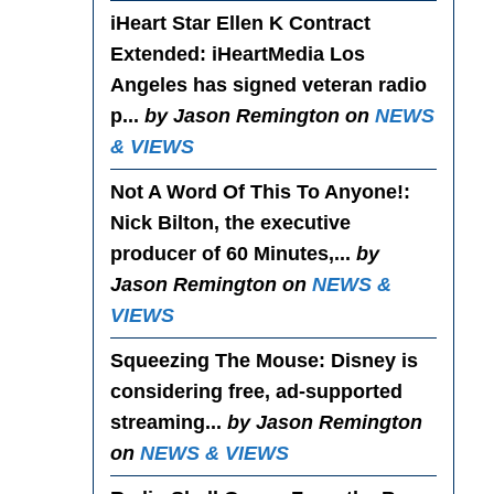
iHeart Star Ellen K Contract
Extended
: iHeartMedia Los
Angeles has signed veteran radio
p...
by Jason Remington on
NEWS
& VIEWS
Not A Word Of This To Anyone!
:
Nick Bilton, the executive
producer of 60 Minutes,...
by
Jason Remington on
NEWS &
VIEWS
Squeezing The Mouse
: Disney is
considering free, ad-supported
streaming...
by Jason Remington
on
NEWS & VIEWS