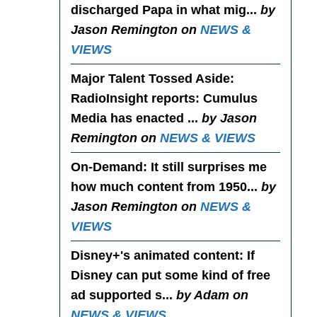
discharged Papa in what mig...
by
Jason Remington on
NEWS &
VIEWS
Major Talent Tossed Aside
:
RadioInsight reports: Cumulus
Media has enacted ...
by Jason
Remington on
NEWS & VIEWS
On-Demand
: It still surprises me
how much content from 1950...
by
Jason Remington on
NEWS &
VIEWS
Disney+'s animated content
: If
Disney can put some kind of free
ad supported s...
by Adam on
NEWS & VIEWS