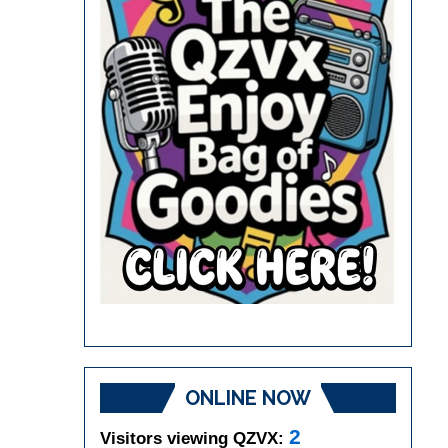
ONLINE NOW
2
Visitors viewing QZVX: