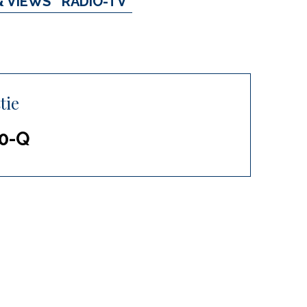
& VIEWS
RADIO-TV
tie
10-Q