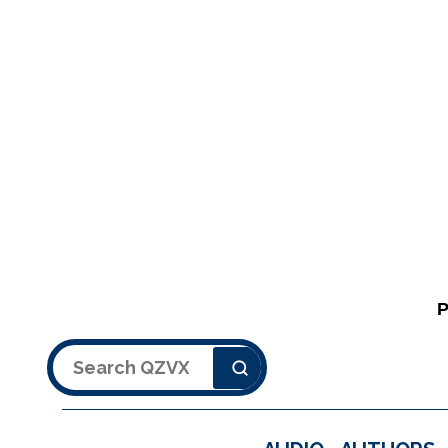
Search