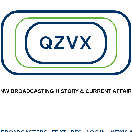
QZVX
PNW BROADCASTING HISTORY & CURRENT AFFAIR