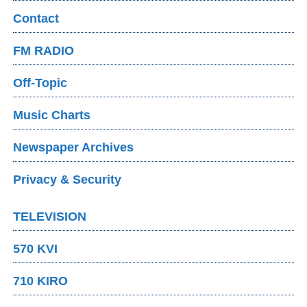
Contact
FM RADIO
Off-Topic
Music Charts
Newspaper Archives
Privacy & Security
TELEVISION
570 KVI
710 KIRO