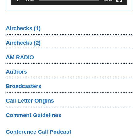
Airchecks (1)
Airchecks (2)
AM RADIO
Authors
Broadcasters
Call Letter Origins
Comment Guidelines
Conference Call Podcast