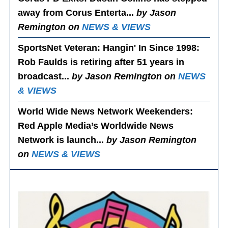
away from Corus Enterta...
by Jason
Remington on
NEWS & VIEWS
SportsNet Veteran: Hangin' In Since 1998
:
Rob Faulds is retiring after 51 years in
broadcast...
by Jason Remington on
NEWS
& VIEWS
World Wide News Network Weekenders
:
Red Apple Media’s Worldwide News
Network is launch...
by Jason Remington
on
NEWS & VIEWS