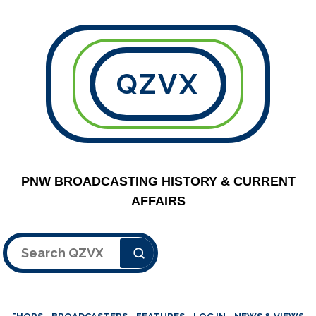
QZVX
PNW BROADCASTING HISTORY & CURRENT
AFFAIRS
Search