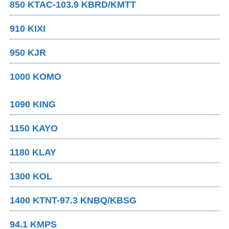
850 KTAC-103.9 KBRD/KMTT
910 KIXI
950 KJR
1000 KOMO
1090 KING
1150 KAYO
1180 KLAY
1300 KOL
1400 KTNT-97.3 KNBQ/KBSG
94.1 KMPS