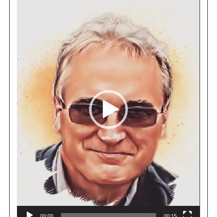
Video
Player
00:00
00:15