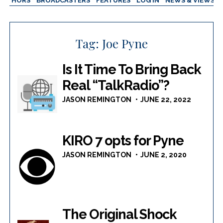
AUTHORS
BROADCASTERS
FEATURES
LOG IN
NEWS & VIEWS
Tag:
Joe Pyne
Is It Time To Bring Back
Real “TalkRadio”?
JASON REMINGTON
JUNE 22, 2022
KIRO 7 opts for Pyne
JASON REMINGTON
JUNE 2, 2020
The Original Shock