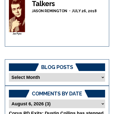
Talkers
JASON REMINGTON
JULY 26, 2018
BLOG POSTS
Blog
Posts
COMMENTS BY DATE
Corus PD Exits
: Dustin Collins has stepped