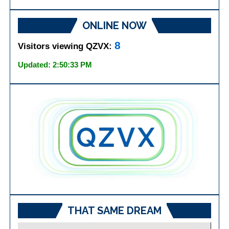
ONLINE NOW
8
Visitors viewing QZVX:
Updated: 2:50:33 PM
THAT SAME DREAM