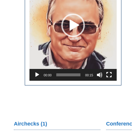
00:00
00:15
Airchecks (1)
Conferenc