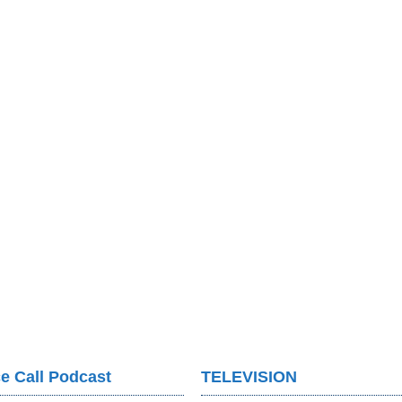
e Call Podcast
TELEVISION