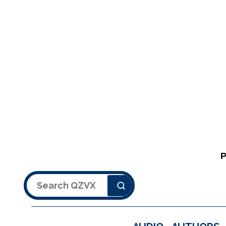
Search