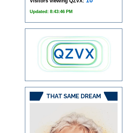
10
Visitors viewing QZVX:
Updated: 8:43:46 PM
THAT SAME DREAM
Video
Player