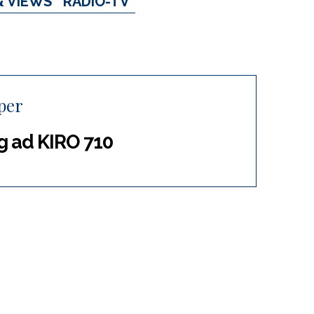
& VIEWS
RADIO-TV
per
g ad KIRO 710