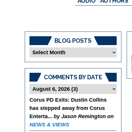
AUDIO
AUTHORS
BLOG POSTS
Blog
Posts
COMMENTS BY DATE
Corus PD Exits
: Dustin Collins
has stepped away from Corus
Enterta...
by Jason Remington on
NEWS & VIEWS