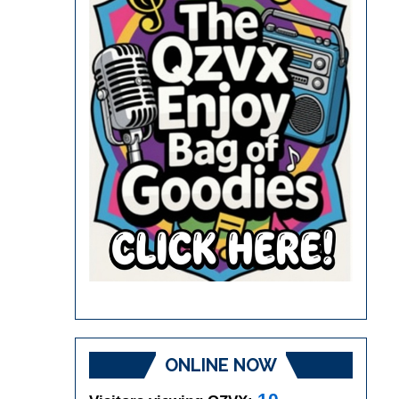
ONLINE NOW