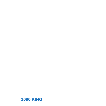
1090 KING