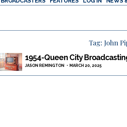
BROADCASTERS
FEATURES
LOG IN
NEWS 
Tag:
John Pi
1954-Queen City Broadcastin
JASON REMINGTON
MARCH 20, 2025