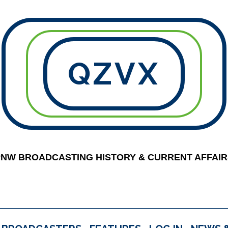
QZVX
PNW BROADCASTING HISTORY & CURRENT AFFAIR