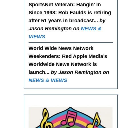
SportsNet Veteran: Hangin' In
Since 1998
: Rob Faulds is retiring
after 51 years in broadcast...
by
Jason Remington on
NEWS &
VIEWS
World Wide News Network
Weekenders
: Red Apple Media’s
Worldwide News Network is
launch...
by Jason Remington on
NEWS & VIEWS