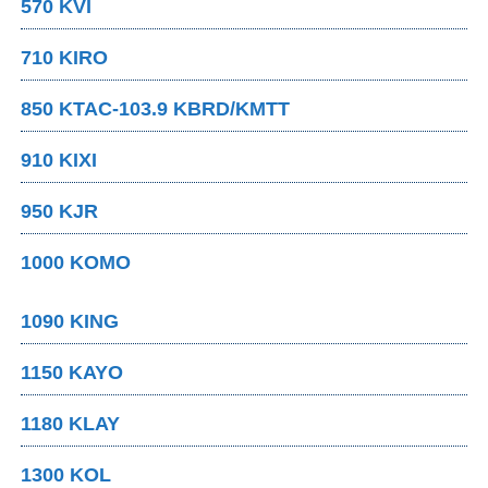
570 KVI
710 KIRO
850 KTAC-103.9 KBRD/KMTT
910 KIXI
950 KJR
1000 KOMO
1090 KING
1150 KAYO
1180 KLAY
1300 KOL