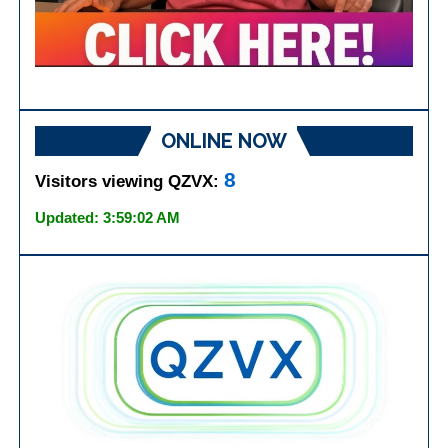
ONLINE NOW
8
Visitors viewing QZVX:
Updated: 3:59:02 AM