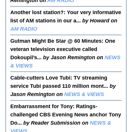
Remington on
AM RADIO
Another lost station?
: Your very informative
list of AM stations in our a...
by Howard on
AM RADIO
Gutman Might Be Star @ 60 Minutes
: One
veteran television executive called
Dokoupil’s...
by Jason Remington on
NEWS
& VIEWS
Cable-cutters Love Tubi
: TV streaming
service Tubi passed 110 million mont...
by
Jason Remington on
NEWS & VIEWS
Embarrassment for Tony
: Ratings-
challenged CBS Evening News anchor Tony
Do...
by Reader Submission on
NEWS &
VIEWS