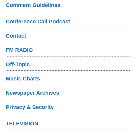
Comment Guidelines
Conference Call Podcast
Contact
FM RADIO
Off-Topic
Music Charts
Newspaper Archives
Privacy & Security
TELEVISION