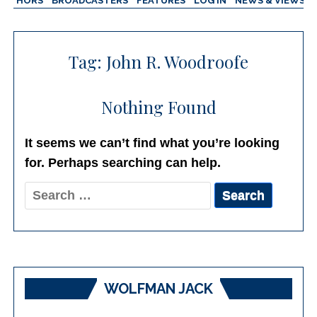
AUTHORS
BROADCASTERS
FEATURES
LOG IN
NEWS & VIEWS
Tag:
John R. Woodroofe
Nothing Found
It seems we can’t find what you’re looking
for. Perhaps searching can help.
Search
for:
WOLFMAN JACK