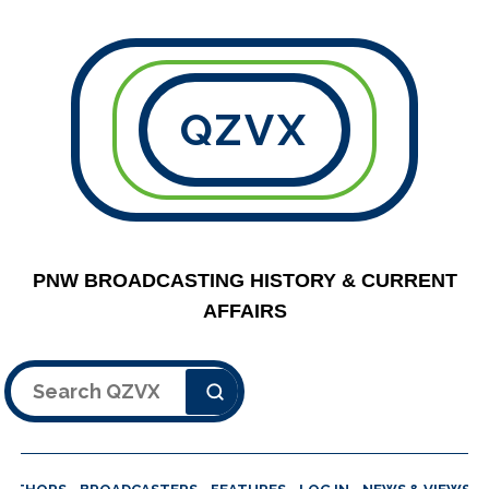
QZVX
PNW BROADCASTING HISTORY & CURRENT
AFFAIRS
Search