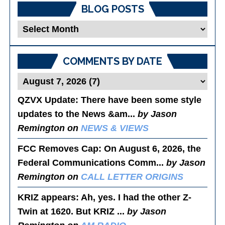
BLOG POSTS
Blog
Posts
COMMENTS BY DATE
QZVX Update
: There have been some style
updates to the News &am...
by Jason
Remington on
NEWS & VIEWS
FCC Removes Cap
: On August 6, 2026, the
Federal Communications Comm...
by Jason
Remington on
CALL LETTER ORIGINS
KRIZ appears
: Ah, yes. I had the other Z-
Twin at 1620. But KRIZ ...
by Jason