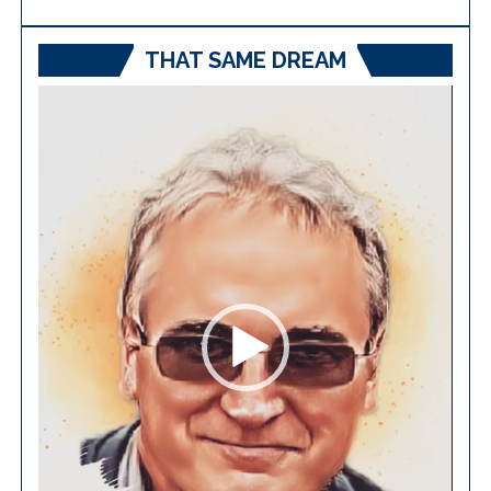
THAT SAME DREAM
Video
Player