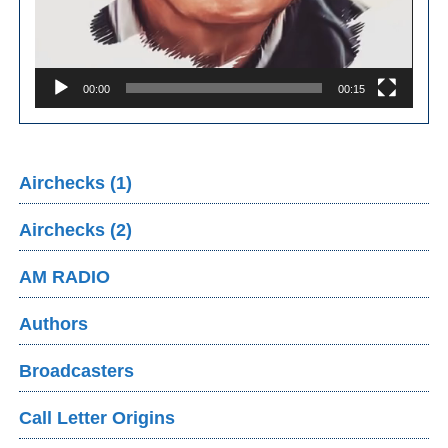
00:00
00:15
Airchecks (1)
Airchecks (2)
AM RADIO
Authors
Broadcasters
Call Letter Origins