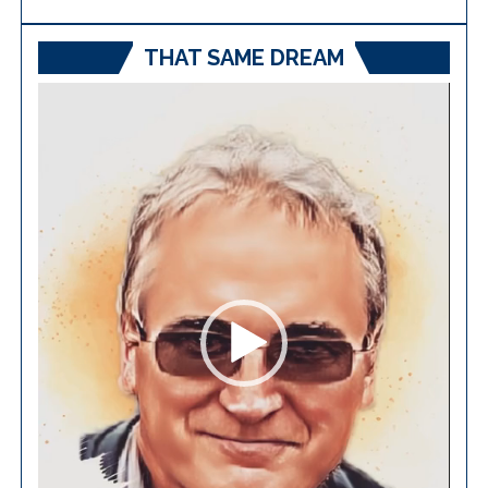
THAT SAME DREAM
Video
Player