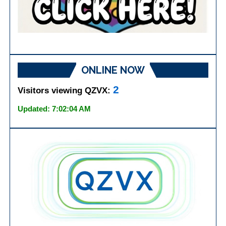
ONLINE NOW
2
Visitors viewing QZVX:
Updated: 7:02:04 AM