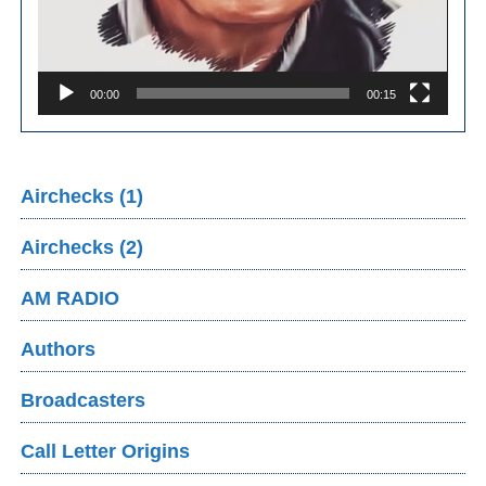
00:00
00:15
Airchecks (1)
Airchecks (2)
AM RADIO
Authors
Broadcasters
Call Letter Origins