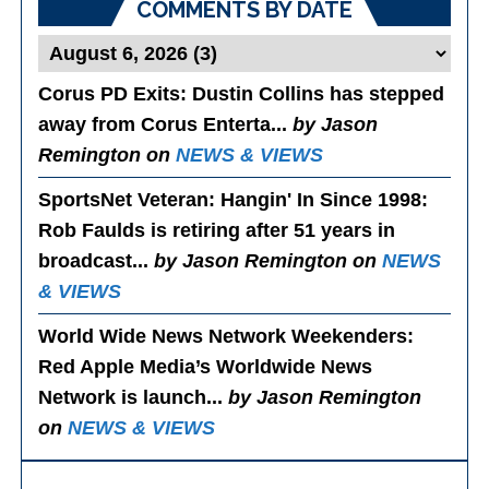
COMMENTS BY DATE
Corus PD Exits
: Dustin Collins has stepped
away from Corus Enterta...
by Jason
Remington on
NEWS & VIEWS
SportsNet Veteran: Hangin' In Since 1998
:
Rob Faulds is retiring after 51 years in
broadcast...
by Jason Remington on
NEWS
& VIEWS
World Wide News Network Weekenders
:
Red Apple Media’s Worldwide News
Network is launch...
by Jason Remington
on
NEWS & VIEWS