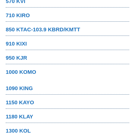
570 KVI
710 KIRO
850 KTAC-103.9 KBRD/KMTT
910 KIXI
950 KJR
1000 KOMO
1090 KING
1150 KAYO
1180 KLAY
1300 KOL