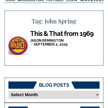
AUTHORS
BROADCASTERS
FEATURES
LOG IN
NEWS & VIEWS
Tag:
John Spring
This & That from 1969
JASON REMINGTON
SEPTEMBER 2, 2025
BLOG POSTS
Blog
Posts