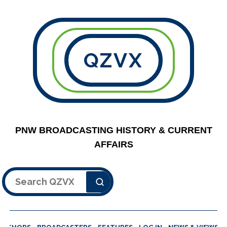
QZVX
PNW BROADCASTING HISTORY & CURRENT
AFFAIRS
Search