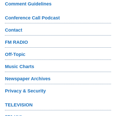
Comment Guidelines
Conference Call Podcast
Contact
FM RADIO
Off-Topic
Music Charts
Newspaper Archives
Privacy & Security
TELEVISION