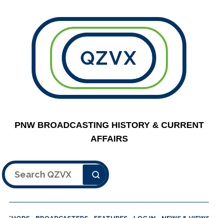
QZVX
PNW BROADCASTING HISTORY & CURRENT
AFFAIRS
Search