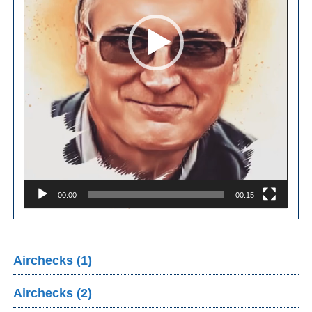
00:00
00:15
Airchecks (1)
Airchecks (2)