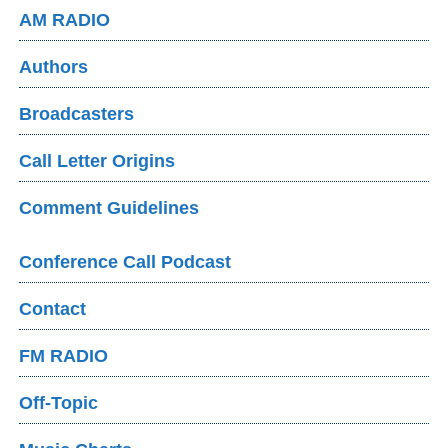
AM RADIO
Authors
Broadcasters
Call Letter Origins
Comment Guidelines
Conference Call Podcast
Contact
FM RADIO
Off-Topic