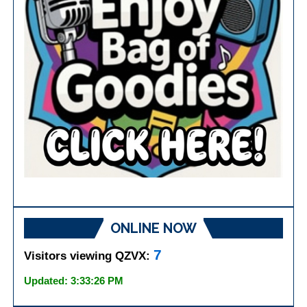
ONLINE NOW
7
Visitors viewing QZVX:
Updated: 3:33:26 PM