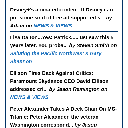
Disney+'s animated content
: If Disney can
put some kind of free ad supported s...
by
Adam on
NEWS & VIEWS
Lisa Dalton...Yes
: Patrick.....just saw this 5
years later. You proba...
by Steven Smith on
Saluting the Pacific Northwest’s Gary
Shannon
Ellison Fires Back Against Critics
:
Paramount Skydance CEO David Ellison
addressed cri...
by Jason Remington on
NEWS & VIEWS
Peter Alexander Takes A Deck Chair On MS-
Titanic
: Peter Alexander, the veteran
Washington correspond...
by Jason