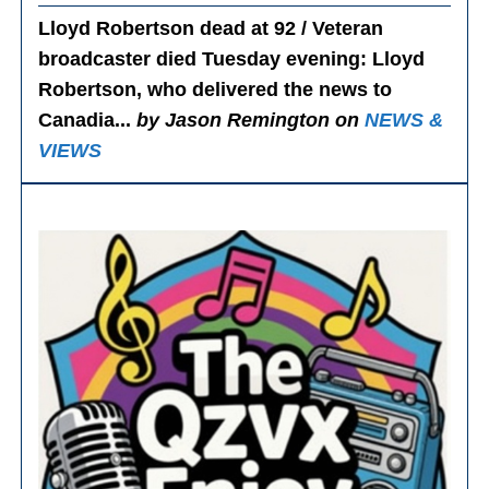
Lloyd Robertson dead at 92 / Veteran
broadcaster died Tuesday evening
: Lloyd
Robertson, who delivered the news to
Canadia...
by Jason Remington on
NEWS &
VIEWS