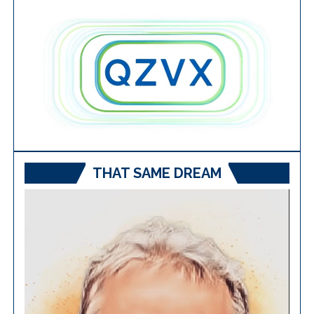
THAT SAME DREAM
Video
Player