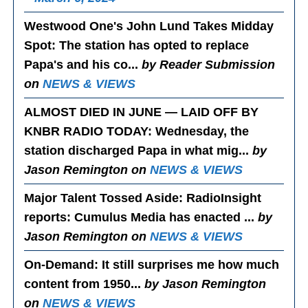
Westwood One's John Lund Takes Midday
Spot
: The station has opted to replace
Papa's and his co...
by Reader Submission
on
NEWS & VIEWS
ALMOST DIED IN JUNE — LAID OFF BY
KNBR RADIO TODAY
: Wednesday, the
station discharged Papa in what mig...
by
Jason Remington on
NEWS & VIEWS
Major Talent Tossed Aside
: RadioInsight
reports: Cumulus Media has enacted ...
by
Jason Remington on
NEWS & VIEWS
On-Demand
: It still surprises me how much
content from 1950...
by Jason Remington
on
NEWS & VIEWS