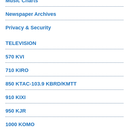
Music Charts
Newspaper Archives
Privacy & Security
TELEVISION
570 KVI
710 KIRO
850 KTAC-103.9 KBRD/KMTT
910 KIXI
950 KJR
1000 KOMO