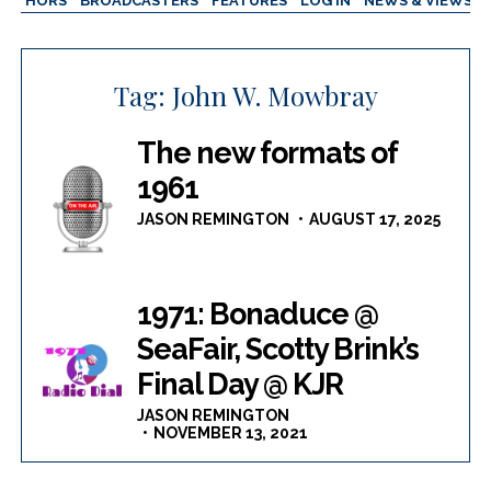
AUTHORS
BROADCASTERS
FEATURES
LOG IN
NEWS & VIEWS
Tag:
John W. Mowbray
The new formats of
1961
JASON REMINGTON
AUGUST 17, 2025
1971: Bonaduce @
SeaFair, Scotty Brink’s
Final Day @ KJR
JASON REMINGTON
NOVEMBER 13, 2021