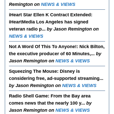
Remington on
NEWS & VIEWS
iHeart Star Ellen K Contract Extended
:
iHeartMedia Los Angeles has signed
veteran radio p...
by Jason Remington on
NEWS & VIEWS
Not A Word Of This To Anyone!
: Nick Bilton,
the executive producer of 60 Minutes,...
by
Jason Remington on
NEWS & VIEWS
Squeezing The Mouse
: Disney is
considering free, ad-supported streaming...
by Jason Remington on
NEWS & VIEWS
Radio Shell Game
: From the Bay area
comes news that the nearly 100 y...
by
Jason Remington on
NEWS & VIEWS