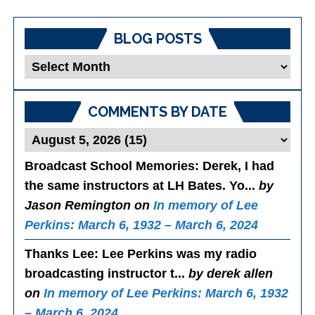
BLOG POSTS
Blog
Posts
COMMENTS BY DATE
Broadcast School Memories
: Derek, I had
the same instructors at LH Bates. Yo...
by
Jason Remington on
In memory of Lee
Perkins: March 6, 1932 – March 6, 2024
Thanks Lee
: Lee Perkins was my radio
broadcasting instructor t...
by derek allen
on
In memory of Lee Perkins: March 6, 1932
– March 6, 2024