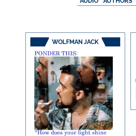
AUDIO
AUTHORS
WOLFMAN JACK