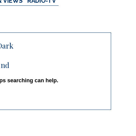
& VIEWS
RADIO-TV
Dark
und
aps searching can help.