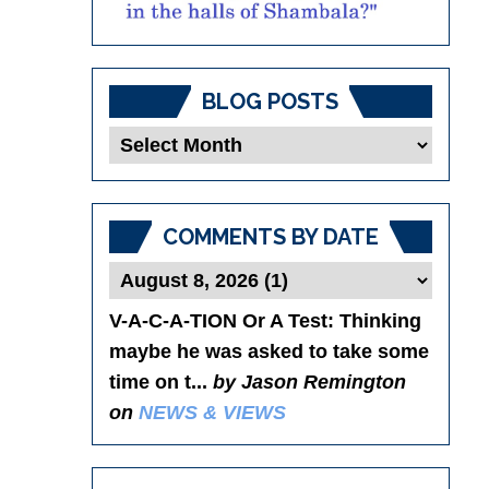
BLOG POSTS
Blog
Posts
COMMENTS BY DATE
V-A-C-A-TION Or A Test
: Thinking
maybe he was asked to take some
time on t...
by Jason Remington
on
NEWS & VIEWS