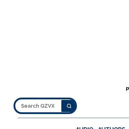
Search