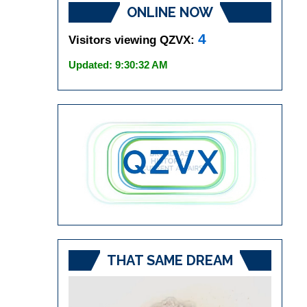
ONLINE NOW
4
Visitors viewing QZVX:
Updated: 9:30:32 AM
THAT SAME DREAM
Video
Player