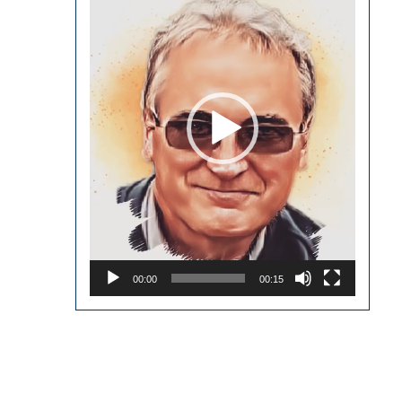
00:00
00:15