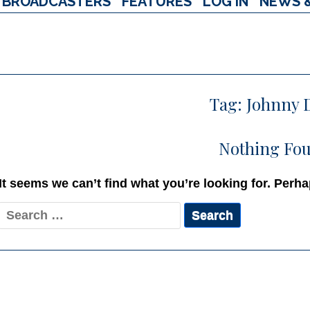
BROADCASTERS
FEATURES
LOG IN
NEWS 
Tag:
Johnny 
Nothing Fo
It seems we can’t find what you’re looking for. Perh
Search
for: