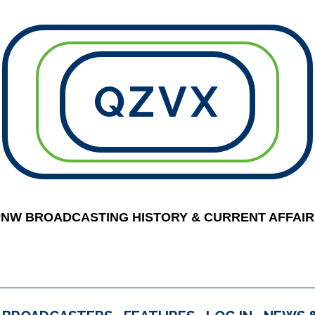
QZVX
PNW BROADCASTING HISTORY & CURRENT AFFAIR