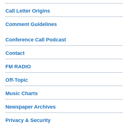
Call Letter Origins
Comment Guidelines
Conference Call Podcast
Contact
FM RADIO
Off-Topic
Music Charts
Newspaper Archives
Privacy & Security