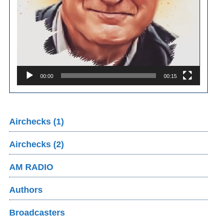
00:00
00:15
Airchecks (1)
Airchecks (2)
AM RADIO
Authors
Broadcasters