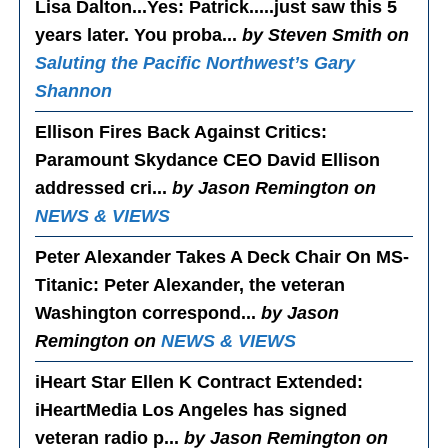
Lisa Dalton...Yes
: Patrick.....just saw this 5
years later. You proba...
by Steven Smith on
Saluting the Pacific Northwest’s Gary
Shannon
Ellison Fires Back Against Critics
:
Paramount Skydance CEO David Ellison
addressed cri...
by Jason Remington on
NEWS & VIEWS
Peter Alexander Takes A Deck Chair On MS-
Titanic
: Peter Alexander, the veteran
Washington correspond...
by Jason
Remington on
NEWS & VIEWS
iHeart Star Ellen K Contract Extended
:
iHeartMedia Los Angeles has signed
veteran radio p...
by Jason Remington on