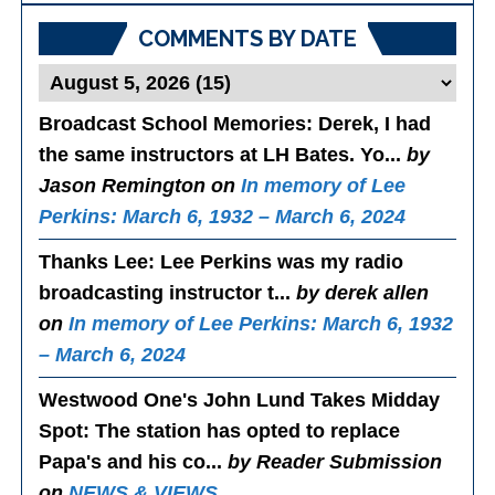
COMMENTS BY DATE
Broadcast School Memories
: Derek, I had
the same instructors at LH Bates. Yo...
by
Jason Remington on
In memory of Lee
Perkins: March 6, 1932 – March 6, 2024
Thanks Lee
: Lee Perkins was my radio
broadcasting instructor t...
by derek allen
on
In memory of Lee Perkins: March 6, 1932
– March 6, 2024
Westwood One's John Lund Takes Midday
Spot
: The station has opted to replace
Papa's and his co...
by Reader Submission
on
NEWS & VIEWS