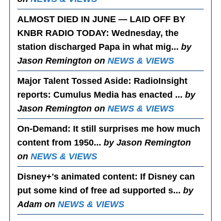
ALMOST DIED IN JUNE — LAID OFF BY
KNBR RADIO TODAY
: Wednesday, the
station discharged Papa in what mig...
by
Jason Remington on
NEWS & VIEWS
Major Talent Tossed Aside
: RadioInsight
reports: Cumulus Media has enacted ...
by
Jason Remington on
NEWS & VIEWS
On-Demand
: It still surprises me how much
content from 1950...
by Jason Remington
on
NEWS & VIEWS
Disney+'s animated content
: If Disney can
put some kind of free ad supported s...
by
Adam on
NEWS & VIEWS