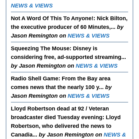
NEWS & VIEWS
Not A Word Of This To Anyone!
: Nick Bilton,
the executive producer of 60 Minutes,...
by
Jason Remington on
NEWS & VIEWS
Squeezing The Mouse
: Disney is
considering free, ad-supported streaming...
by Jason Remington on
NEWS & VIEWS
Radio Shell Game
: From the Bay area
comes news that the nearly 100 y...
by
Jason Remington on
NEWS & VIEWS
Lloyd Robertson dead at 92 / Veteran
broadcaster died Tuesday evening
: Lloyd
Robertson, who delivered the news to
Canadia...
by Jason Remington on
NEWS &