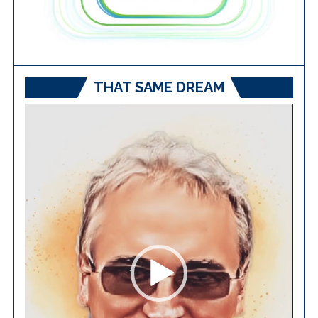
THAT SAME DREAM
Video
Player