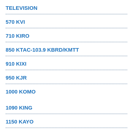
TELEVISION
570 KVI
710 KIRO
850 KTAC-103.9 KBRD/KMTT
910 KIXI
950 KJR
1000 KOMO
1090 KING
1150 KAYO