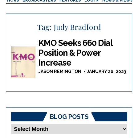
AUTHORS
BROADCASTERS
FEATURES
LOG IN
NEWS & VIEWS
Tag:
Judy Bradford
KMO Seeks 660 Dial
Position & Power
Increase
JASON REMINGTON
JANUARY 20, 2023
BLOG POSTS
Blog
Posts