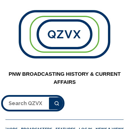
QZVX
PNW BROADCASTING HISTORY & CURRENT
AFFAIRS
Search