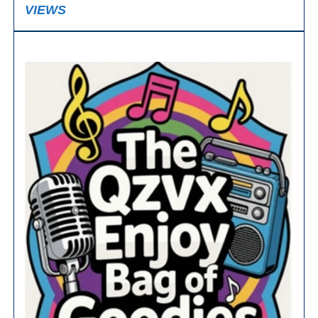
VIEWS