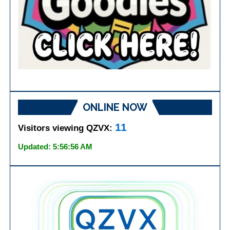
ONLINE NOW
11
Visitors viewing QZVX:
Updated: 5:56:56 AM