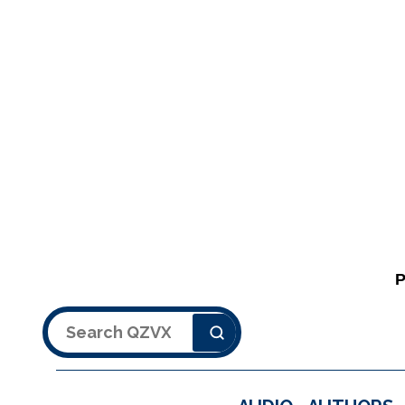
Search