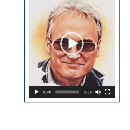
Player
00:00
00:15