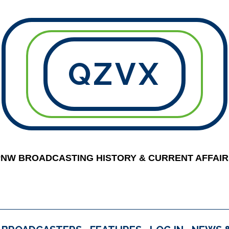
QZVX
PNW BROADCASTING HISTORY & CURRENT AFFAIR