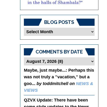
BLOG POSTS
Blog
Posts
COMMENTS BY DATE
Maybe, just maybe...
: Perhaps this
was not truly a "vacation," but a
goo...
by toddmitchell on
NEWS &
VIEWS
QZVX Update
: There have been
some style updates to the News