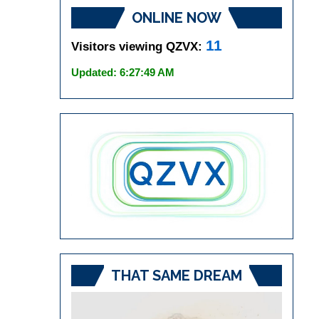
ONLINE NOW
11
Visitors viewing QZVX:
Updated: 6:27:49 AM
THAT SAME DREAM
Video