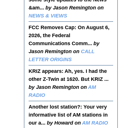
&am...
by Jason Remington on
NEWS & VIEWS
FCC Removes Cap
: On August 6,
2026, the Federal
Communications Comm...
by
Jason Remington on
CALL
LETTER ORIGINS
KRIZ appears
: Ah, yes. I had the
other Z-Twin at 1620. But KRIZ ...
by Jason Remington on
AM
RADIO
Another lost station?
: Your very
informative list of AM stations in
our a...
by Howard on
AM RADIO