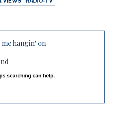
& VIEWS
RADIO-TV
p me hangin’ on
und
aps searching can help.