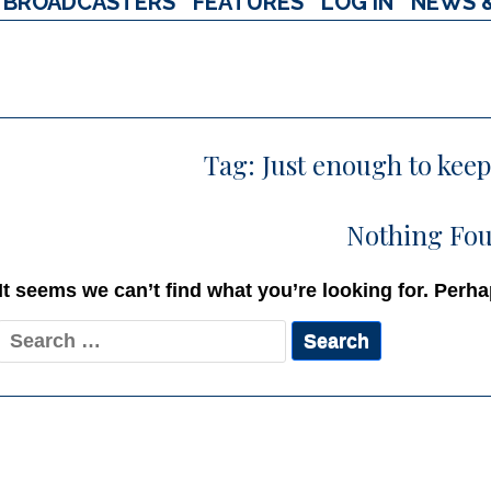
BROADCASTERS
FEATURES
LOG IN
NEWS 
Tag:
Just enough to kee
Nothing Fo
It seems we can’t find what you’re looking for. Perh
Search
for: