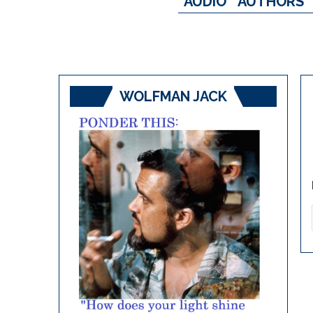
AUDIO
AUTHORS
WOLFMAN JACK