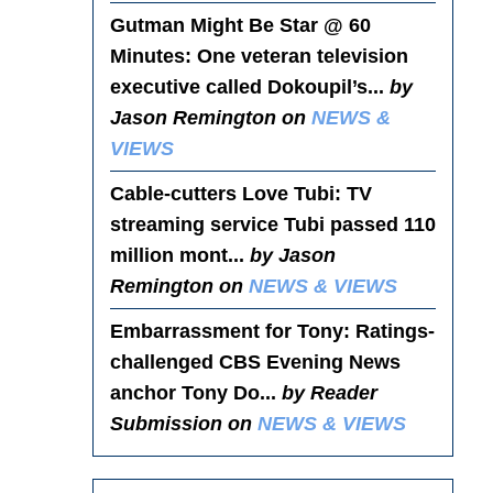
Gutman Might Be Star @ 60
Minutes
: One veteran television
executive called Dokoupil’s...
by
Jason Remington on
NEWS &
VIEWS
Cable-cutters Love Tubi
: TV
streaming service Tubi passed 110
million mont...
by Jason
Remington on
NEWS & VIEWS
Embarrassment for Tony
: Ratings-
challenged CBS Evening News
anchor Tony Do...
by Reader
Submission on
NEWS & VIEWS