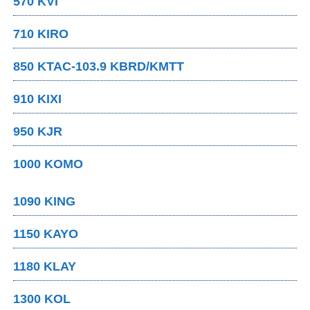
570 KVI
710 KIRO
850 KTAC-103.9 KBRD/KMTT
910 KIXI
950 KJR
1000 KOMO
1090 KING
1150 KAYO
1180 KLAY
1300 KOL