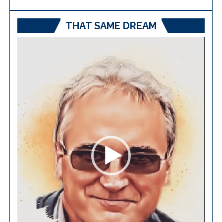
THAT SAME DREAM
Video
Player