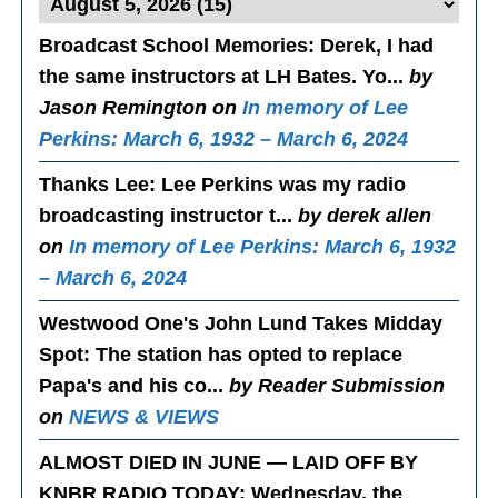
Broadcast School Memories
: Derek, I had
the same instructors at LH Bates. Yo...
by
Jason Remington on
In memory of Lee
Perkins: March 6, 1932 – March 6, 2024
Thanks Lee
: Lee Perkins was my radio
broadcasting instructor t...
by derek allen
on
In memory of Lee Perkins: March 6, 1932
– March 6, 2024
Westwood One's John Lund Takes Midday
Spot
: The station has opted to replace
Papa's and his co...
by Reader Submission
on
NEWS & VIEWS
ALMOST DIED IN JUNE — LAID OFF BY
KNBR RADIO TODAY
: Wednesday, the