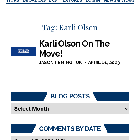
AUTHORS
BROADCASTERS
FEATURES
LOG IN
NEWS & VIEWS
Tag:
Karli Olson
Karli Olson On The
Move!
JASON REMINGTON
APRIL 11, 2023
BLOG POSTS
Blog
Posts
COMMENTS BY DATE