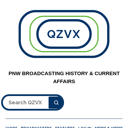
QZVX
PNW BROADCASTING HISTORY & CURRENT
AFFAIRS
Search