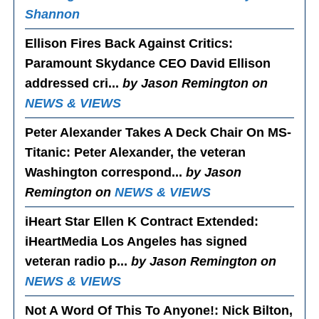
Shannon
Ellison Fires Back Against Critics
:
Paramount Skydance CEO David Ellison
addressed cri...
by Jason Remington on
NEWS & VIEWS
Peter Alexander Takes A Deck Chair On MS-
Titanic
: Peter Alexander, the veteran
Washington correspond...
by Jason
Remington on
NEWS & VIEWS
iHeart Star Ellen K Contract Extended
:
iHeartMedia Los Angeles has signed
veteran radio p...
by Jason Remington on
NEWS & VIEWS
Not A Word Of This To Anyone!
: Nick Bilton,