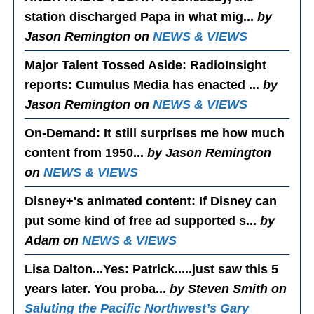
station discharged Papa in what mig...
by
Jason Remington on
NEWS & VIEWS
Major Talent Tossed Aside
: RadioInsight
reports: Cumulus Media has enacted ...
by
Jason Remington on
NEWS & VIEWS
On-Demand
: It still surprises me how much
content from 1950...
by Jason Remington
on
NEWS & VIEWS
Disney+'s animated content
: If Disney can
put some kind of free ad supported s...
by
Adam on
NEWS & VIEWS
Lisa Dalton...Yes
: Patrick.....just saw this 5
years later. You proba...
by Steven Smith on
Saluting the Pacific Northwest’s Gary