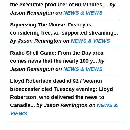
the executive producer of 60 Minutes,...
by
Jason Remington on
NEWS & VIEWS
Squeezing The Mouse
: Disney is
considering free, ad-supported streaming...
by Jason Remington on
NEWS & VIEWS
Radio Shell Game
: From the Bay area
comes news that the nearly 100 y...
by
Jason Remington on
NEWS & VIEWS
Lloyd Robertson dead at 92 / Veteran
broadcaster died Tuesday evening
: Lloyd
Robertson, who delivered the news to
Canadia...
by Jason Remington on
NEWS &
VIEWS