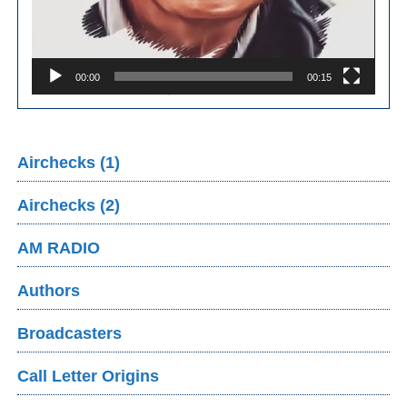
00:00
00:15
Airchecks (1)
Airchecks (2)
AM RADIO
Authors
Broadcasters
Call Letter Origins