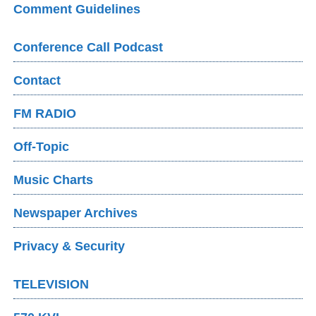
Comment Guidelines
Conference Call Podcast
Contact
FM RADIO
Off-Topic
Music Charts
Newspaper Archives
Privacy & Security
TELEVISION