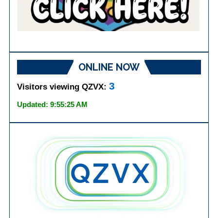
ONLINE NOW
3
Visitors viewing QZVX:
Updated: 9:55:25 AM