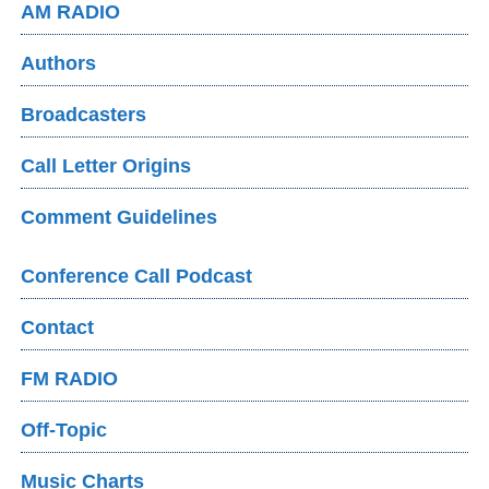
AM RADIO
Authors
Broadcasters
Call Letter Origins
Comment Guidelines
Conference Call Podcast
Contact
FM RADIO
Off-Topic
Music Charts