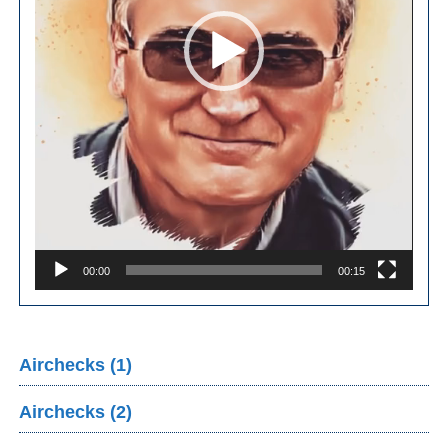
00:00
00:15
Airchecks (1)
Airchecks (2)