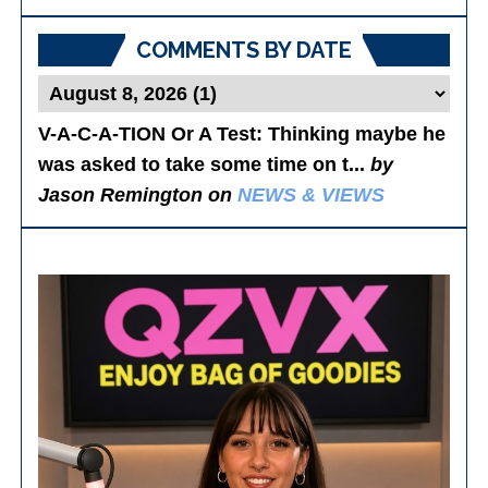
Posts
COMMENTS BY DATE
V-A-C-A-TION Or A Test
: Thinking maybe he
was asked to take some time on t...
by
Jason Remington on
NEWS & VIEWS