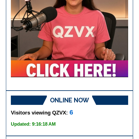
ONLINE NOW
6
Visitors viewing QZVX:
Updated: 9:16:18 AM