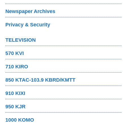
Newspaper Archives
Privacy & Security
TELEVISION
570 KVI
710 KIRO
850 KTAC-103.9 KBRD/KMTT
910 KIXI
950 KJR
1000 KOMO