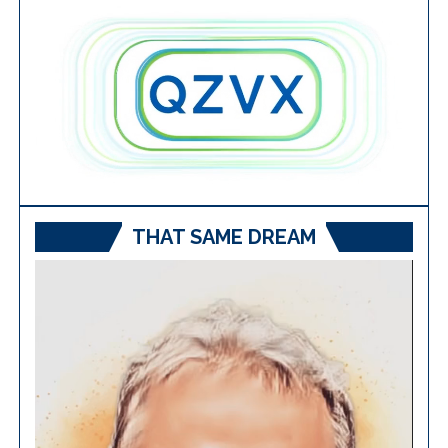
THAT SAME DREAM
Video
Player