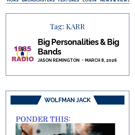
AUTHORS
BROADCASTERS
FEATURES
LOG IN
NEWS & VIEWS
Tag:
KARR
Big Personalities & Big
Bands
JASON REMINGTON
MARCH 8, 2026
WOLFMAN JACK