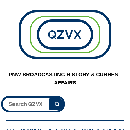
QZVX
PNW BROADCASTING HISTORY & CURRENT
AFFAIRS
Search