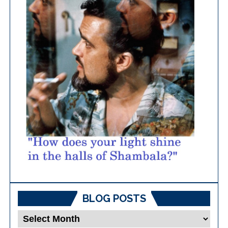
BLOG POSTS
Blog