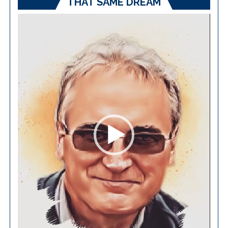
THAT SAME DREAM
Video
Player