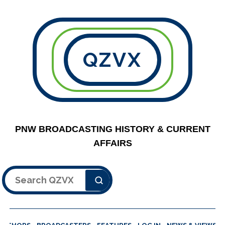
QZVX
PNW BROADCASTING HISTORY & CURRENT
AFFAIRS
Search