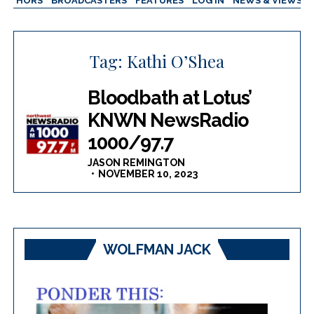
AUTHORS
BROADCASTERS
FEATURES
LOG IN
NEWS & VIEWS
Tag:
Kathi O’Shea
Bloodbath at Lotus’
KNWN NewsRadio
1000/97.7
JASON REMINGTON
NOVEMBER 10, 2023
WOLFMAN JACK