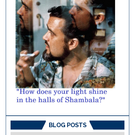
BLOG POSTS