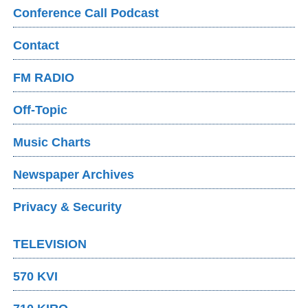
Conference Call Podcast
Contact
FM RADIO
Off-Topic
Music Charts
Newspaper Archives
Privacy & Security
TELEVISION
570 KVI