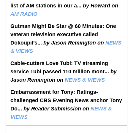
list of AM stations in our a...
by Howard on
AM RADIO
Gutman Might Be Star @ 60 Minutes
: One
veteran television executive called
Dokoupil’s...
by Jason Remington on
NEWS
& VIEWS
Cable-cutters Love Tubi
: TV streaming
service Tubi passed 110 million mont...
by
Jason Remington on
NEWS & VIEWS
Embarrassment for Tony
: Ratings-
challenged CBS Evening News anchor Tony
Do...
by Reader Submission on
NEWS &
VIEWS