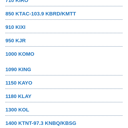
710 KIRO
850 KTAC-103.9 KBRD/KMTT
910 KIXI
950 KJR
1000 KOMO
1090 KING
1150 KAYO
1180 KLAY
1300 KOL
1400 KTNT-97.3 KNBQ/KBSG