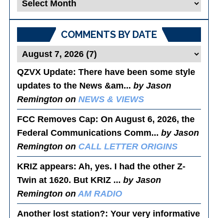
Blog
Posts
COMMENTS BY DATE
QZVX Update
: There have been some style
updates to the News &am...
by Jason
Remington on
NEWS & VIEWS
FCC Removes Cap
: On August 6, 2026, the
Federal Communications Comm...
by Jason
Remington on
CALL LETTER ORIGINS
KRIZ appears
: Ah, yes. I had the other Z-
Twin at 1620. But KRIZ ...
by Jason
Remington on
AM RADIO
Another lost station?
: Your very informative