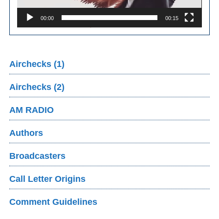
00:00
00:15
Airchecks (1)
Airchecks (2)
AM RADIO
Authors
Broadcasters
Call Letter Origins
Comment Guidelines