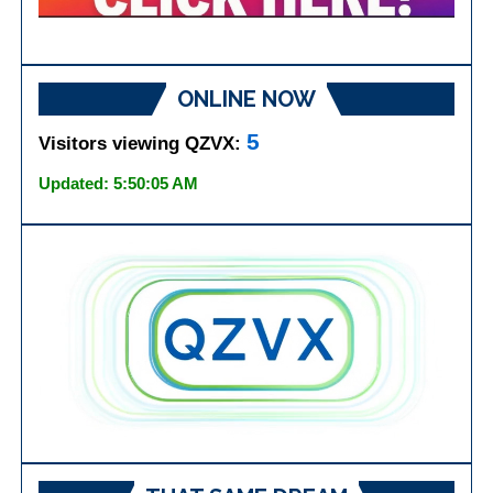
ONLINE NOW
5
Visitors viewing QZVX:
Updated: 5:50:05 AM