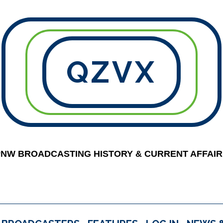
QZVX
PNW BROADCASTING HISTORY & CURRENT AFFAIR