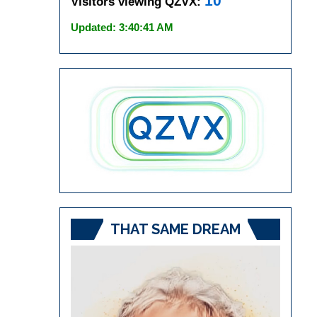
10
Visitors viewing QZVX:
Updated: 3:40:41 AM
THAT SAME DREAM
Video
Player