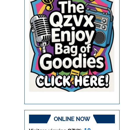
ONLINE NOW