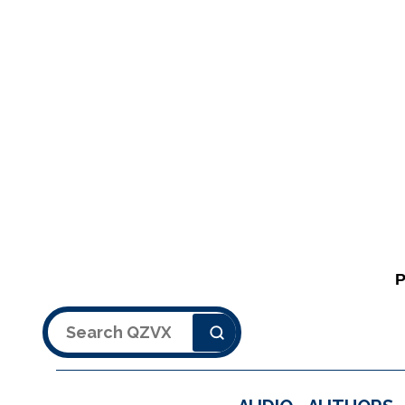
Search