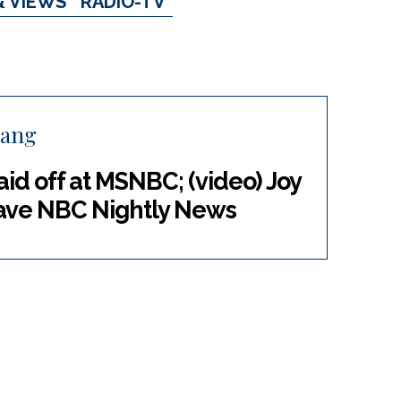
& VIEWS
RADIO-TV
hang
aid off at MSNBC; (video) Joy
leave NBC Nightly News