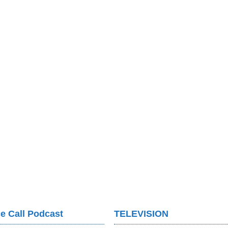
e Call Podcast
TELEVISION