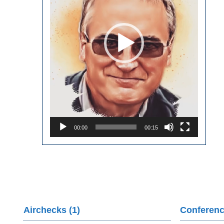
00:00
00:15
Airchecks (1)
Conferenc