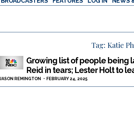
BROADCASTERS
FEATURES
LOG IN
NEWS 
Tag:
Katie P
Growing list of people being l
Reid in tears; Lester Holt to 
JASON REMINGTON
FEBRUARY 24, 2025