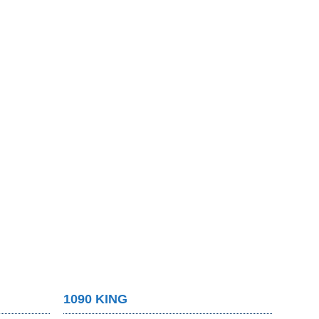
1090 KING