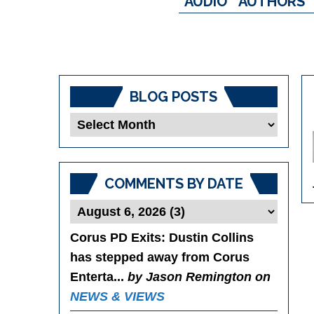
AUDIO
AUTHORS
BLOG POSTS
Blog
Posts
COMMENTS BY DATE
Corus PD Exits
: Dustin Collins
has stepped away from Corus
Enterta...
by Jason Remington on
NEWS & VIEWS