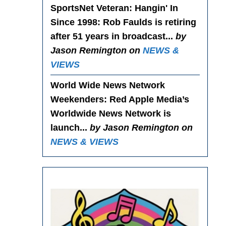
SportsNet Veteran: Hangin' In
Since 1998
: Rob Faulds is retiring
after 51 years in broadcast...
by
Jason Remington on
NEWS &
VIEWS
World Wide News Network
Weekenders
: Red Apple Media’s
Worldwide News Network is
launch...
by Jason Remington on
NEWS & VIEWS