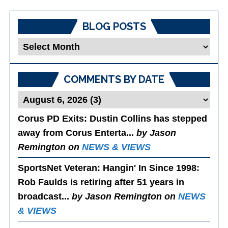
BLOG POSTS
Blog
Posts
COMMENTS BY DATE
Corus PD Exits
: Dustin Collins has stepped
away from Corus Enterta...
by Jason
Remington on
NEWS & VIEWS
SportsNet Veteran: Hangin' In Since 1998
:
Rob Faulds is retiring after 51 years in
broadcast...
by Jason Remington on
NEWS
& VIEWS