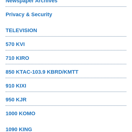
Newspaper Archives
Privacy & Security
TELEVISION
570 KVI
710 KIRO
850 KTAC-103.9 KBRD/KMTT
910 KIXI
950 KJR
1000 KOMO
1090 KING