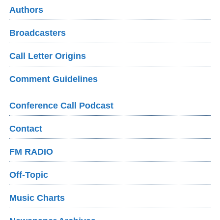
Authors
Broadcasters
Call Letter Origins
Comment Guidelines
Conference Call Podcast
Contact
FM RADIO
Off-Topic
Music Charts