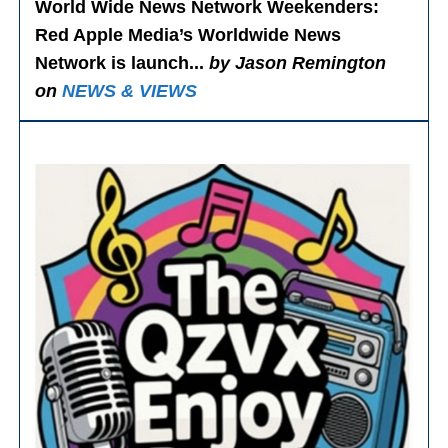
World Wide News Network Weekenders
:
Red Apple Media’s Worldwide News
Network is launch...
by Jason Remington
on
NEWS & VIEWS