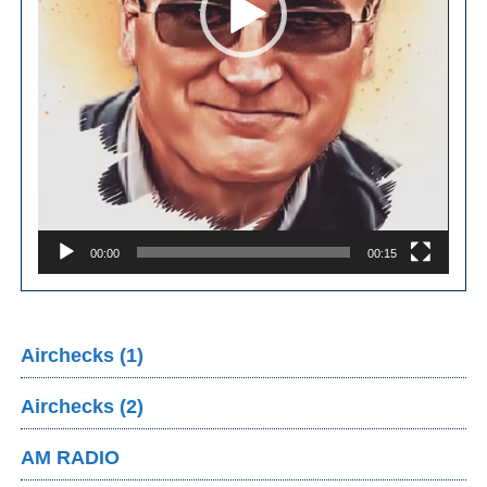
00:00
00:15
Airchecks (1)
Airchecks (2)
AM RADIO