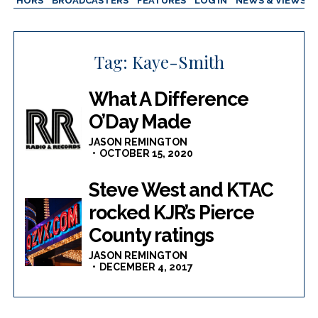
AUTHORS
BROADCASTERS
FEATURES
LOG IN
NEWS & VIEWS
Tag:
Kaye-Smith
What A Difference
O’Day Made
JASON REMINGTON
OCTOBER 15, 2020
Steve West and KTAC
rocked KJR’s Pierce
County ratings
JASON REMINGTON
DECEMBER 4, 2017