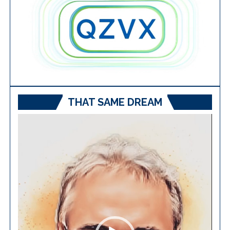
THAT SAME DREAM
Video
Player