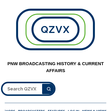
QZVX
PNW BROADCASTING HISTORY & CURRENT
AFFAIRS
Search