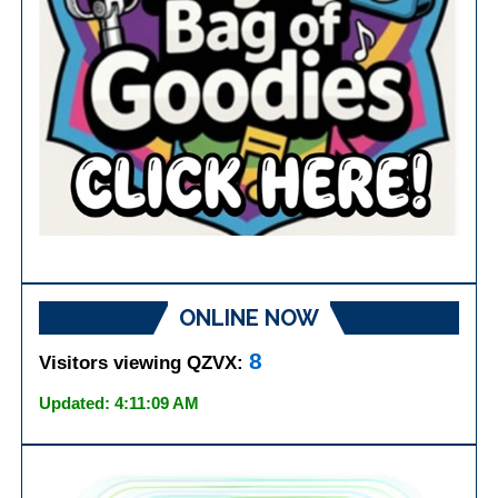
ONLINE NOW
8
Visitors viewing QZVX:
Updated: 4:11:09 AM